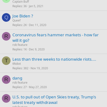
Captain Buff
Replies
36
Jan 5, 2021
Joe Biden ?
Q
Queef
Replies
2K
Dec 11, 2020
Coronavirus fears hammer markets - how far
R
will it go?
rob feature
Replies
1K
Dec 9, 2020
Less than three weeks to nationwide riots....
T
tRidiot
Replies
382
Nov 19, 2020
dang
R
rob feature
Replies
27
May 27, 2020
U.S. to pull out of Open Skies treaty, Trump's
R
latest treaty withdrawal
rob feature