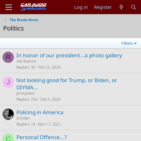
Log in
Register
The Break Room
Politics
Filters
In honor of our president...a photo gallery
R
rob feature
Replies
30
Feb 22, 2024
Not looking good for Trump, or Biden, or
J
DIYMA...
JimmyDee
Replies
254
Feb 5, 2024
Policing in America
Grinder
Replies
19
Nov 17, 2021
Personal Offence...?
C