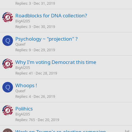
Replies
3
Dec 31, 2019
Roadblocks for DNA collection?
BigAl205
Replies
3
Dec 30, 2019
Psychology ~ "projection" ?
Q
Queef
Replies
9
Dec 29, 2019
Why I'm voting Democrat this time
BigAl205
Replies
41
Dec 28, 2019
Whoops !
Q
Queef
Replies
4
Dec 26, 2019
Polihics
BigAl205
Replies
765
Dec 20, 2019
P
Work on Trump`s re-election campaign