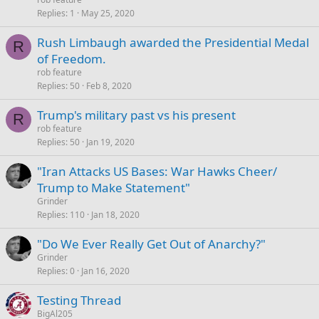
Replies
1
May 25, 2020
Rush Limbaugh awarded the Presidential Medal
R
of Freedom.
rob feature
Replies
50
Feb 8, 2020
Trump's military past vs his present
R
rob feature
Replies
50
Jan 19, 2020
"Iran Attacks US Bases: War Hawks Cheer/
Trump to Make Statement"
Grinder
Replies
110
Jan 18, 2020
"Do We Ever Really Get Out of Anarchy?"
Grinder
Replies
0
Jan 16, 2020
Testing Thread
BigAl205