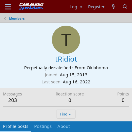
Log in
Register
Members
T
tRidiot
Perpetually dissatisfied
·
From
Oklahoma
Joined
Aug 15, 2013
Last seen
Aug 16, 2022
Messages
Reaction score
Points
203
0
0
Find
Profile posts
Postings
About