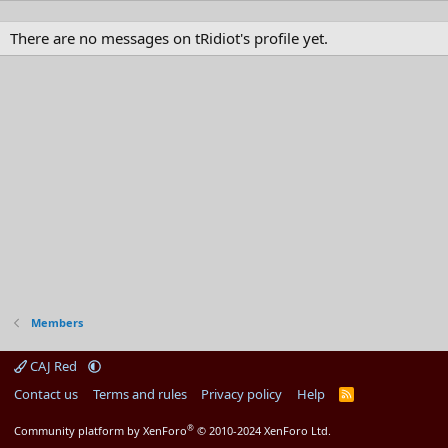
There are no messages on tRidiot's profile yet.
Members
CAJ Red
Contact us
Terms and rules
Privacy policy
Help
R
S
S
®
Community platform by XenForo
© 2010-2024 XenForo Ltd.