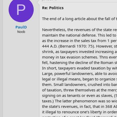
P
Re: Politics
The end of a long article about the fall o
PaulD
Nevertheless, the revenues of the state 
Noob
maintain the national defense. This led to
as the increase in the sales tax from 1 per
444 A.D. (Bernardi 1970: 75). However, s
shrink, as taxpayers invested increasing 
money in tax evasion schemes. Thns even 
fell, hastening the decline of the Roman 
In short, taxpayers evaded taxation by wi
Large, powerful landowners, able to avoi
legal or illegal means, began to organiz
them. Small landowners, crushed into ba
of taxation, threw themselves at the merc
signing on as tenants or even as slaves, (
taxes.) The latter phenomenon was so wid
the state’s revenues, in fact, that in 368
it illegal to renounce one’s liberty in ord