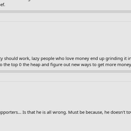
ef.
y should work, lazy people who love money end up grinding it in
to the top 0 the heap and figure out new ways to get more money
porters... Is that he is all wrong. Must be because, he doesn't tow