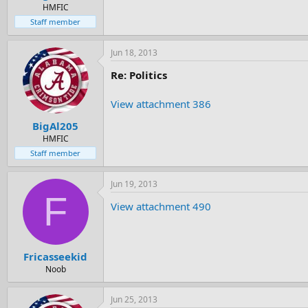
e
HMFIC
r
Staff member
Jun 18, 2013
Re: Politics
View attachment 386
BigAl205
HMFIC
Staff member
Jun 19, 2013
F
View attachment 490
Fricasseekid
Noob
Jun 25, 2013