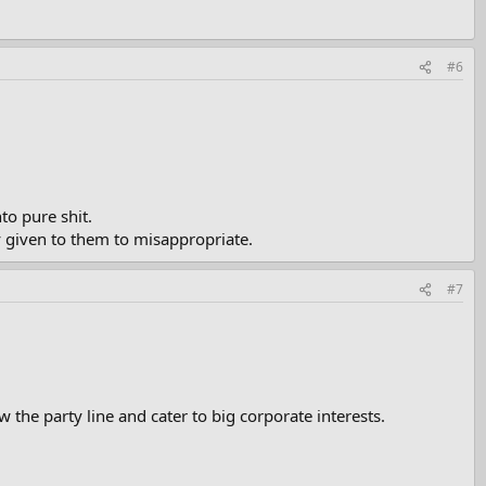
#6
to pure shit.
 given to them to misappropriate.
#7
 the party line and cater to big corporate interests.