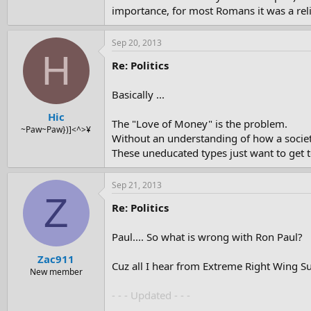
importance, for most Romans it was a reli
Sep 20, 2013
H
Re: Politics
Basically ...
Hic
The "Love of Money" is the problem.
~Paw~Paw})]<^>¥
Without an understanding of how a societ
These uneducated types just want to get 
Sep 21, 2013
Z
Re: Politics
Paul.... So what is wrong with Ron Paul?
Zac911
Cuz all I hear from Extreme Right Wing Sup
New member
- - - Updated - - -