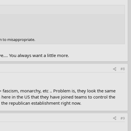
m to misappropriate.
.... You always want a little more.
#8
 = fascism, monarchy, etc .. Problem is, they look the same
 here in the US that they have joined teams to control the
t the republican establishment right now.
#9