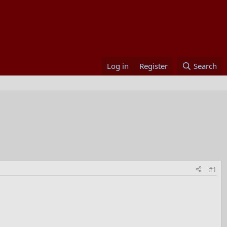
Log in
Register
Search
#1