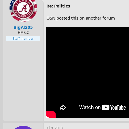
Re: Politics
OSN posted this on another forum
BigAl205
HMFIC
Staff member
Jul 9, 2013