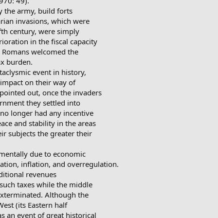
970: 49).
 the army, build forts
barian invasions, which were
ifth century, were simply
ioration in the fiscal capacity
any Romans welcomed the
ax burden.
aclysmic event in history,
e impact on their way of
pointed out, once the invaders
rnment they settled into
 no longer had any incentive
ace and stability in the areas
eir subjects the greater their
amentally due to economic
ation, inflation, and overregulation.
ditional revenues
such taxes while the middle
xterminated. Although the
est (its Eastern half
 an event of great historical