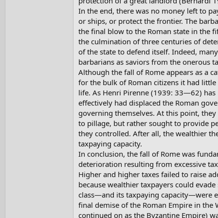
protection of a great landlord (Bernardi 1
In the end, there was no money left to pay
or ships, or protect the frontier. The bar
the final blow to the Roman state in the f
the culmination of three centuries of deter
of the state to defend itself. Indeed, m
barbarians as saviors from the onerous t
Although the fall of Rome appears as a cat
for the bulk of Roman citizens it had littl
life. As Henri Pirenne (1939: 33—62) has 
effectively had displaced the Roman gove
governing themselves. At this point, they
to pillage, but rather sought to provide pe
they controlled. After all, the wealthier th
taxpaying capacity.
In conclusion, the fall of Rome was fund
deterioration resulting from excessive tax
Higher and higher taxes failed to raise ad
because wealthier taxpayers could evade 
class—and its taxpaying capacity—were e
final demise of the Roman Empire in the W
continued on as the Byzantine Empire) was