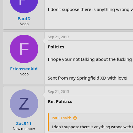
I don't suppose there is anything wrong wi
PaulD
Noob
Sep 21, 2013
F
Politics
I hope your not talking about the fucking
Fricasseekid
Noob
Sent from my Springfield XD with love!
Sep 21, 2013
Z
Re: Politics
PaulD said:
Zac911
I don't suppose there is anything wrong with R
New member