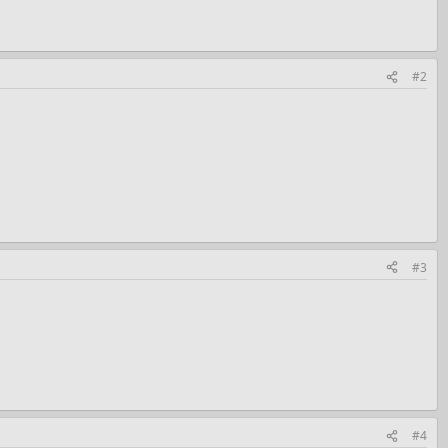
#2
#3
#4