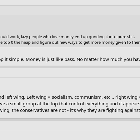
uld work, lazy people who love money end up grinding it into pure shit.
he top 0 the heap and figure out new ways to get more money given to the
eep it simple. Money is just like bass. No matter how much you have
nd left wing. Left wing = socialism, communism, etc .. right wing
ve a small group at the top that control everything and it appears
ing, the conservatives are not - it's why they are fighting agains