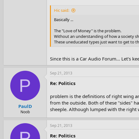
Hic said:
Basically ...
The "Love of Money" is the problem.
Without an understanding of how a society sho
These uneducated types just want to get to t
Since this is a Car Audio Forum... Let's k
Sep 21, 2013
P
Re: Politics
problem is the definitions of right wing a
from the outside. Both of these "sides" ha
PaulD
sheeple. Although lumped with the right w
Noob
Sep 21, 2013
P
Re: Politics