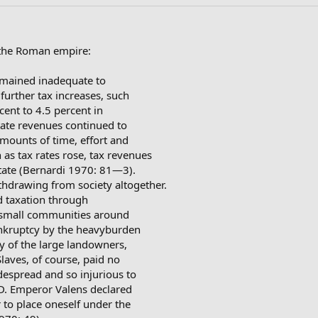
f the Roman empire:
remained inadequate to
 further tax increases, such
cent to 4.5 percent in
tate revenues continued to
amounts of time, effort and
as tax rates rose, tax revenues
state (Bernardi 1970: 81—3).
thdrawing from society altogether.
d taxation through
e small communities around
nkruptcy by the heavyburden
y of the large landowners,
Slaves, of course, paid no
espread and so injurious to
 AD. Emperor Valens declared
er to place oneself under the