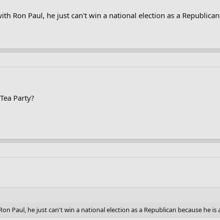
th Ron Paul, he just can't win a national election as a Republican
 Tea Party?
on Paul, he just can't win a national election as a Republican because he is 