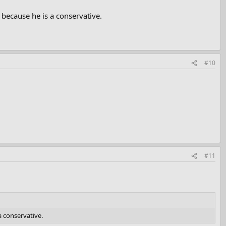
 because he is a conservative.
#10
#11
a conservative.