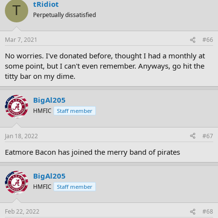
tRidiot
T
Perpetually dissatisfied
Mar 7, 2021
#66
No worries. I've donated before, thought I had a monthly at
some point, but I can't even remember. Anyways, go hit the
titty bar on my dime.
BigAl205
HMFIC
Staff member
Jan 18, 2022
#67
Eatmore Bacon has joined the merry band of pirates
BigAl205
HMFIC
Staff member
Feb 22, 2022
#68