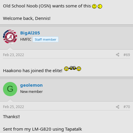
Old School Noob (OSN) wants some of this
Welcome back, Dennis!
BigAl205
HMFIC
Staff member
Feb 23, 2022
#69
Haakono has joined the elite!
geolemon
G
New member
Feb 25, 2022
#70
Thanks!!
Sent from my LM-G820 using Tapatalk