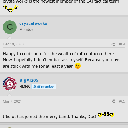
crystalworks is the newest member of the CAJ tactical team
crystalworks
C
Member
Dec 19, 2020
#64
Happy to contribute for the wealth of info gathered here.
Now, hopefully I don't embarrass myself. Because you guys
are stuck with me for at least a year.
BigAl205
HMFIC
Staff member
Mar 7, 2021
#65
tRidiot has joined the merry band. Thanks, Doc!