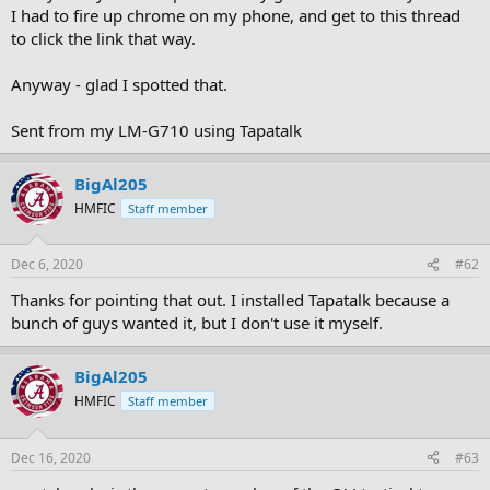
I had to fire up chrome on my phone, and get to this thread
to click the link that way.
Anyway - glad I spotted that.
Sent from my LM-G710 using Tapatalk
BigAl205
HMFIC
Staff member
Dec 6, 2020
#62
Thanks for pointing that out. I installed Tapatalk because a
bunch of guys wanted it, but I don't use it myself.
BigAl205
HMFIC
Staff member
Dec 16, 2020
#63