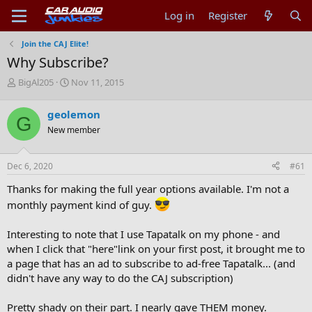
Log in
Register
Join the CAJ Elite!
Why Subscribe?
T
S
BigAl205
Nov 11, 2015
h
t
r
a
geolemon
G
e
r
New member
a
t
d
d
s
a
Dec 6, 2020
#61
t
t
a
e
Thanks for making the full year options available. I'm not a
r
monthly payment kind of guy.
t
e
r
Interesting to note that I use Tapatalk on my phone - and
when I click that "here"link on your first post, it brought me to
a page that has an ad to subscribe to ad-free Tapatalk... (and
didn't have any way to do the CAJ subscription)
Pretty shady on their part. I nearly gave THEM money.