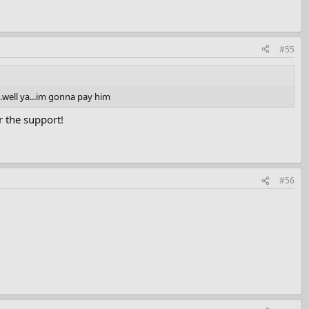
#55
..well ya...im gonna pay him
 the support!
#56