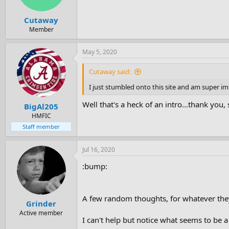
Cutaway
Member
May 5, 2020
Cutaway said:
I just stumbled onto this site and am super 
Well that's a heck of an intro...thank you, s
BigAl205
HMFIC
Staff member
Jul 16, 2020
:bump:
A few random thoughts, for whatever the
Grinder
Active member
I can't help but notice what seems to be 