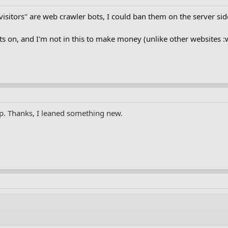
 "visitors" are web crawler bots, I could ban them on the server si
ts on, and I'm not in this to make money (unlike other websites :
up. Thanks, I leaned something new.