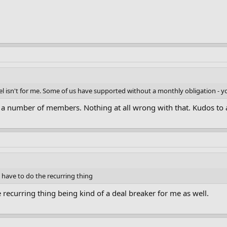
odel isn't for me. Some of us have supported without a monthly obligation - y
r a number of members. Nothing at all wrong with that. Kudos to 
t have to do the recurring thing
e recurring thing being kind of a deal breaker for me as well.