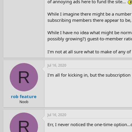
of annoying ads here to fund the site...
While I imagine there might be a number
subscribing members there appear to be, 
While I have no idea what might be normal
possibly growing?) guest-to-member ratio
I'm not at all sure what to make of any o
Jul 16, 2020
R
I'm all for kicking in, but the subscripti
rob feature
Noob
Jul 16, 2020
R
Err, I never noticed the one-time option..