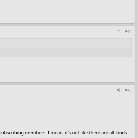
#44
#45
bscribing members. I mean, it's not like there are all kinds