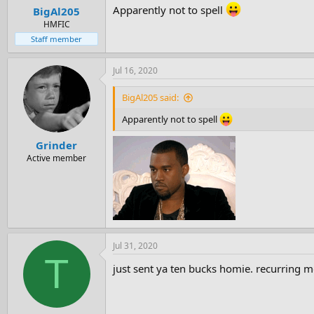
Apparently not to spell
BigAl205
HMFIC
Staff member
Jul 16, 2020
BigAl205 said:
Apparently not to spell
Grinder
Active member
Jul 31, 2020
T
just sent ya ten bucks homie. recurring m