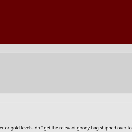
lver or gold levels, do I get the relevant goody bag shipped over t