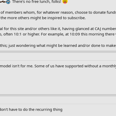
There's no free lunch, folks!
 of members whom, for whatever reason, choose to donate funds 
the more others might be inspired to subscribe.
 for this site and/or others like it, having glanced at CAJ numbe
, often 10:1 or higher. For example, at 10:09 this morning ther
f this; just wondering what might be learned and/or done to make 
on model isn't for me. Some of us have supported without a monthly
.don't have to do the recurring thing