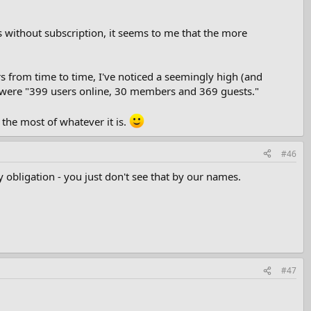
without subscription, it seems to me that the more
rs from time to time, I've noticed a seemingly high (and
e were "399 users online, 30 members and 369 guests."
the most of whatever it is.
#46
 obligation - you just don't see that by our names.
#47