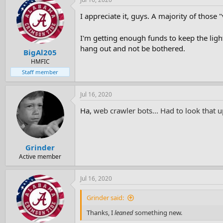
I appreciate it, guys. A majority of those
I'm getting enough funds to keep the ligh
hang out and not be bothered.
BigAl205
HMFIC
Staff member
Jul 16, 2020
Ha,
web crawler bots... Had to look that 
Grinder
Active member
Jul 16, 2020
Grinder said:
Thanks, I
leaned
something new.