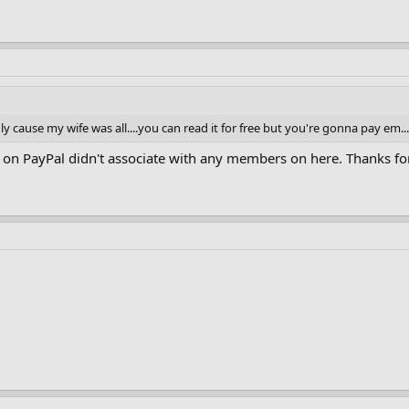
y cause my wife was all....you can read it for free but you're gonna pay em..
on PayPal didn't associate with any members on here. Thanks for