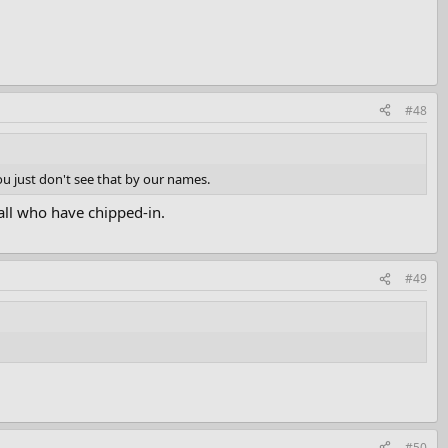
#48
ou just don't see that by our names.
all who have chipped-in.
#49
#50