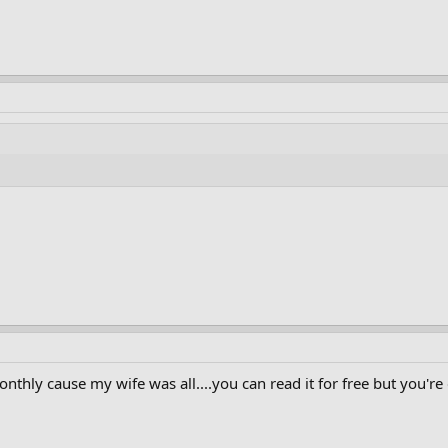
onthly cause my wife was all....you can read it for free but you'r