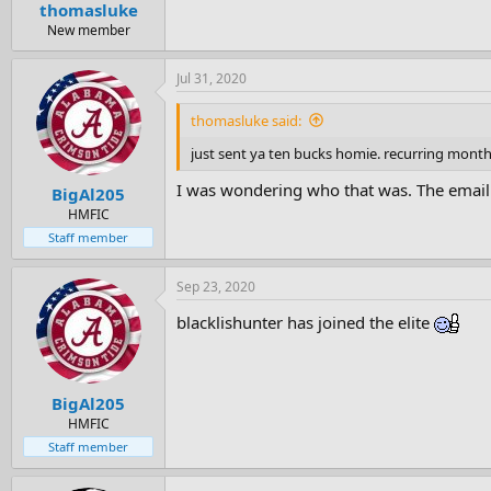
thomasluke
New member
Jul 31, 2020
thomasluke said:
just sent ya ten bucks homie. recurring monthl
I was wondering who that was. The email 
BigAl205
HMFIC
Staff member
Sep 23, 2020
blacklishunter has joined the elite
BigAl205
HMFIC
Staff member