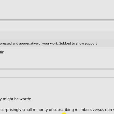
impressed and appreciative of your work. Subbed to show support
ir!
y might be worth:
a surprisingly small minority of subscribing members versus non-su