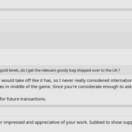
or gold levels, do I get the relevant goody bag shipped over to the UK ?
t would take off like it has, so I never really considered internat
ules in middle of the game. Since you're considerate enough to ask,
 for future transactions.
per impressed and appreciative of your work. Subbed to show sup