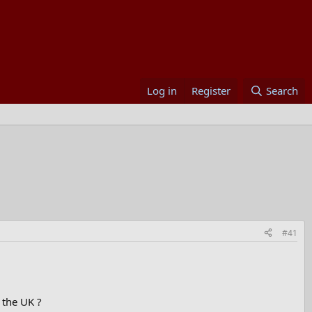
Log in
Register
Search
#41
o the UK ?