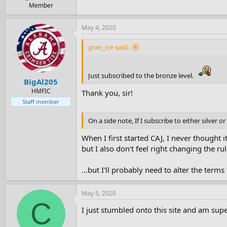
e
Member
r
May 4, 2020
gran_ice said:
Just subscribed to the bronze level.
BigAl205
HMFIC
Thank you, sir!
Staff member
On a side note, If I subscribe to either silver 
When I first started CAJ, I never thought i
but I also don't feel right changing the r
...but I'll probably need to alter the terms
May 5, 2020
C
I just stumbled onto this site and am su