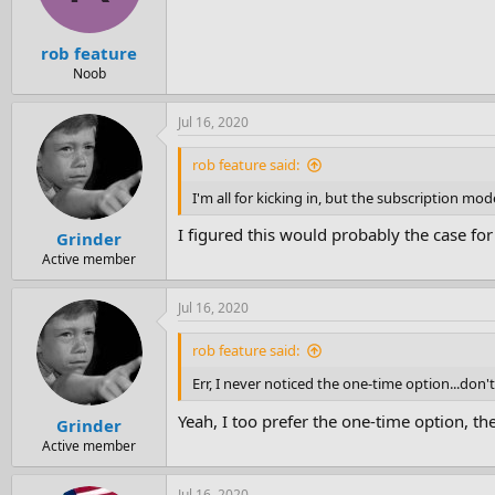
rob feature
Noob
Jul 16, 2020
rob feature said:
I'm all for kicking in, but the subscription m
I figured this would probably the case fo
Grinder
Active member
Jul 16, 2020
rob feature said:
Err, I never noticed the one-time option...don'
Yeah, I too prefer the one-time option, th
Grinder
Active member
Jul 16, 2020