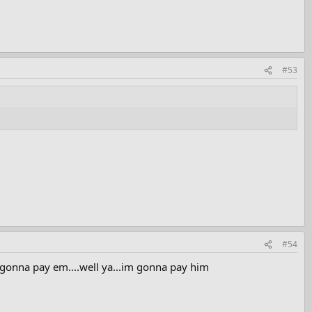
#53
#54
e gonna pay em....well ya...im gonna pay him