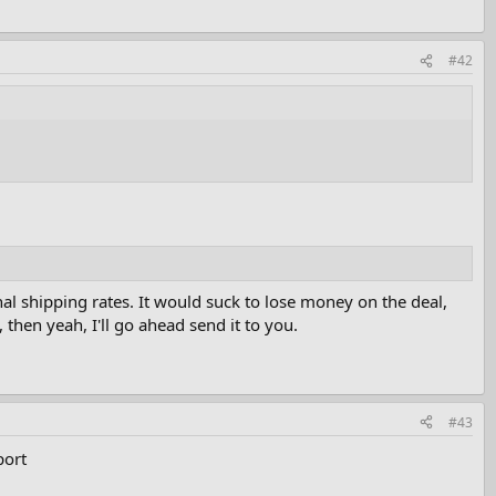
#42
ional shipping rates. It would suck to lose money on the deal,
 then yeah, I'll go ahead send it to you.
#43
port