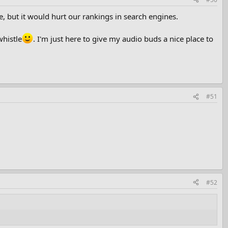
de, but it would hurt our rankings in search engines.
whistle
. I'm just here to give my audio buds a nice place to
#51
#52