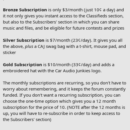
Bronze Subscription
is only $3/month (just 10¢ a day) and
it not only gives you instant access to the Classifieds section,
but also to the Subscribers' section in which you can share
music and files, and be eligible for future contests and prizes
Silver Subscription
is $7/month (23¢/day). It gives you all
the above,
plus
a CAJ swag bag with a t-shirt, mouse pad, and
sticker
Gold Subscription
is $10/month (33¢/day) and adds a
embroidered hat with the Car Audio Junkies logo.
The monthly subscriptions are recurring, so you don't have to
worry about remembering, and it keeps the forum constantly
funded. If you don't want a recurring subscription, you can
choose the one-time option which gives you a 12 month
subscription for the price of 10. (NOTE after the 12 months is
up, you will have to re-subscribe in order to keep access to
the Subscribers' section)