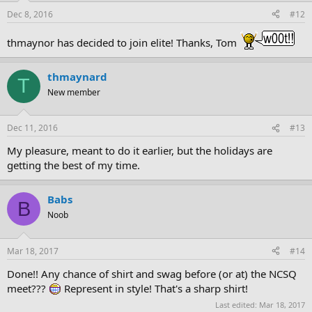
Dec 8, 2016
#12
thmaynor has decided to join elite! Thanks, Tom
thmaynard
T
New member
Dec 11, 2016
#13
My pleasure, meant to do it earlier, but the holidays are
getting the best of my time.
Babs
B
Noob
Mar 18, 2017
#14
Done!! Any chance of shirt and swag before (or at) the NCSQ
meet???
Represent in style! That's a sharp shirt!
Last edited:
Mar 18, 2017