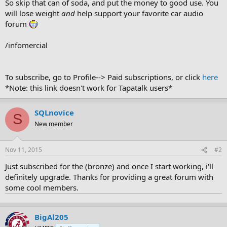
So skip that can of soda, and put the money to good use. You
will lose weight
and
help support your favorite car audio
forum
/infomercial
To subscribe, go to Profile--> Paid subscriptions, or click
here
*Note: this link doesn't work for Tapatalk users*
SQLnovice
S
New member
Nov 11, 2015
#2
Just subscribed for the (bronze) and once I start working, i'll
definitely upgrade. Thanks for providing a great forum with
some cool members.
BigAl205