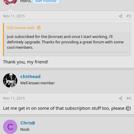
HMFIC
Staff member
Nov 11, 2015
#3
SQLnovice said:
Just subscribed for the (bronze) and once I start working, i'll
definitely upgrade. Thanks for providing a great forum with some
cool members.
Thank you, my friend!
chithead
Well-known member
Nov 11, 2015
#4
Let me get in on some of that subscription stuff too, please
ChrisB
C
Noob