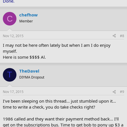
Done.
chefhow
C
Member
Nov 12, 2015
#8
I may not be here often lately but when I am I do enjoy
myself.
Here is some $$$$ Al.
TheDavel
T
DIYMA Dropout
Nov 17, 2015
#9
I've been sleeping on this thread... just stumbled upon it...
time to write a check, you do take checks right?
1986 called and they want their payment method back... I'll
get on the subscriptions bus. Time to get bob to pony up $3 a