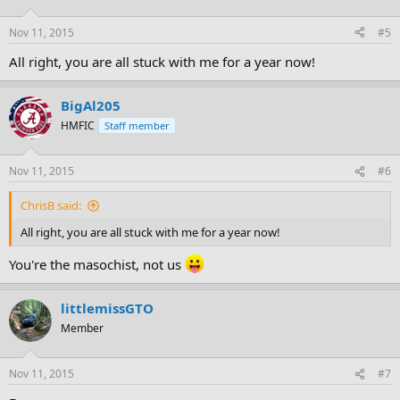
Nov 11, 2015
#5
All right, you are all stuck with me for a year now!
BigAl205
HMFIC
Staff member
Nov 11, 2015
#6
ChrisB said:
All right, you are all stuck with me for a year now!
You're the masochist, not us
littlemissGTO
Member
Nov 11, 2015
#7