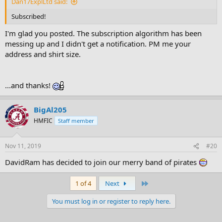
Dan17ExplLtd said:
Subscribed!
I'm glad you posted. The subscription algorithm has been
messing up and I didn't get a notification. PM me your
address and shirt size.
...and thanks!
BigAl205
HMFIC
Staff member
Nov 11, 2019
#20
DavidRam has decided to join our merry band of pirates
Last
1 of 4
Next
You must log in or register to reply here.