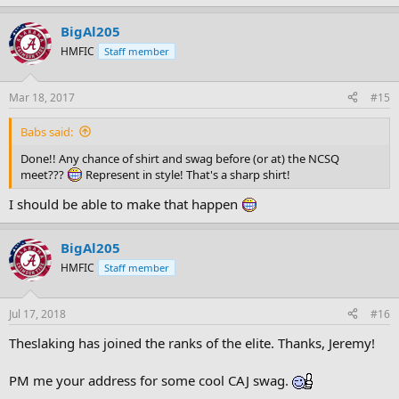
BigAl205
HMFIC
Staff member
Mar 18, 2017
#15
Babs said:
Done!! Any chance of shirt and swag before (or at) the NCSQ
meet???
Represent in style! That's a sharp shirt!
I should be able to make that happen
BigAl205
HMFIC
Staff member
Jul 17, 2018
#16
Theslaking has joined the ranks of the elite. Thanks, Jeremy!
PM me your address for some cool CAJ swag.