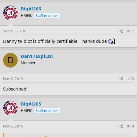
BigAl205
HMFIC
Staff member
Sep 15, 2018
#17
Danny tRidiot is officially certifiable! Thanks dude
Dan17ExplLtd
D
Member
Nov 6, 2019
#18
Subscribed!
BigAl205
HMFIC
Staff member
Nov 6, 2019
#19