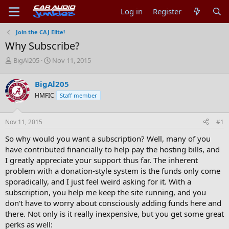
Log in
Register
Join the CAJ Elite!
Why Subscribe?
T
S
BigAl205
Nov 11, 2015
h
t
r
a
BigAl205
e
r
HMFIC
Staff member
a
t
d
d
s
a
Nov 11, 2015
#1
t
t
a
e
So why would you want a subscription? Well, many of you
r
have contributed financially to help pay the hosting bills, and
t
I greatly appreciate your support thus far. The inherent
e
problem with a donation-style system is the funds only come
r
sporadically, and I just feel weird asking for it. With a
subscription, you help me keep the site running, and you
don't have to worry about consciously adding funds here and
there. Not only is it really inexpensive, but you get some great
perks as well: