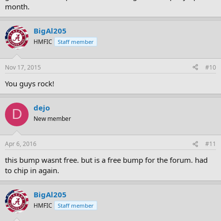
month.
BigAl205
HMFIC
Staff member
Nov 17, 2015
#10
You guys rock!
dejo
D
New member
Apr 6, 2016
#11
this bump wasnt free. but is a free bump for the forum. had
to chip in again.
BigAl205
HMFIC
Staff member