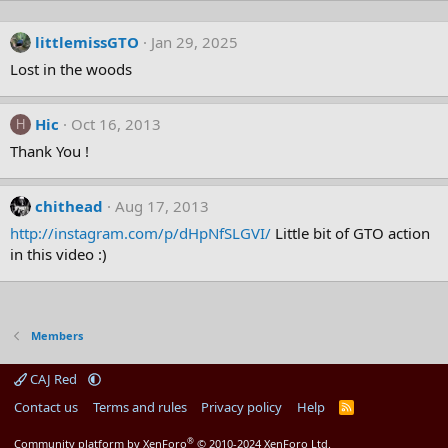
littlemissGTO
Jan 29, 2025
Lost in the woods
Hic
Oct 16, 2013
H
Thank You !
chithead
Aug 17, 2013
http://instagram.com/p/dHpNfSLGVI/
Little bit of GTO action
in this video :)
Members
CAJ Red
Contact us
Terms and rules
Privacy policy
Help
R
S
S
®
Community platform by XenForo
© 2010-2024 XenForo Ltd.