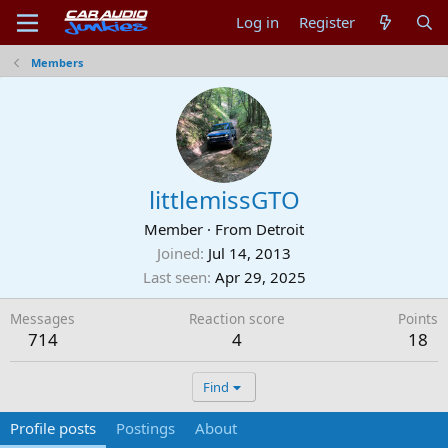
Log in
Register
Members
littlemissGTO
Member
·
From
Detroit
Joined
Jul 14, 2013
Last seen
Apr 29, 2025
Messages
Reaction score
Points
714
4
18
Find
Profile posts
Postings
About