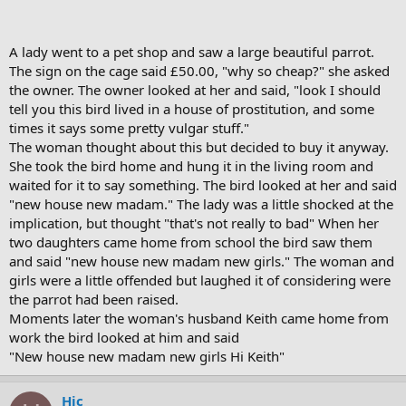
A lady went to a pet shop and saw a large beautiful parrot.
The sign on the cage said £50.00, "why so cheap?" she asked
the owner. The owner looked at her and said, "look I should
tell you this bird lived in a house of prostitution, and some
times it says some pretty vulgar stuff."
The woman thought about this but decided to buy it anyway.
She took the bird home and hung it in the living room and
waited for it to say something. The bird looked at her and said
"new house new madam." The lady was a little shocked at the
implication, but thought "that's not really to bad" When her
two daughters came home from school the bird saw them
and said "new house new madam new girls." The woman and
girls were a little offended but laughed it of considering were
the parrot had been raised.
Moments later the woman's husband Keith came home from
work the bird looked at him and said
"New house new madam new girls Hi Keith"
Hic