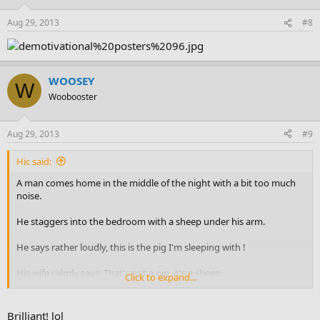
Aug 29, 2013
#8
WOOSEY
W
Woobooster
Aug 29, 2013
#9
Hic said:
A man comes home in the middle of the night with a bit too much
noise.
He staggers into the bedroom with a sheep under his arm.
He says rather loudly, this is the pig I'm sleeping with !
His wife calmly says: That's not a pig, it's a sheep.
Click to expand...
He says: Shut up, I wasn't talking to you !
Brilliant! lol