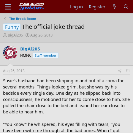
Log in
Register
The Break Room
The official joke thread
Funny
T
S
BigAl205
Aug 26, 2013
h
t
r
a
BigAl205
e
r
HMFIC
Staff member
a
t
d
d
s
a
Aug 26, 2013
#1
t
t
a
e
Susie's husband had been slipping in and out of a coma for
r
several months. Things looked grim, but she was by his
t
bedside every single day. One day as he slipped back into
e
consciousness, he motioned for her to come close to him. She
r
pulled the chair close to the bed and leaned her ear close to
be able to hear him.
"You know" he whispered, his eyes filling with tears, "you
have been with me through all the bad times. When I got