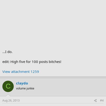
...I do.
edit: High five for 100 posts bitches!
View attachment 1259
claydo
C
volume junkie
Aug 26, 2013
#4