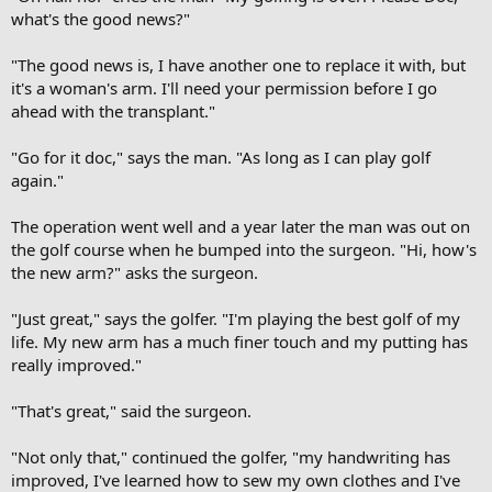
what's the good news?"
"The good news is, I have another one to replace it with, but
it's a woman's arm. I'll need your permission before I go
ahead with the transplant."
"Go for it doc," says the man. "As long as I can play golf
again."
The operation went well and a year later the man was out on
the golf course when he bumped into the surgeon. "Hi, how's
the new arm?" asks the surgeon.
"Just great," says the golfer. "I'm playing the best golf of my
life. My new arm has a much finer touch and my putting has
really improved."
"That's great," said the surgeon.
"Not only that," continued the golfer, "my handwriting has
improved, I've learned how to sew my own clothes and I've