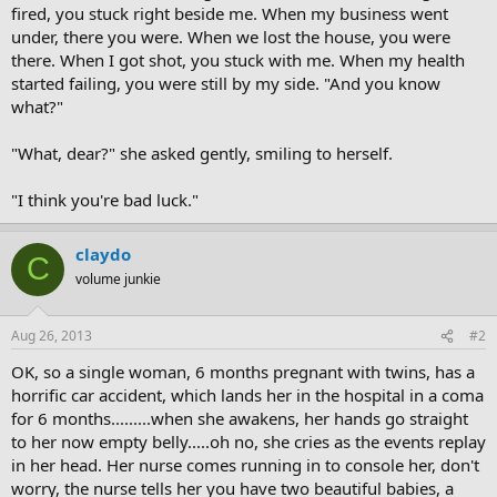
fired, you stuck right beside me. When my business went
under, there you were. When we lost the house, you were
there. When I got shot, you stuck with me. When my health
started failing, you were still by my side. "And you know
what?"
"What, dear?" she asked gently, smiling to herself.
"I think you're bad luck."
claydo
C
volume junkie
Aug 26, 2013
#2
OK, so a single woman, 6 months pregnant with twins, has a
horrific car accident, which lands her in the hospital in a coma
for 6 months.........when she awakens, her hands go straight
to her now empty belly.....oh no, she cries as the events replay
in her head. Her nurse comes running in to console her, don't
worry, the nurse tells her you have two beautiful babies, a