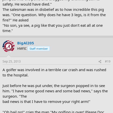
safety. He would have died."
The salesman was in disbelief as to how incredible this pig
was. "One question. Why does he have 3 legs, is it from the
fire?" He asked
"No son, ya see, a pig like that you just don't eat all at one
time."
BigAl205
HMFIC
Staff member
Sep 25, 2013
#19
A golfer was involved in a terrible car crash and was rushed
to the hospital.
Just before he was put under, the surgeon popped in to see
him. "I have some good news and some bad news," says the
surgeon. "The
bad news is that I have to remove your right arm!"
"Oh hail no!" cries the man "My golfing is over! Please Doc,