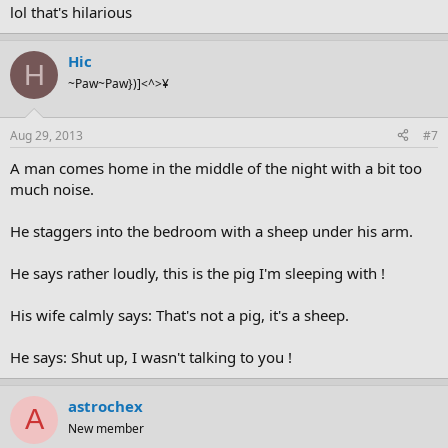
lol that's hilarious
Hic
H
~Paw~Paw})]<^>¥
Aug 29, 2013
#7
A man comes home in the middle of the night with a bit too
much noise.
He staggers into the bedroom with a sheep under his arm.
He says rather loudly, this is the pig I'm sleeping with !
His wife calmly says: That's not a pig, it's a sheep.
He says: Shut up, I wasn't talking to you !
astrochex
A
New member