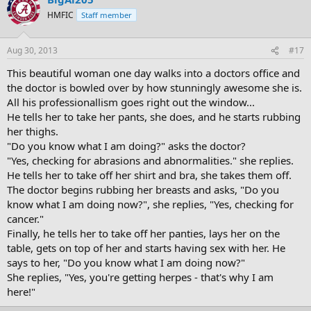
HMFIC
Staff member
Aug 30, 2013
#17
This beautiful woman one day walks into a doctors office and
the doctor is bowled over by how stunningly awesome she is.
All his professionallism goes right out the window...
He tells her to take her pants, she does, and he starts rubbing
her thighs.
"Do you know what I am doing?" asks the doctor?
"Yes, checking for abrasions and abnormalities." she replies.
He tells her to take off her shirt and bra, she takes them off.
The doctor begins rubbing her breasts and asks, "Do you
know what I am doing now?", she replies, "Yes, checking for
cancer."
Finally, he tells her to take off her panties, lays her on the
table, gets on top of her and starts having sex with her. He
says to her, "Do you know what I am doing now?"
She replies, "Yes, you're getting herpes - that's why I am
here!"