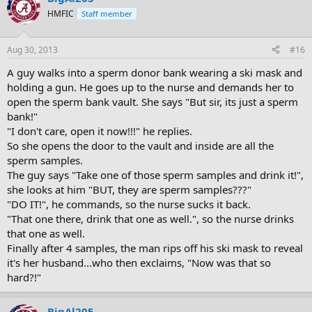
HMFIC
Staff member
Aug 30, 2013
#16
A guy walks into a sperm donor bank wearing a ski mask and
holding a gun. He goes up to the nurse and demands her to
open the sperm bank vault. She says "But sir, its just a sperm
bank!"
"I don't care, open it now!!!" he replies.
So she opens the door to the vault and inside are all the
sperm samples.
The guy says "Take one of those sperm samples and drink it!",
she looks at him "BUT, they are sperm samples???"
"DO IT!", he commands, so the nurse sucks it back.
"That one there, drink that one as well.", so the nurse drinks
that one as well.
Finally after 4 samples, the man rips off his ski mask to reveal
it's her husband...who then exclaims, "Now was that so
hard?!"
BigAl205