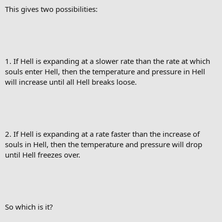
This gives two possibilities:
1. If Hell is expanding at a slower rate than the rate at which
souls enter Hell, then the temperature and pressure in Hell
will increase until all Hell breaks loose.
2. If Hell is expanding at a rate faster than the increase of
souls in Hell, then the temperature and pressure will drop
until Hell freezes over.
So which is it?