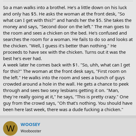
So a man walks into a brothel. He's a little down on his luck
and only has $5. He asks the woman at the front desk, "So
what can I get with this?" and hands her the $5. She takes the
money and says, "Second door on the left." The man goes to
the room and sees a chicken on the bed. He's confused and
searches the room for a woman. He fails to do so and looks at
the chicken. "Well, I guess it's better than nothing." He
proceeds to have sex with the chicken. Turns out it was the
best he's ever had.
A week later he comes back with $1. "So, uhh, what can I get
for this?" The woman at the front desk says, "First room on
the left." He walks into the room and sees a bunch of guys
crowded around a hole in the wall. He gets a chance to peek
through and sees two sexy lesbians getting it on. "Man,
they're really going at it," he says, "This is pretty crazy." One
guy from the crowd says, "Oh that's nothing. You should have
been here last week, there was a dude fucking a chicken."
WOOSEY
W
Woobooster