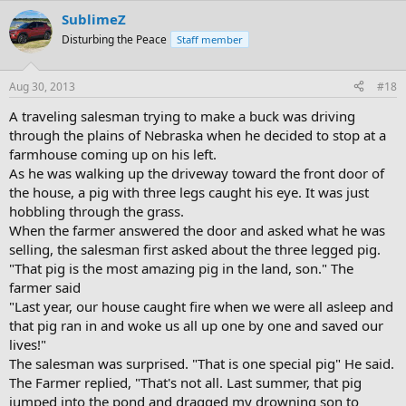
SublimeZ
Disturbing the Peace
Staff member
Aug 30, 2013
#18
A traveling salesman trying to make a buck was driving
through the plains of Nebraska when he decided to stop at a
farmhouse coming up on his left.
As he was walking up the driveway toward the front door of
the house, a pig with three legs caught his eye. It was just
hobbling through the grass.
When the farmer answered the door and asked what he was
selling, the salesman first asked about the three legged pig.
"That pig is the most amazing pig in the land, son." The
farmer said
"Last year, our house caught fire when we were all asleep and
that pig ran in and woke us all up one by one and saved our
lives!"
The salesman was surprised. "That is one special pig" He said.
The Farmer replied, "That's not all. Last summer, that pig
jumped into the pond and dragged my drowning son to