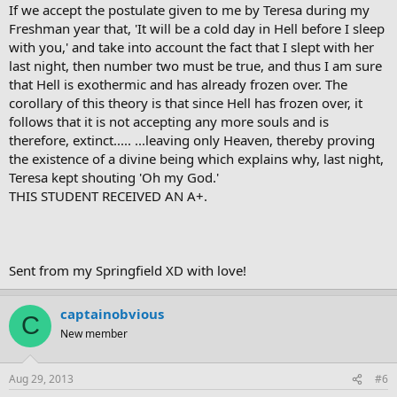
If we accept the postulate given to me by Teresa during my
Freshman year that, 'It will be a cold day in Hell before I sleep
with you,' and take into account the fact that I slept with her
last night, then number two must be true, and thus I am sure
that Hell is exothermic and has already frozen over. The
corollary of this theory is that since Hell has frozen over, it
follows that it is not accepting any more souls and is
therefore, extinct..... ...leaving only Heaven, thereby proving
the existence of a divine being which explains why, last night,
Teresa kept shouting 'Oh my God.'
THIS STUDENT RECEIVED AN A+.
Sent from my Springfield XD with love!
captainobvious
C
New member
Aug 29, 2013
#6