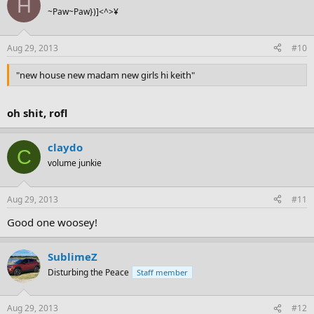
H
~Paw~Paw})]<^>¥
Aug 29, 2013
#10
"new house new madam new girls hi keith"
oh shit, rofl
claydo
C
volume junkie
Aug 29, 2013
#11
Good one woosey!
SublimeZ
Disturbing the Peace
Staff member
Aug 29, 2013
#12