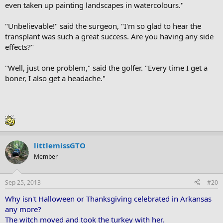
even taken up painting landscapes in watercolours."
"Unbelievable!" said the surgeon, "I'm so glad to hear the
transplant was such a great success. Are you having any side
effects?"
"Well, just one problem," said the golfer. "Every time I get a
boner, I also get a headache."
littlemissGTO
Member
Sep 25, 2013
#20
Why isn't Halloween or Thanksgiving celebrated in Arkansas
any more?
The witch moved and took the turkey with her.