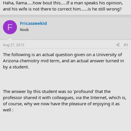
Haha, llama.....how bout this.....If a man speaks his opinion,
and his wife is not there to correct him......is he still wrong?
Fricasseekid
F
Noob
Aug 27, 2013
#5
The following is an actual question given on a University of
Arizona chemistry mid term, and an actual answer turned in
by a student.
The answer by this student was so 'profound' that the
professor shared it with colleagues, via the Internet, which is,
of course, why we now have the pleasure of enjoying it as
well :