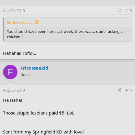
Aug 30, 2013
#13
SublimeZ said:
You should have been here last week, there was a dude fucking a
chicken."
Hahaha!! roflol..
Fricasseekid
F
Noob
Aug 30, 2013
#14
Ha Haha!
Those stupid lesbians paid $5! LoL
Sent from my Springfield XD with love!