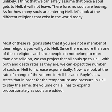
unlikely. I think that we can safely assume that once a soul
gets to Hell, it will not leave. There fore, no souls are leaving.
As for how many souls are entering Hell, let's look at the
different religions that exist in the world today.
Most of these religions state that if you are not a member of
their religion, you will go to Hell. Since there is more than one
of these religions and since people do not belong to more
than one religion, we can project that all souls go to Hell. With
birth and death rates as they are, we can expect the number
of souls in Hell to increase exponentially. Now, we look at the
rate of change of the volume in Hell because Boyle's Law
states that in order for the temperature and pressure in Hell
to stay the same, the volume of Hell has to expand
proportionately as souls are added.