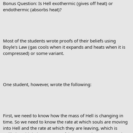
Bonus Question: Is Hell exothermic (gives off heat) or
endothermic (absorbs heat)?
Most of the students wrote proofs of their beliefs using
Boyle's Law (gas cools when it expands and heats when it is
compressed) or some variant.
One student, however, wrote the following:
First, we need to know how the mass of Hell is changing in
time. So we need to know the rate at which souls are moving
into Hell and the rate at which they are leaving, which is