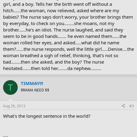
girl, and a boy. Tells her the birth went off without a
hitch......the woman, now relieved, asked where are my
babies? The nurse says don't worry, your brother brings them
by everyday, to check on you........she moans, not my
brother......he's an idiot. The nurse laughed, and said they
seem to be in good hands....... he even named them......the
woman rolled her eyes, and asked.....what did he name
them?......the nurse responds, well the little girl.....Denise....the
woman breathed a sigh of relief, thinking, that's not so
bad........then she asked, and the boy? The nurse
hesitated.......then told her........da nephew.........
TIMMAY!!!
T
RRAMA NEED $$
Aug 26, 2013
#3
What's the longest sentence in the world?
....