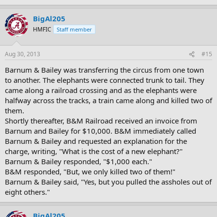
BigAl205
HMFIC
Staff member
Aug 30, 2013
#15
Barnum & Bailey was transferring the circus from one town
to another. The elephants were connected trunk to tail. They
came along a railroad crossing and as the elephants were
halfway across the tracks, a train came along and killed two of
them.
Shortly thereafter, B&M Railroad received an invoice from
Barnum and Bailey for $10,000. B&M immediately called
Barnum & Bailey and requested an explanation for the
charge, writing, "What is the cost of a new elephant?"
Barnum & Bailey responded, "$1,000 each."
B&M responded, "But, we only killed two of them!"
Barnum & Bailey said, "Yes, but you pulled the assholes out of
eight others."
BigAl205