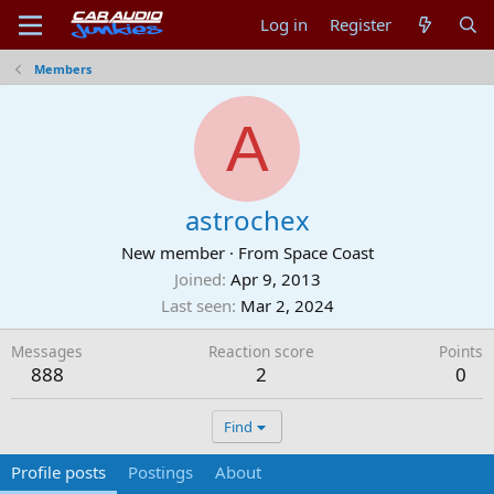
Log in
Register
Members
A
astrochex
New member
·
From
Space Coast
Joined
Apr 9, 2013
Last seen
Mar 2, 2024
Messages
Reaction score
Points
888
2
0
Find
Profile posts
Postings
About