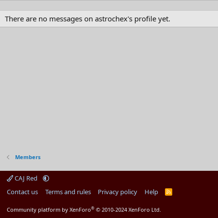
There are no messages on astrochex's profile yet.
Members
CAJ Red
Contact us
Terms and rules
Privacy policy
Help
R
S
S
®
Community platform by XenForo
© 2010-2024 XenForo Ltd.