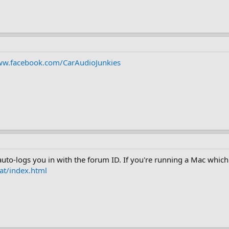
ww.facebook.com/CarAudioJunkies
 auto-logs you in with the forum ID. If you're running a Mac whic
at/index.html