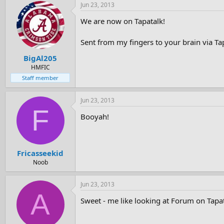
Jun 23, 2013
We are now on Tapatalk!
Sent from my fingers to your brain via Ta
BigAl205
HMFIC
Staff member
Jun 23, 2013
F
Booyah!
Fricasseekid
Noob
Jun 23, 2013
A
Sweet - me like looking at Forum on Tapat