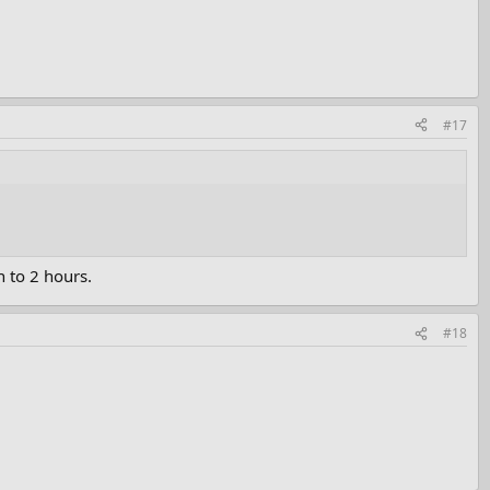
#17
 to 2 hours.
#18