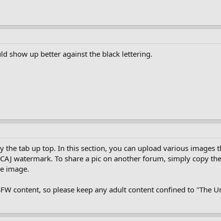
ld show up better against the black lettering.
y the tab up top. In this section, you can upload various images
s a CAJ watermark. To share a pic on another forum, simply copy th
he image.
NSFW content, so please keep any adult content confined to "The