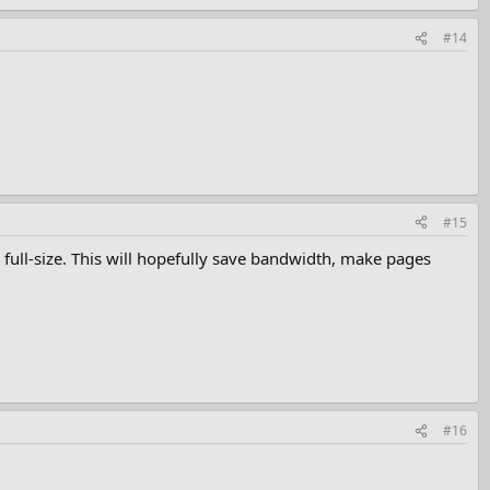
#14
#15
full-size. This will hopefully save bandwidth, make pages
#16