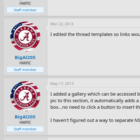
e
HMFIC
r
Staff member
Mar 22, 2013
I edited the thread templates so links wou
BigAl205
HMFIC
Staff member
May 17, 2013
I added a gallery which can be accessed b
pic to this section, it automatically add
box...no need to click a button to insert t
BigAl205
I haven't figured out a way to separate 
HMFIC
Staff member