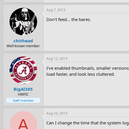
Aug 7, 2013
Don't feed... the bares.
chithead
Well-known member
Aug 12, 2013
I've enabled thumbnails, smaller versions
load faster, and look less cluttered.
BigAl205
HMFIC
Staff member
Aug 24, 2013
A
Can I change the time that the system logs