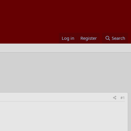
Log in
Register
Search
#1