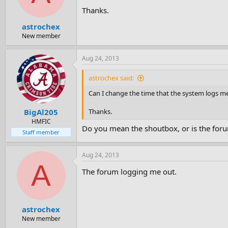
Thanks.
astrochex
New member
Aug 24, 2013
astrochex said:
Can I change the time that the system logs me 
Thanks.
BigAl205
HMFIC
Do you mean the shoutbox, or is the foru
Staff member
Aug 24, 2013
A
The forum logging me out.
astrochex
New member