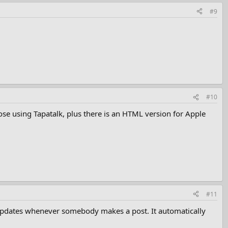
#9
#10
ose using Tapatalk, plus there is an HTML version for Apple
#11
ly updates whenever somebody makes a post. It automatically