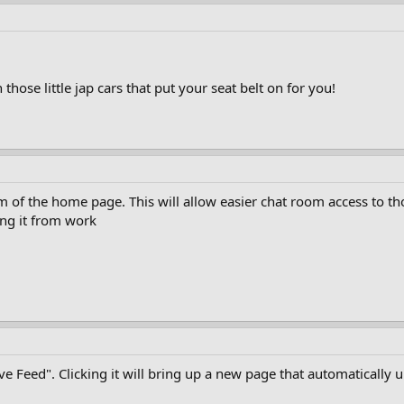
n those little jap cars that put your seat belt on for you!
om of the home page. This will allow easier chat room access to th
ng it from work
Live Feed". Clicking it will bring up a new page that automatical