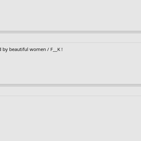
d by beautiful women / F__K !