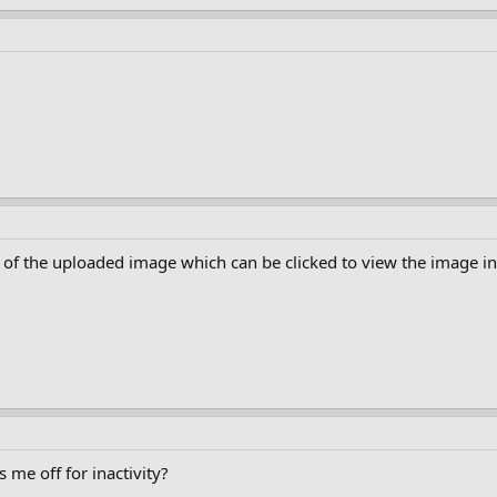
 of the uploaded image which can be clicked to view the image in 
 me off for inactivity?