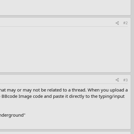
#2
#3
 that may or may not be related to a thread. When you upload a
e BBcode Image code and paste it directly to the typing/input
 Underground"