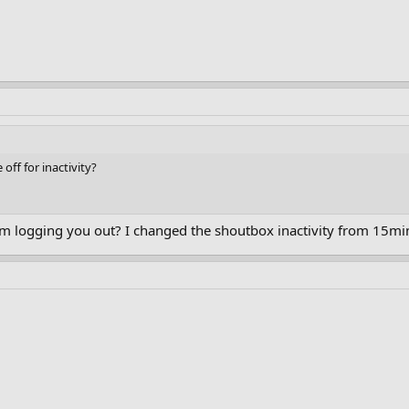
off for inactivity?
m logging you out? I changed the shoutbox inactivity from 15min