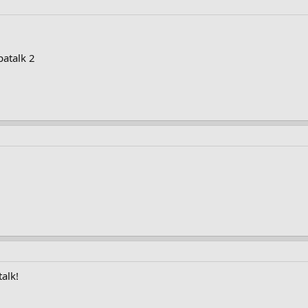
patalk 2
alk!