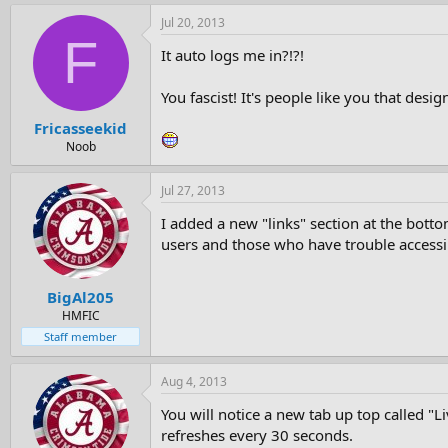
Jul 20, 2013
F
It auto logs me in?!?!
You fascist! It's people like you that desig
Fricasseekid
Noob
Jul 27, 2013
I added a new "links" section at the bott
users and those who have trouble accessi
BigAl205
HMFIC
Staff member
Aug 4, 2013
You will notice a new tab up top called "
refreshes every 30 seconds.