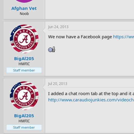
Afghan Vet
Noob
Jun 24, 2013
We now have a Facebook page
https://w
BigAl205
HMFIC
Staff member
Jul 20, 2013
I added a chat room tab at the top and it
http://www.caraudiojunkies.com/videoch
BigAl205
HMFIC
Staff member