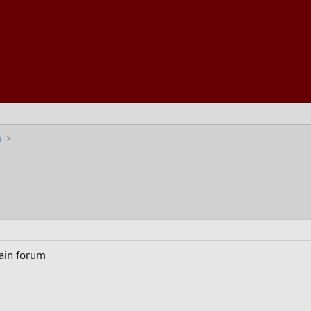
n
main forum