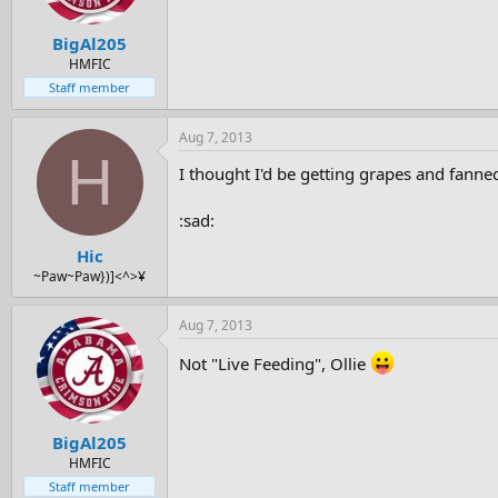
BigAl205
HMFIC
Staff member
Aug 7, 2013
H
I thought I'd be getting grapes and fanne
:sad:
Hic
~Paw~Paw})]<^>¥
Aug 7, 2013
Not "Live Feeding", Ollie
BigAl205
HMFIC
Staff member