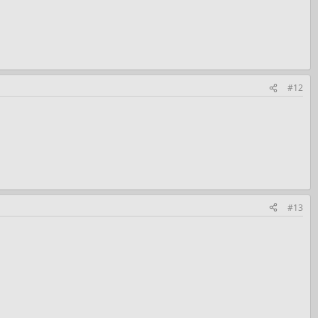
#12
#13