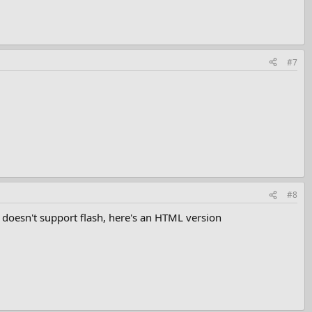
#7
#8
h doesn't support flash, here's an HTML version