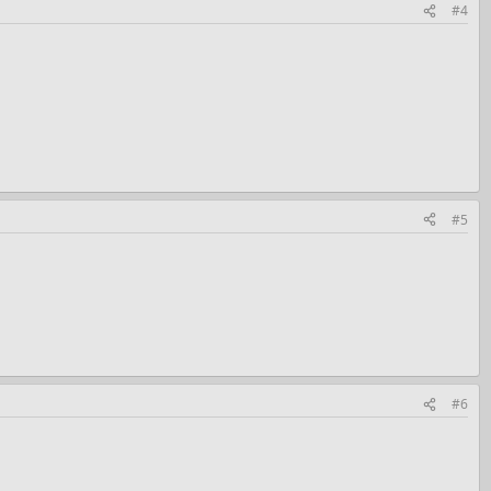
#4
#5
#6