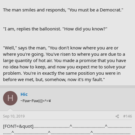
The man smiles and responds, "You must be a Democrat."
"I am, replies the balloonist. "How did you know?"
"Well," says the man, "You don't know where you are or
where you're going. You've risen to where you are due to a
large quantity of hot air. You made a promise that you have
no idea how to keep, and now you expect me to solve your
problem. You're in exactly the same position you were in
before we met, but, somehow, now it's my fault."
Hic
H
~Paw~Paw})]<^>¥
Sep 10, 2019
#146
[FONT=&quot]..............................^...........................^....................
.......^............................^.................................^...............................