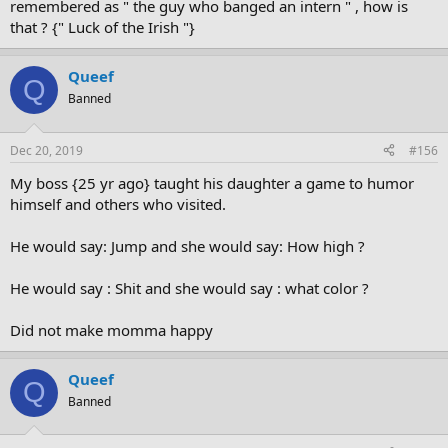
remembered as " the guy who banged an intern " , how is
that ? {" Luck of the Irish "}
Queef
Q
Banned
Dec 20, 2019
#156
My boss {25 yr ago} taught his daughter a game to humor
himself and others who visited.
He would say: Jump and she would say: How high ?
He would say : Shit and she would say : what color ?
Did not make momma happy
Queef
Q
Banned