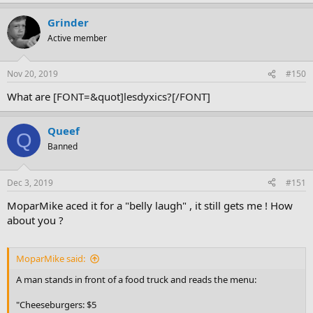
Grinder
Active member
Nov 20, 2019
#150
What are
[FONT=&quot]lesdyxics?[/FONT]
Queef
Q
Banned
Dec 3, 2019
#151
MoparMike aced it for a "belly laugh" , it still gets me ! How
about you ?
MoparMike said:
A man stands in front of a food truck and reads the menu:
"Cheeseburgers: $5