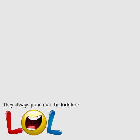
They always punch-up the fuck line