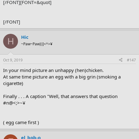
[/FONT]
[FONT=&quot]
[/FONT]
Hic
H
~Paw~Paw})]<^>¥
Oct 9, 2019
#147
In your mind picture an unhappy (hen)chicken.
At same time picture an egg with a big grin (smoking a
cigarette)
Finally . . . A caption "Well, that answers that question
#n@<;>~¥
( egg came first )
el_bob-o