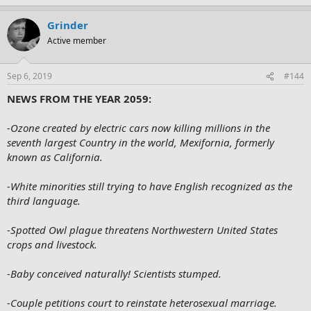
Grinder
Active member
Sep 6, 2019
#144
NEWS FROM THE YEAR 2059:
-Ozone created by electric cars now killing millions in the
seventh largest Country in the world, Mexifornia, formerly
known as California.
-White minorities still trying to have English recognized as the
third language.
-Spotted Owl plague threatens Northwestern United States
crops and livestock.
-Baby conceived naturally! Scientists stumped.
-Couple petitions court to reinstate heterosexual marriage.