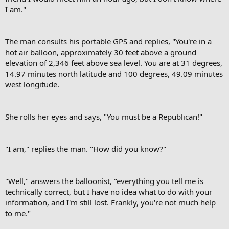
I am."
The man consults his portable GPS and replies, "You're in a
hot air balloon, approximately 30 feet above a ground
elevation of 2,346 feet above sea level. You are at 31 degrees,
14.97 minutes north latitude and 100 degrees, 49.09 minutes
west longitude.
She rolls her eyes and says, "You must be a Republican!"
"I am," replies the man. "How did you know?"
"Well," answers the balloonist, "everything you tell me is
technically correct, but I have no idea what to do with your
information, and I'm still lost. Frankly, you're not much help
to me."