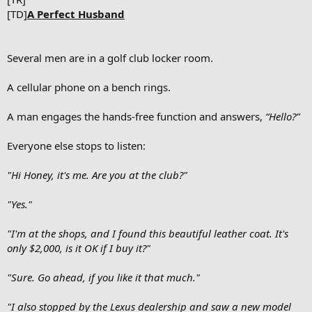
[TD]
A Perfect Husband
Several men are in a golf club locker room.
A cellular phone on a bench rings.
A man engages the hands-free function and answers,
“Hello?”
Everyone else stops to listen:
"Hi Honey, it's me. Are you at the club?"
"Yes."
"I'm at the shops, and I found this beautiful leather coat. It's
only $2,000, is it OK if I buy it?"
"Sure. Go ahead, if you like it that much."
"I also stopped by the Lexus dealership and saw a new model