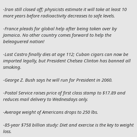
-Iran still closed off; physicists estimate it will take at least 10
more years before radioactivity decreases to safe levels.
-France pleads for global help after being taken over by
Jamaica. No other country comes forward to help the
beleaguered nation!
-Last Castro finally dies at age 112; Cuban cigars can now be
imported legally, but President Chelsea Clinton has banned all
smoking.
-George Z. Bush says he will run for President in 2060.
-Postal Service raises price of first class stamp to $17.89 and
reduces mail delivery to Wednesdays only.
-Average weight of Americans drops to 250 lbs.
-85-year $758 billion study: Diet and exercise is the key to weight
loss.