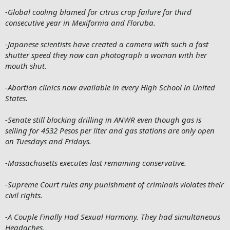
-Global cooling blamed for citrus crop failure for third
consecutive year in Mexifornia and Floruba.
-Japanese scientists have created a camera with such a fast
shutter speed they now can photograph a woman with her
mouth shut.
-Abortion clinics now available in every High School in United
States.
-Senate still blocking drilling in ANWR even though gas is
selling for 4532 Pesos per liter and gas stations are only open
on Tuesdays and Fridays.
-Massachusetts executes last remaining conservative.
-Supreme Court rules any punishment of criminals violates their
civil rights.
-A Couple Finally Had Sexual Harmony. They had simultaneous
Headaches.