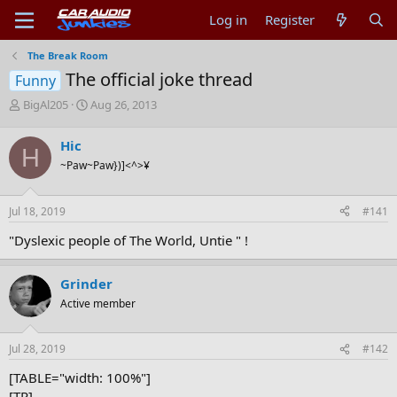
Log in
Register
The Break Room
The official joke thread
Funny
T
S
BigAl205
Aug 26, 2013
h
t
r
a
Hic
H
e
r
~Paw~Paw})]<^>¥
a
t
d
d
s
a
Jul 18, 2019
#141
t
t
a
e
"Dyslexic people of The World, Untie " !
r
t
e
Grinder
r
Active member
Jul 28, 2019
#142
[TABLE="width: 100%"]
[TR]