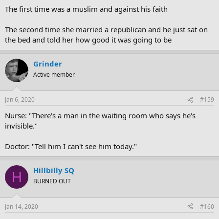
The first time was a muslim and against his faith
The second time she married a republican and he just sat on
the bed and told her how good it was going to be
Grinder
Active member
Jan 6, 2020
#159
Nurse: "There's a man in the waiting room who says he's
invisible."
Doctor: "Tell him I can't see him today."
Hillbilly SQ
H
BURNED OUT
Jan 14, 2020
#160