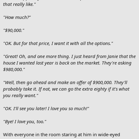
that really like."
"How much?"
"$90,000."
"OK. But for that price, I want it with all the options."
"Great! Oh, and one more thing. I just heard from Janie that the
house I wanted last year is back on the market. They're asking
$980,000."
"Well, then go ahead and make an offer of $900,000. They'll
probably take it. If not, we can go the extra eighty if it's what
you really want."
"OK. I'll see you later! I love you so much!"
"Bye! I love you, too."
With everyone in the room staring at him in wide-eyed