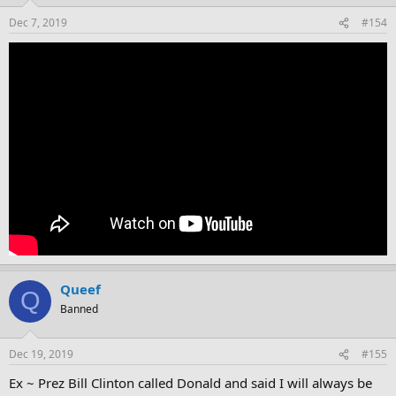
Dec 7, 2019
#154
Queef
Q
Banned
Dec 19, 2019
#155
Ex ~ Prez Bill Clinton called Donald and said I will always be