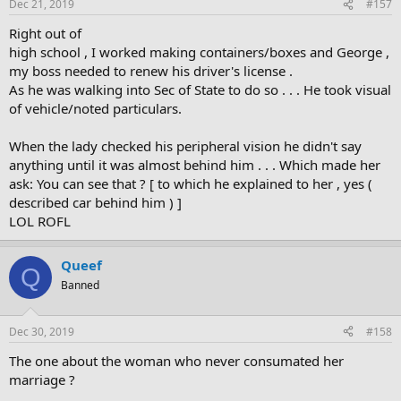
Dec 21, 2019
#157
Right out of
high school , I worked making containers/boxes and George ,
my boss needed to renew his driver's license .
As he was walking into Sec of State to do so . . . He took visual
of vehicle/noted particulars.
When the lady checked his peripheral vision he didn't say
anything until it was almost behind him . . . Which made her
ask: You can see that ? [ to which he explained to her , yes (
described car behind him ) ]
LOL ROFL
Queef
Q
Banned
Dec 30, 2019
#158
The one about the woman who never consumated her
marriage ?