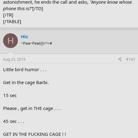
astonishment, he ends the call and asks,
"Anyone know whose
phone this is?”
[/TD]
[/TR]
[/TABLE]
Hic
H
~Paw~Paw})]<^>¥
Aug 23, 2019
#143
Little bird humor . . .
Get in the cage Barbi.
15 sec
Please , get in THE cage . . .
45 sec . . .
GET IN THE FUCKING CAGE ! !