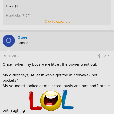
Fries: $3
Handjobs: $10."
Click to expand...
He walks up to the window and asks the beautiful blonde working
behind the counter, "Are you the one that gives the handjobs?"
Queef
"Yes, I am," she replies seductively.
Q
Banned
"Well, wash your hands, I want a cheeseburger."
Dec 6, 2019
#152
Once , when my boys were little , the power went out.
My oldest says; At least we've got the microwave ( hot
pockets ).
My youngest looked at me increduously and him and I broke
out laughing