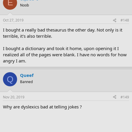
E
Noob
Oct 27, 2019
#148
I bought a really bad thesaurus the other day. Not only is it
terrible, it's also terrible.
I bought a dictionary and took it home, upon opening it I
realized all of the pages were blank. I have no words for how
angry I am.
Queef
Q
Banned
Nov 20, 2019
#149
Why are dyslexics bad at telling jokes ?