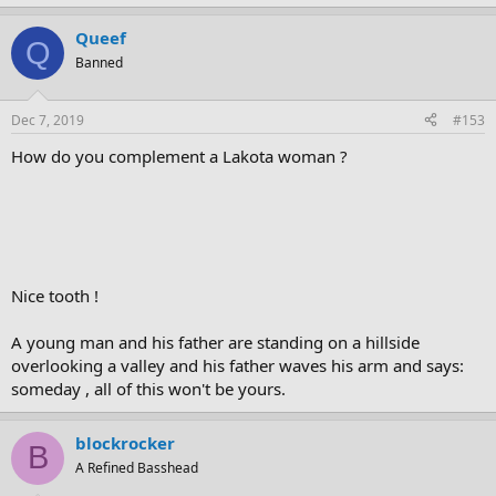
Queef
Q
Banned
Dec 7, 2019
#153
How do you complement a Lakota woman ?
Nice tooth !
A young man and his father are standing on a hillside
overlooking a valley and his father waves his arm and says:
someday , all of this won't be yours.
blockrocker
B
A Refined Basshead