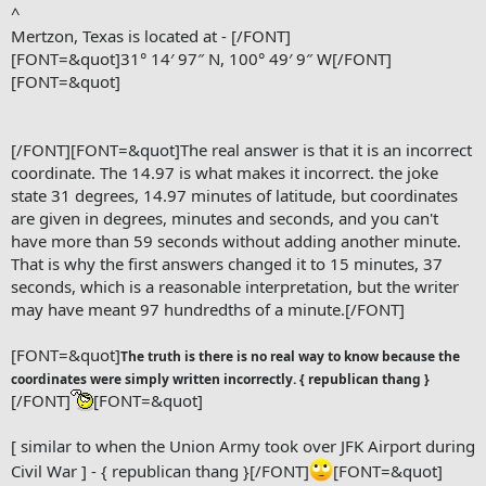
^
Mertzon, Texas is located at - [/FONT]
[FONT=&quot]31° 14′ 97″ N, 100° 49′ 9″ W[/FONT]
[FONT=&quot]
[/FONT]
[FONT=&quot]The real answer is that it is an incorrect
coordinate. The 14.97 is what makes it incorrect. the joke
state 31 degrees, 14.97 minutes of latitude, but coordinates
are given in degrees, minutes and seconds, and you can't
have more than 59 seconds without adding another minute.
That is why the first answers changed it to 15 minutes, 37
seconds, which is a reasonable interpretation, but the writer
may have meant 97 hundredths of a minute.[/FONT]
[FONT=&quot]
The truth is there is no real way to know because the
coordinates were simply written incorrectly. { republican thang }
[/FONT]
[FONT=&quot]
[ similar to when the Union Army took over JFK Airport during
Civil War ] - { republican thang }[/FONT]
[FONT=&quot]