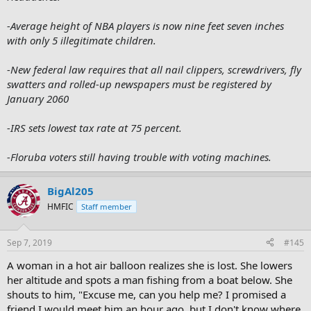
-Average height of NBA players is now nine feet seven inches
with only 5 illegitimate children.
-New federal law requires that all nail clippers, screwdrivers, fly
swatters and rolled-up newspapers must be registered by
January 2060
-IRS sets lowest tax rate at 75 percent.
-Floruba voters still having trouble with voting machines.
BigAl205
HMFIC
Staff member
Sep 7, 2019
#145
A woman in a hot air balloon realizes she is lost. She lowers
her altitude and spots a man fishing from a boat below. She
shouts to him, "Excuse me, can you help me? I promised a
friend I would meet him an hour ago, but I don't know where