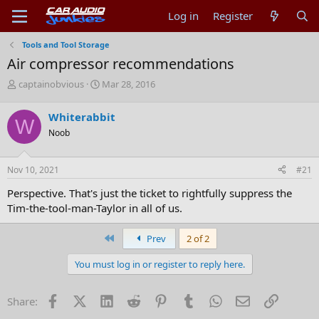
Log in
Register
Tools and Tool Storage
Air compressor recommendations
T
S
captainobvious
Mar 28, 2016
h
t
r
a
Whiterabbit
W
e
r
Noob
a
t
d
d
s
a
Nov 10, 2021
#21
t
t
a
e
Perspective. That's just the ticket to rightfully suppress the
r
Tim-the-tool-man-Taylor in all of us.
t
e
r
First
Prev
2 of 2
You must log in or register to reply here.
Facebook
X (Twitter)
LinkedIn
Reddit
Pinterest
Tumblr
WhatsApp
Email
Link
Share: