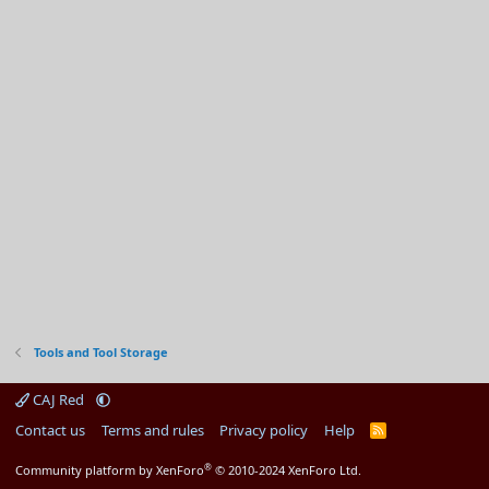
Tools and Tool Storage
CAJ Red
Contact us
Terms and rules
Privacy policy
Help
R
S
S
®
Community platform by XenForo
© 2010-2024 XenForo Ltd.