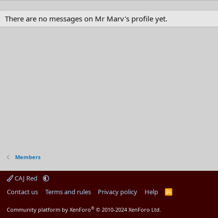
There are no messages on Mr Marv's profile yet.
Members
CAJ Red
Contact us
Terms and rules
Privacy policy
Help
R
S
S
®
Community platform by XenForo
© 2010-2024 XenForo Ltd.