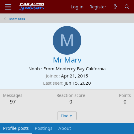
Log in
Register
Members
M
Mr Marv
Noob
·
From
Monterey Bay California
Joined
Apr 21, 2015
Last seen
Jun 15, 2020
Messages
Reaction score
Points
97
0
0
Find
Profile posts
Postings
About