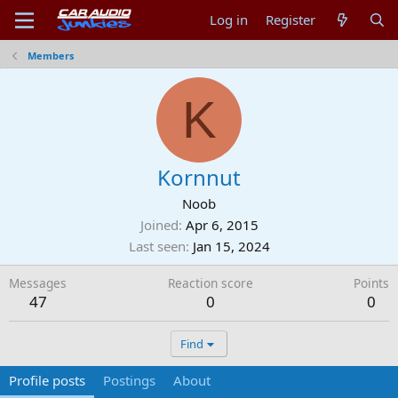
Log in
Register
Members
K
Kornnut
Noob
Joined
Apr 6, 2015
Last seen
Jan 15, 2024
Messages
Reaction score
Points
47
0
0
Find
Profile posts
Postings
About