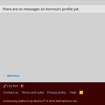
There are no messages on Kornnut's profile yet.
Members
CAJ Red
Contact us
Terms and rules
Privacy policy
Help
R
S
S
®
Community platform by XenForo
© 2010-2024 XenForo Ltd.