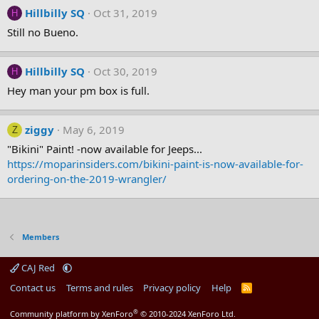
Hillbilly SQ
Oct 31, 2019
H
Still no Bueno.
Hillbilly SQ
Oct 30, 2019
H
Hey man your pm box is full.
ziggy
May 6, 2019
Z
"Bikini" Paint! -now available for Jeeps...
https://moparinsiders.com/bikini-paint-is-now-available-for-
ordering-on-the-2019-wrangler/
Members
CAJ Red
Contact us
Terms and rules
Privacy policy
Help
R
S
S
®
Community platform by XenForo
© 2010-2024 XenForo Ltd.