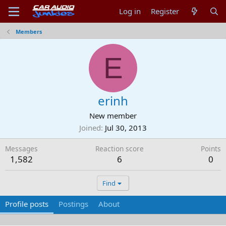
Log in
Register
Members
E
erinh
New member
Joined
Jul 30, 2013
Messages
Reaction score
Points
1,582
6
0
Find
Profile posts
Postings
About