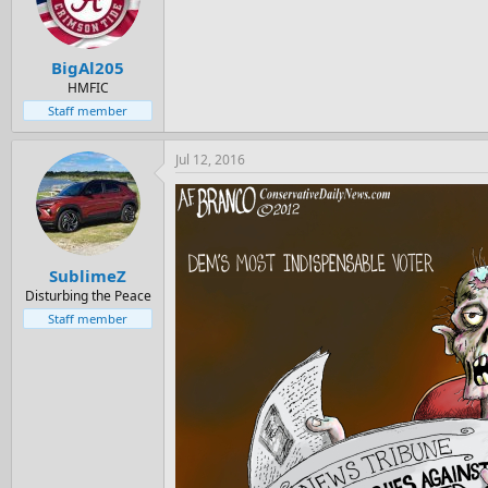
BigAl205
HMFIC
Staff member
Jul 12, 2016
SublimeZ
Disturbing the Peace
Staff member