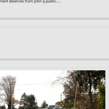
ent deserves from John q public.....