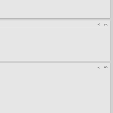
#5
#6