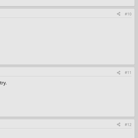
#10
#11
try.
#12