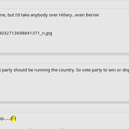
 me, but I'd take anybody over Hillary...even Bernie
t party should be running the country. So vote party to win or di
p......