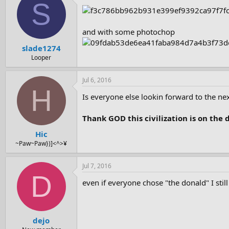
S
and with some photochop
slade1274
Looper
Jul 6, 2016
H
Is everyone else lookin forward to the nex
Thank GOD this civilization is on the d
Hic
~Paw~Paw})]<^>¥
Jul 7, 2016
D
even if everyone chose "the donald" I stil
dejo