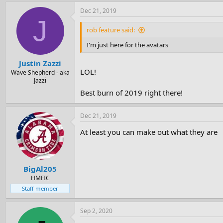
Dec 21, 2019
J
rob feature said:
I'm just here for the avatars
Justin Zazzi
LOL!
Wave Shepherd - aka
Jazzi
Best burn of 2019 right there!
Dec 21, 2019
At least you can make out what they are
BigAl205
HMFIC
Staff member
Sep 2, 2020