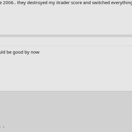
2006.. they destroyed my itrader score and switched everything a
ould be good by now
n