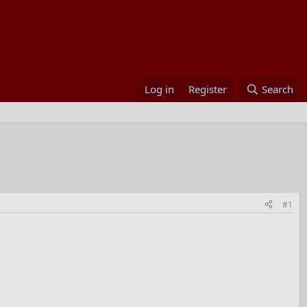
Log in
Register
Search
#1