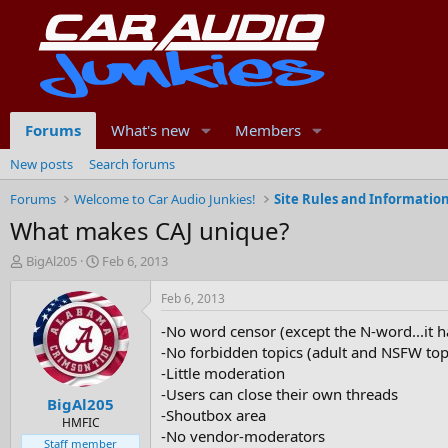
Forums
What's new
Members
New posts
Search forums
Forums
Welcome to Car Audio Junkies!
Site Rules and Informatio
What makes CAJ unique?
T
S
BigAl205
Feb 6, 2013
h
t
r
a
Feb 6, 2013
e
r
-No word censor (except the N-word...it h
a
t
d
d
-No forbidden topics (adult and NSFW topi
s
a
-Little moderation
t
t
-Users can close their own threads
BigAl205
a
e
-Shoutbox area
r
HMFIC
-No vendor-moderators
t
Staff member