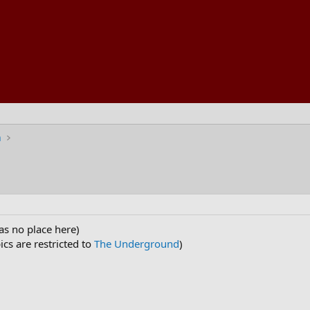
n
as no place here)
cs are restricted to
The Underground
)