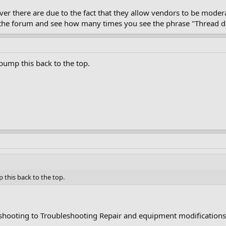
over there are due to the fact that they allow vendors to be mod
ru the forum and see how many times you see the phrase "Thread d
ump this back to the top.
this back to the top.
hooting to Troubleshooting Repair and equipment modifications