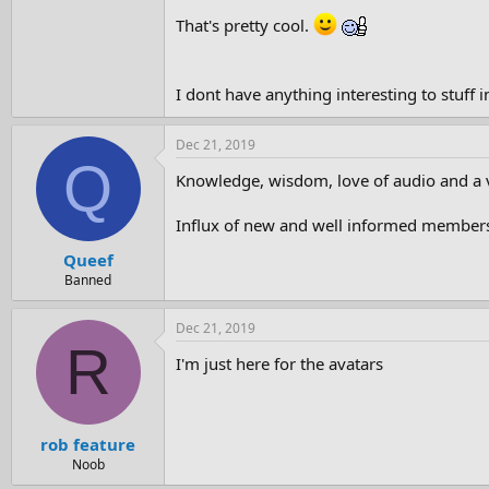
That's pretty cool.
I dont have anything interesting to stuff
Dec 21, 2019
Q
Knowledge, wisdom, love of audio and a v
Influx of new and well informed members. O
Queef
Banned
Dec 21, 2019
R
I'm just here for the avatars
rob feature
Noob