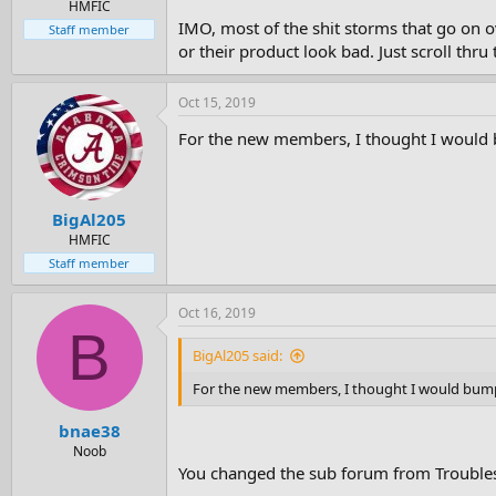
HMFIC
IMO, most of the shit storms that go on 
Staff member
or their product look bad. Just scroll th
Oct 15, 2019
For the new members, I thought I would b
BigAl205
HMFIC
Staff member
Oct 16, 2019
B
BigAl205 said:
For the new members, I thought I would bump 
bnae38
Noob
You changed the sub forum from Troubles