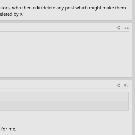
erators, who then edit/delete any post which might make them
eleted by X".
#4
#5
 for me.