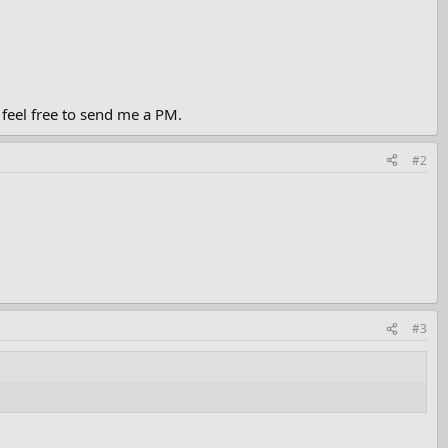
 feel free to send me a PM.
#2
#3