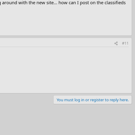
round with the new site... how can I post on the classifieds
#11
You must log in or register to reply here.