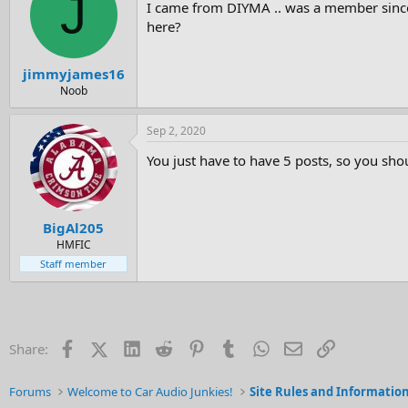
J
I came from DIYMA .. was a member since 
here?
jimmyjames16
Noob
Sep 2, 2020
You just have to have 5 posts, so you sh
BigAl205
HMFIC
Staff member
Facebook
X (Twitter)
LinkedIn
Reddit
Pinterest
Tumblr
WhatsApp
Email
Link
Share:
Forums
Welcome to Car Audio Junkies!
Site Rules and Informatio