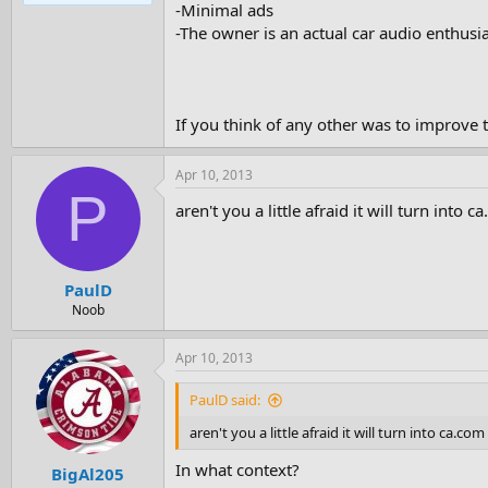
-Minimal ads
e
r
-The owner is an actual car audio enthusias
If you think of any other was to improve th
Apr 10, 2013
P
aren't you a little afraid it will turn into c
PaulD
Noob
Apr 10, 2013
PaulD said:
aren't you a little afraid it will turn into ca.com
In what context?
BigAl205