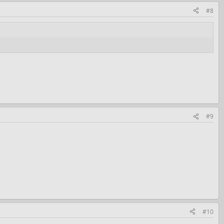
#8
#9
#10