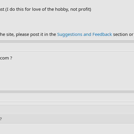
t (I do this for love of the hobby, not profit)
e site, please post it in the
Suggestions and Feedback
section or
a.com ?
 ?