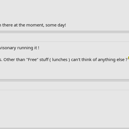
 in there at the moment, some day!
isonary running it !
ther than "Free" stuff ( lunches ) can't think of anything else ?