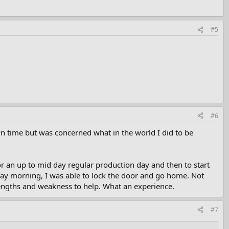
#5
#6
n time but was concerned what in the world I did to be
for an up to mid day regular production day and then to start
day morning, I was able to lock the door and go home. Not
trengths and weakness to help. What an experience.
#7