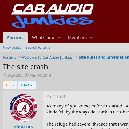
Forums
What's new
Members
New posts
Search forums
Forums
Welcome to Car Audio Junkies!
Site Rules and Informatio
The site crash
T
S
BigAl205
Mar 14, 2014
h
t
1
2
Next
r
a
e
r
a
t
Mar 14, 2014
d
d
As many of you know, before I started CAJ
s
a
t
t
kinda fell by the wayside. Back in October
a
e
r
The refuge had several threads that I wan
BigAl205
t