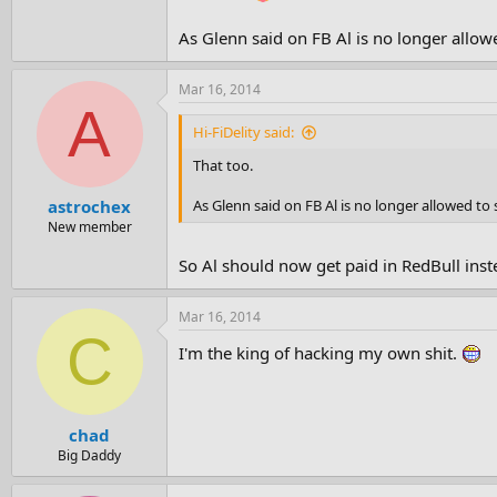
As Glenn said on FB Al is no longer allowe
Mar 16, 2014
A
Hi-FiDelity said:
That too.
As Glenn said on FB Al is no longer allowed to 
astrochex
New member
So Al should now get paid in RedBull inst
Mar 16, 2014
C
I'm the king of hacking my own shit.
chad
Big Daddy