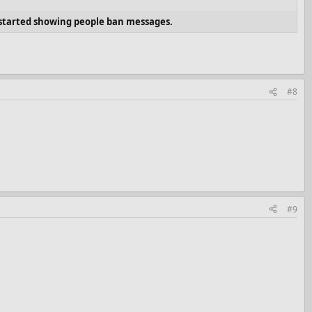
t started showing people ban messages.
#8
#9