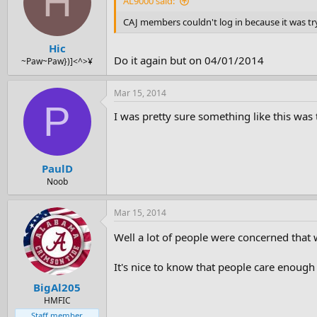
H
AL9000 said:
CAJ members couldn't log in because it was t
Hic
Do it again but on 04/01/2014
~Paw~Paw})]<^>¥
Mar 15, 2014
P
I was pretty sure something like this was t
PaulD
Noob
Mar 15, 2014
Well a lot of people were concerned that
It's nice to know that people care enough 
BigAl205
HMFIC
Staff member