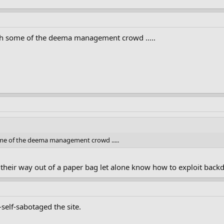
ith some of the deema management crowd .....
some of the deema management crowd .....
 their way out of a paper bag let alone know how to exploit backd
self-sabotaged the site.