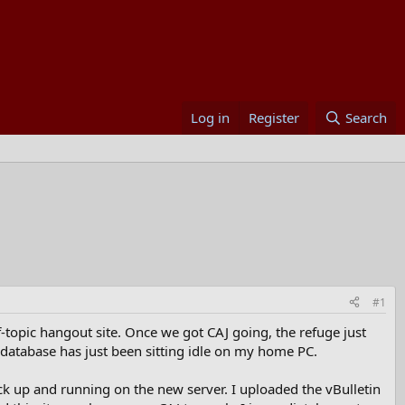
Log in
Register
Search
#1
-topic hangout site. Once we got CAJ going, the refuge just
e database has just been sitting idle on my home PC.
ack up and running on the new server. I uploaded the vBulletin