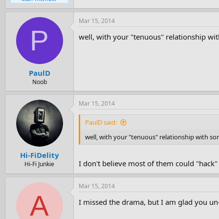
Mar 15, 2014
P
well, with your "tenuous" relationship w
PaulD
Noob
Mar 15, 2014
PaulD said:
well, with your "tenuous" relationship with 
Hi-FiDelity
I don't believe most of them could "hack"
Hi-Fi Junkie
Mar 15, 2014
A
I missed the drama, but I am glad you un-