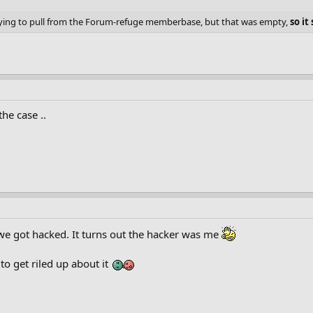
rying to pull from the Forum-refuge memberbase, but that was empty,
so i
he case ..
 we got hacked. It turns out the hacker was me
to get riled up about it