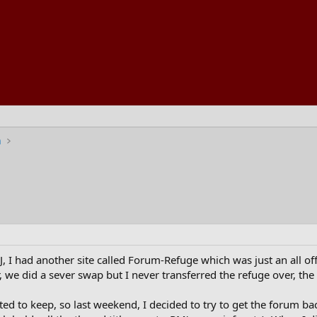
n
, I had another site called Forum-Refuge which was just an all off
, we did a sever swap but I never transferred the refuge over, th
ted to keep, so last weekend, I decided to try to get the forum b