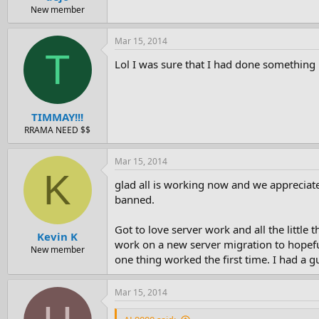
New member
Mar 15, 2014
T
Lol I was sure that I had done something 
TIMMAY!!!
RRAMA NEED $$
Mar 15, 2014
K
glad all is working now and we appreciat
banned.
Got to love server work and all the little
Kevin K
work on a new server migration to hopeful
New member
one thing worked the first time. I had a 
Mar 15, 2014