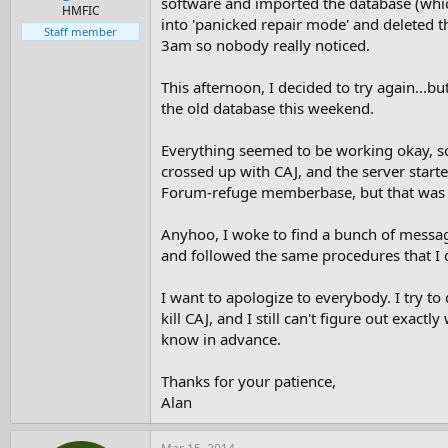
software and imported the database (which 
e
HMFIC
into 'panicked repair mode' and deleted th
r
Staff member
3am so nobody really noticed.
This afternoon, I decided to try again...bu
the old database this weekend.
Everything seemed to be working okay, so I
crossed up with CAJ, and the server start
Forum-refuge memberbase, but that was e
Anyhoo, I woke to find a bunch of messages
and followed the same procedures that I d
I want to apologize to everybody. I try t
kill CAJ, and I still can't figure out exac
know in advance.
Thanks for your patience,
Alan