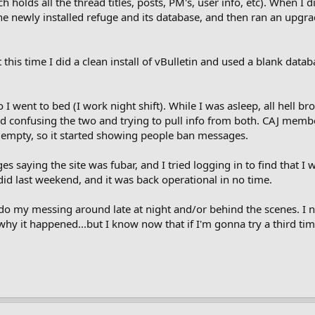
holds all the thread titles, posts, PM's, user info, etc). When I 
e newly installed refuge and its database, and then ran an upgrad
t this time I did a clean install of vBulletin and used a blank data
 went to bed (I work night shift). While I was asleep, all hell bro
ed confusing the two and trying to pull info from both. CAJ member
mpty, so it started showing people ban messages.
 saying the site was fubar, and I tried logging in to find that I w
id last weekend, and it was back operational in no time.
o do my messing around late at night and/or behind the scenes. I n
tly why it happened...but I know now that if I'm gonna try a third ti