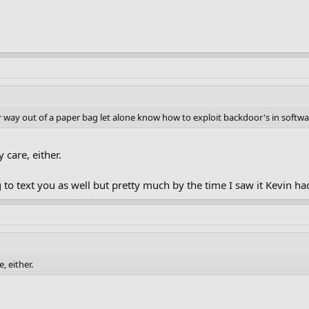
r way out of a paper bag let alone know how to exploit backdoor's in softwa
 care, either.
ng to text you as well but pretty much by the time I saw it Kevi
, either.