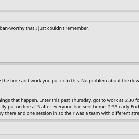
ban-worthy that I just couldn't remember.
e the time and work you put in to this. No problem about the dow
 things that happen. Enter this past Thursday, got to work at 6:30 
ly put on line at 5 after everyone had sent home. 2:55 early Fri
guy there and one session in so their was a team with different s