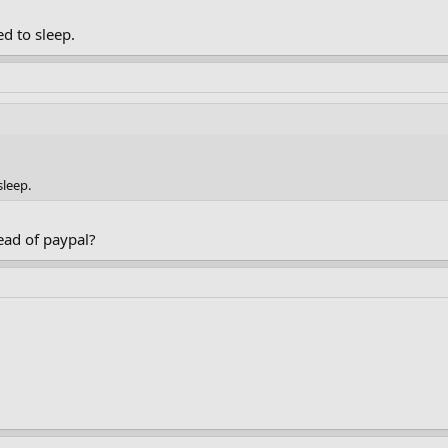
d to sleep.
sleep.
ead of paypal?