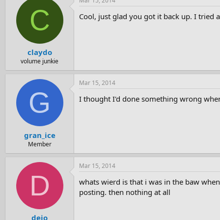
Mar 15, 2014
C
Cool, just glad you got it back up. I tried 
claydo
volume junkie
Mar 15, 2014
G
I thought I'd done something wrong when 
gran_ice
Member
Mar 15, 2014
D
whats wierd is that i was in the baw when
posting. then nothing at all
dejo