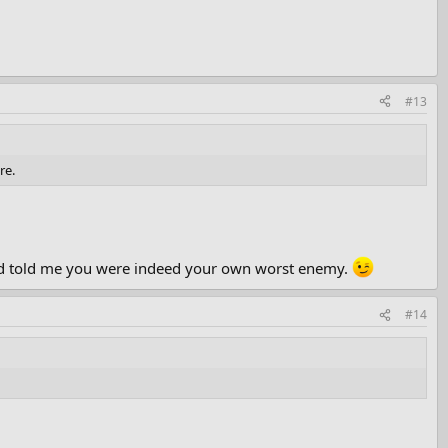
#13
re.
n had told me you were indeed your own worst enemy.
#14