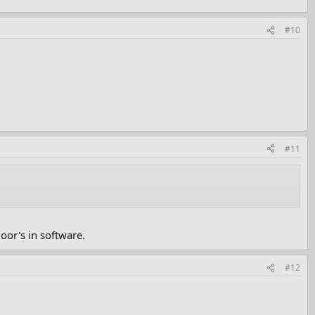
#10
#11
oor's in software.
#12