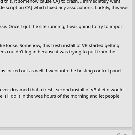
did this, it somehow cause CAJ to crash. I immediately went
e script on CAJ which fixed any associations. Luckily, this was
base. Once I got the site running, I was going to try to import
ke loose. Somehow, this fresh install of VB started getting
s couldn't log in because it was trying to pull from the
as locked out as well. I went into the hosting control panel
ever dreamed that a fresh, second install of vBulletin would
me, I'll do it in the wee hours of the morning and let people