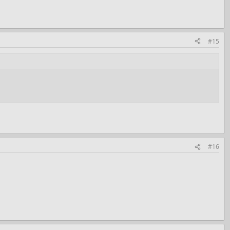
#15
#16