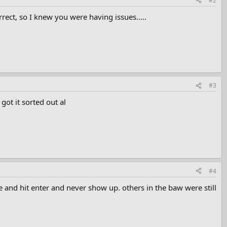
#2
orrect, so I knew you were having issues.....
#3
ot it sorted out al
#4
e and hit enter and never show up. others in the baw were still