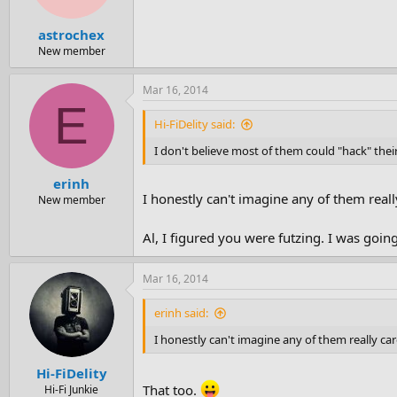
astrochex
New member
Mar 16, 2014
E
Hi-FiDelity said:
I don't believe most of them could "hack" thei
erinh
I honestly can't imagine any of them really
New member
Al, I figured you were futzing. I was goi
Mar 16, 2014
erinh said:
I honestly can't imagine any of them really care
Hi-FiDelity
That too.
Hi-Fi Junkie