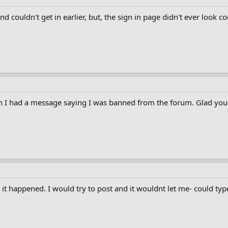
and couldn't get in earlier, but, the sign in page didn't ever look c
I had a message saying I was banned from the forum. Glad you g
 it happened. I would try to post and it wouldnt let me- could typ