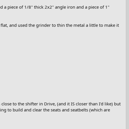
ed a piece of 1/8" thick 2x2" angle iron and a piece of 1"
lat, and used the grinder to thin the metal a little to make it
lose to the shifter in Drive, (and it IS closer than I'd like) but
ng to build and clear the seats and seatbelts (which are