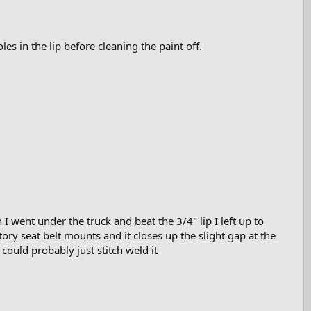
es in the lip before cleaning the paint off.
I went under the truck and beat the 3/4" lip I left up to
ory seat belt mounts and it closes up the slight gap at the
could probably just stitch weld it