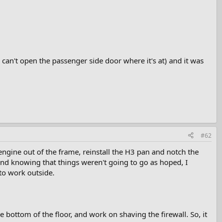
I can't open the passenger side door where it's at) and it was
#62
engine out of the frame, reinstall the H3 pan and notch the
, and knowing that things weren't going to go as hoped, I
 to work outside.
he bottom of the floor, and work on shaving the firewall. So, it