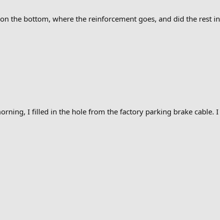
 on the bottom, where the reinforcement goes, and did the rest i
morning, I filled in the hole from the factory parking brake cable.