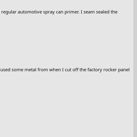
n regular automotive spray can primer. I seam sealed the
 I used some metal from when I cut off the factory rocker panel