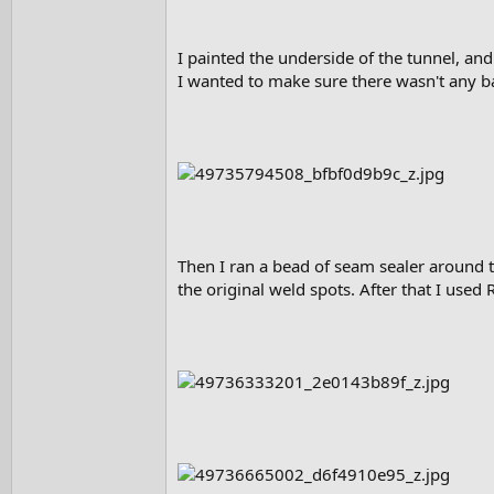
I painted the underside of the tunnel, and 
I wanted to make sure there wasn't any b
Then I ran a bead of seam sealer around th
the original weld spots. After that I used 