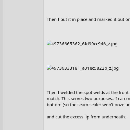
Then I put it in place and marked it out on
Then I welded the spot welds at the front 
match. This serves two purposes...I can ma
bottom (so the seam sealer won't ooze unde
and cut the excess lip from underneath.