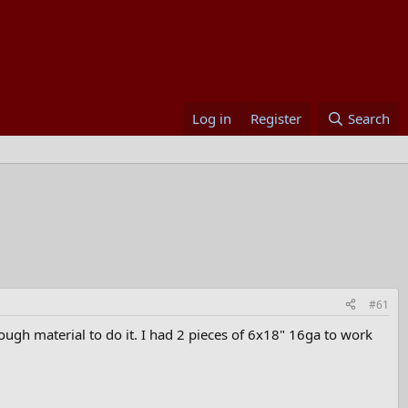
Log in
Register
Search
#61
nough material to do it. I had 2 pieces of 6x18" 16ga to work