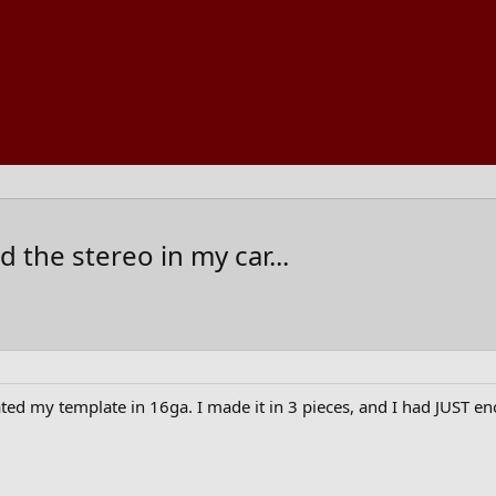
 the stereo in my car...
ated my template in 16ga. I made it in 3 pieces, and I had JUST e