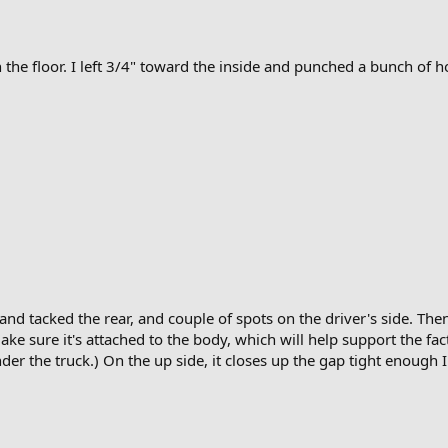
 the floor. I left 3/4" toward the inside and punched a bunch of hol
and tacked the rear, and couple of spots on the driver's side. Then 
ke sure it's attached to the body, which will help support the fact
r the truck.) On the up side, it closes up the gap tight enough I 