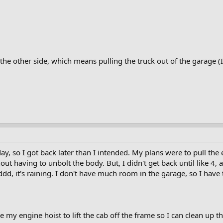
h the other side, which means pulling the truck out of the garage (
y, so I got back later than I intended. My plans were to pull the 
hout having to unbolt the body. But, I didn't get back until like 4
dd, it's raining. I don't have much room in the garage, so I have
e my engine hoist to lift the cab off the frame so I can clean up t