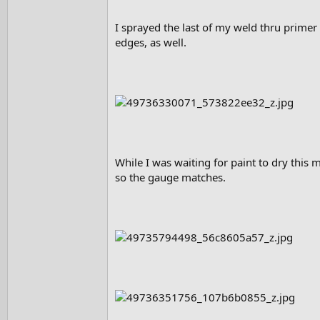
I sprayed the last of my weld thru primer
edges, as well.
While I was waiting for paint to dry this 
so the gauge matches.