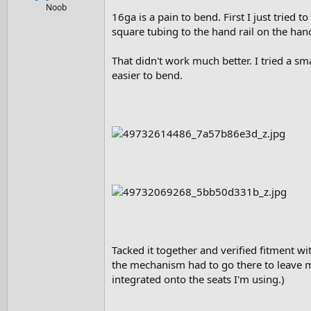
e
Noob
16ga is a pain to bend. First I just tried 
r
square tubing to the hand rail on the ha
That didn't work much better. I tried a sma
easier to bend.
Tacked it together and verified fitment with
the mechanism had to go there to leave me
integrated onto the seats I'm using.)