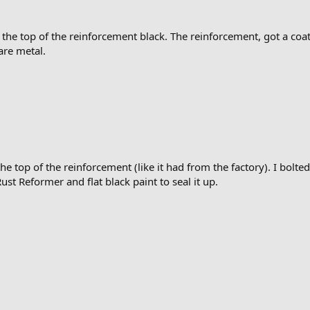
the top of the reinforcement black. The reinforcement, got a coat o
are metal.
e top of the reinforcement (like it had from the factory). I bolted
Rust Reformer and flat black paint to seal it up.