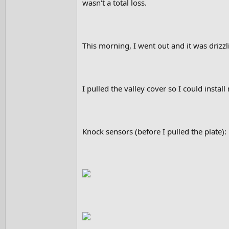
wasn't a total loss.
This morning, I went out and it was drizzli
I pulled the valley cover so I could install
Knock sensors (before I pulled the plate):