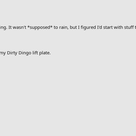
ng. It wasn't *supposed* to rain, but I figured I'd start with stuff
 my Dirty Dingo lift plate.