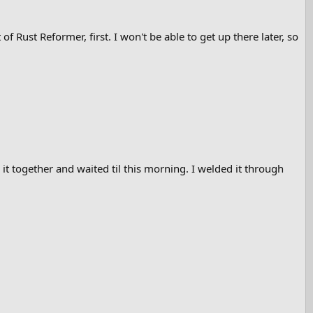
f Rust Reformer, first. I won't be able to get up there later, so
 it together and waited til this morning. I welded it through