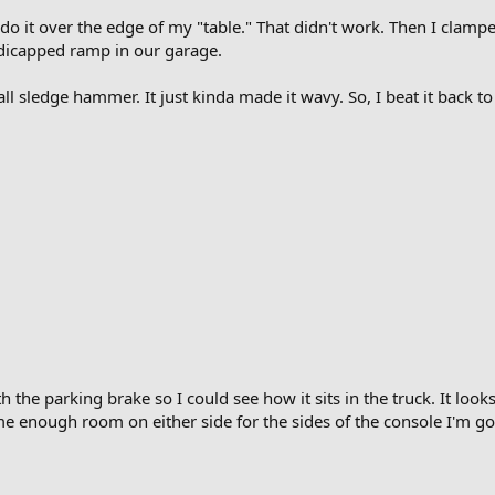
to do it over the edge of my "table." That didn't work. Then I clamp
ndicapped ramp in our garage.
ll sledge hammer. It just kinda made it wavy. So, I beat it back to f
 the parking brake so I could see how it sits in the truck. It looks c
 enough room on either side for the sides of the console I'm goi