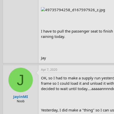
I have to pull the passenger seat to finis
raining today.
Jay
Apr 7, 2020
J
OK, so I had to make a supply run yesterda
frame so I could load it and unload it wit
decided to wait until today....aaaaannnndd
JayinMI
Noob
Yesterday, I did make a "thing" so I can us