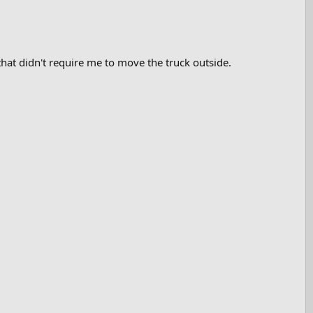
 that didn't require me to move the truck outside.