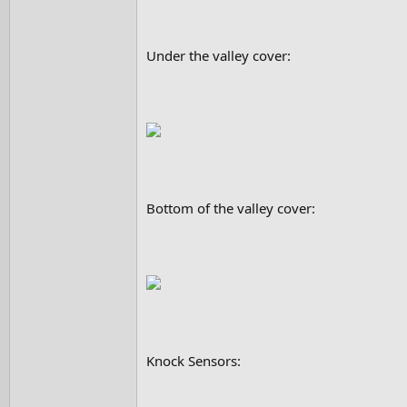
Under the valley cover:
Bottom of the valley cover:
Knock Sensors: