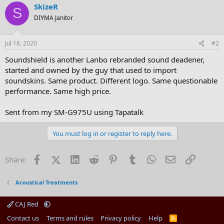
SkizeR
S
DIYMA Janitor
Jul 18, 2020
#2
Soundshield is another Lanbo rebranded sound deadener,
started and owned by the guy that used to import
soundskins. Same product. Different logo. Same questionable
performance. Same high price.
Sent from my SM-G975U using Tapatalk
You must log in or register to reply here.
Facebook
X (Twitter)
LinkedIn
Reddit
Pinterest
Tumblr
WhatsApp
Email
Link
Share:
Acoustical Treatments
CAJ Red
Contact us
Terms and rules
Privacy policy
Help
R