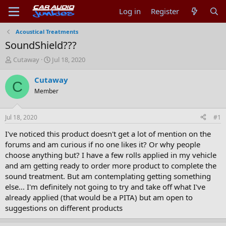
Log in
Register
Acoustical Treatments
SoundShield???
T
S
Cutaway
Jul 18, 2020
h
t
r
a
Cutaway
C
e
r
Member
a
t
d
d
s
a
Jul 18, 2020
#1
t
t
a
e
I've noticed this product doesn't get a lot of mention on the
r
forums and am curious if no one likes it? Or why people
t
choose anything but? I have a few rolls applied in my vehicle
e
and am getting ready to order more product to complete the
r
sound treatment. But am contemplating getting something
else... I'm definitely not going to try and take off what I've
already applied (that would be a PITA) but am open to
suggestions on different products