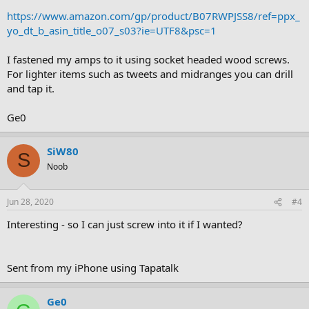
https://www.amazon.com/gp/product/B07RWPJSS8/ref=ppx_
yo_dt_b_asin_title_o07_s03?ie=UTF8&psc=1
I fastened my amps to it using socket headed wood screws.
For lighter items such as tweets and midranges you can drill
and tap it.
Ge0
SiW80
S
Noob
Jun 28, 2020
#4
Interesting - so I can just screw into it if I wanted?
Sent from my iPhone using Tapatalk
Ge0