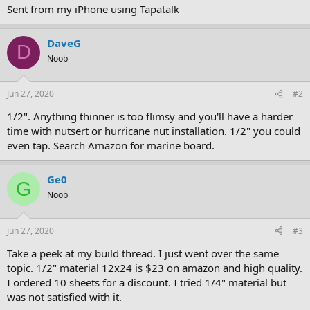
Sent from my iPhone using Tapatalk
DaveG
D
Noob
Jun 27, 2020
#2
1/2". Anything thinner is too flimsy and you'll have a harder
time with nutsert or hurricane nut installation. 1/2" you could
even tap. Search Amazon for marine board.
Ge0
G
Noob
Jun 27, 2020
#3
Take a peek at my build thread. I just went over the same
topic. 1/2" material 12x24 is $23 on amazon and high quality.
I ordered 10 sheets for a discount. I tried 1/4" material but
was not satisfied with it.