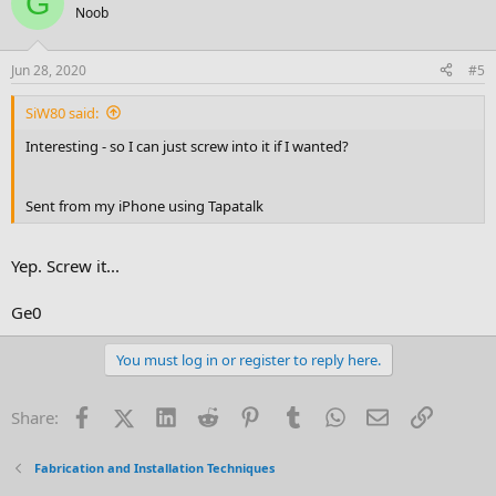
G
Noob
Jun 28, 2020
#5
SiW80 said:
Interesting - so I can just screw into it if I wanted?
Sent from my iPhone using Tapatalk
Yep. Screw it...
Ge0
You must log in or register to reply here.
Facebook
X (Twitter)
LinkedIn
Reddit
Pinterest
Tumblr
WhatsApp
Email
Link
Share:
Fabrication and Installation Techniques