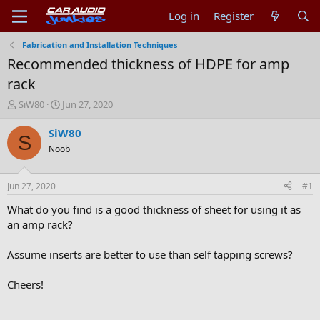
Log in
Register
Fabrication and Installation Techniques
Recommended thickness of HDPE for amp
rack
T
S
SiW80
Jun 27, 2020
h
t
r
a
SiW80
S
e
r
Noob
a
t
d
d
s
a
Jun 27, 2020
#1
t
t
a
e
What do you find is a good thickness of sheet for using it as
r
an amp rack?
t
e
Assume inserts are better to use than self tapping screws?
r
Cheers!