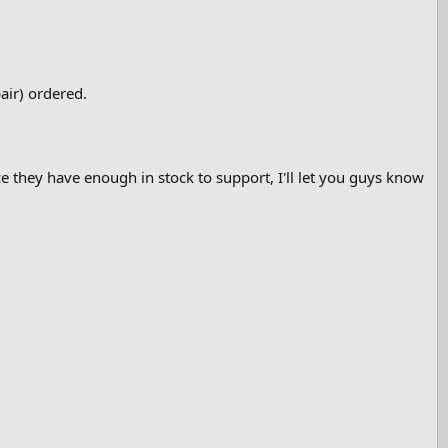
air) ordered.
e they have enough in stock to support, I'll let you guys know