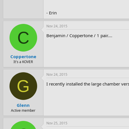
- Erin
Nov 24, 2015
C
Benjamin / Coppertone / 1 pair....
Coppertone
It's a KOVER
Nov 24, 2015
G
I recently installed the large chamber ver
Glenn
Active member
Nov 25, 2015