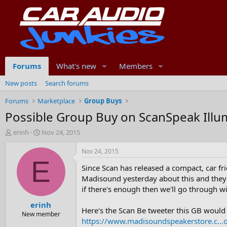
Forums
What's new
Members
New posts
Search forums
Forums
Marketplace
Group Buys
Possible Group Buy on ScanSpeak Ill
T
S
erinh
Nov 24, 2015
h
t
r
a
Nov 24, 2015
e
r
E
Since Scan has released a compact, car fr
a
t
d
d
Madisound yesterday about this and they c
s
a
if there's enough then we'll go through wit
t
t
erinh
a
e
Here's the Scan Be tweeter this GB would 
r
New member
https://www.madisoundspeakerstore.c...
t