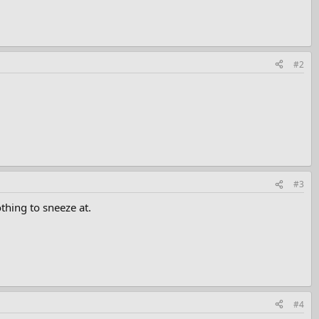
#2
#3
thing to sneeze at.
#4