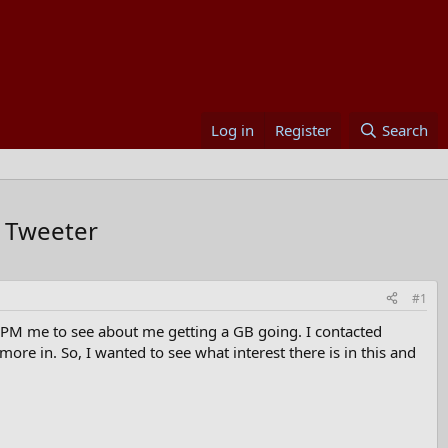
Log in
Register
Search
 Tweeter
#1
le PM me to see about me getting a GB going. I contacted
e in. So, I wanted to see what interest there is in this and