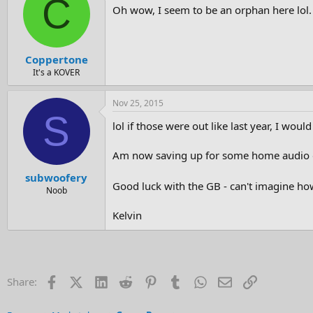
C
Oh wow, I seem to be an orphan here lol
Coppertone
It's a KOVER
Nov 25, 2015
S
lol if those were out like last year, I would
Am now saving up for some home audio g
subwoofery
Good luck with the GB - can't imagine h
Noob
Kelvin
Facebook
X (Twitter)
LinkedIn
Reddit
Pinterest
Tumblr
WhatsApp
Email
Link
Share: