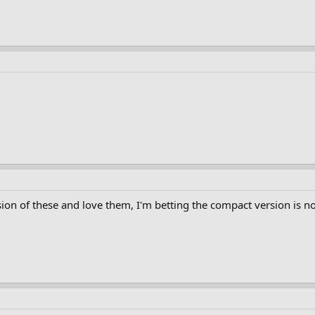
sion of these and love them, I'm betting the compact version is no