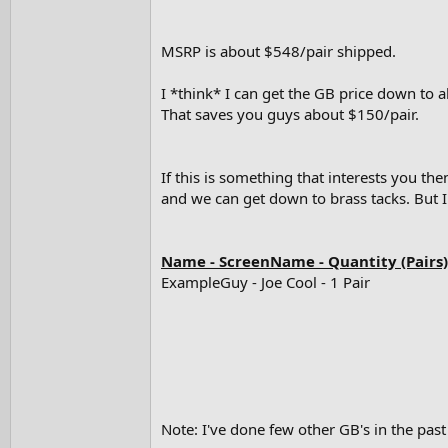
e
r
MSRP is about $548/pair shipped.
I *think* I can get the GB price down to
That saves you guys about $150/pair.
If this is something that interests you t
and we can get down to brass tacks. But I
Name - ScreenName - Quantity (Pairs)
ExampleGuy - Joe Cool - 1 Pair
Note: I've done few other GB's in the past