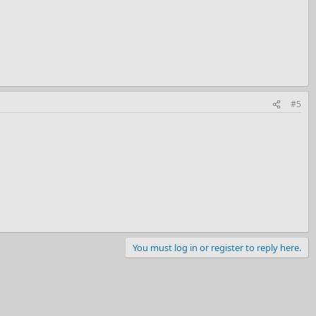
#5
You must log in or register to reply here.