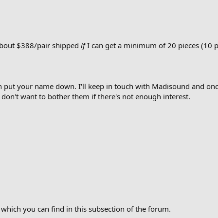
 about $388/pair shipped
if
I can get a minimum of 20 pieces (10 p
hen put your name down. I'll keep in touch with Madisound and onc
 don't want to bother them if there's not enough interest.
 which you can find in this subsection of the forum.