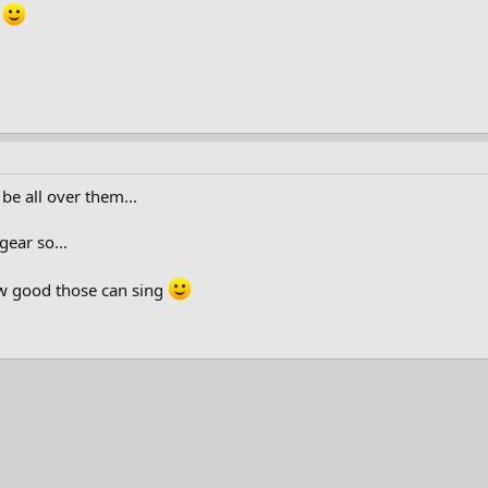
.
 be all over them...
ear so...
ow good those can sing