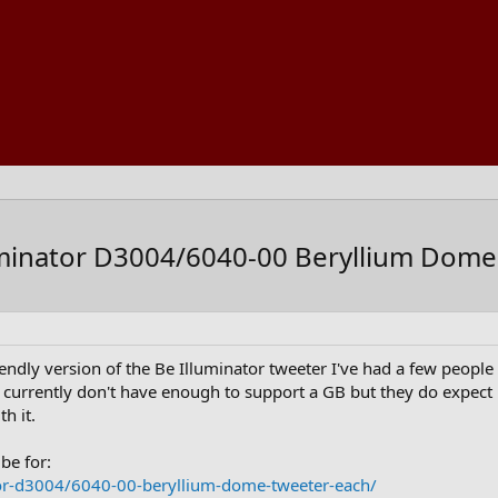
uminator D3004/6040-00 Beryllium Dome
iendly version of the Be Illuminator tweeter I've had a few peop
urrently don't have enough to support a GB but they do expect mor
h it.
be for:
or-d3004/6040-00-beryllium-dome-tweeter-each/