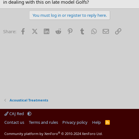
in dealing with this on late model Golfs?
You must log in or register to reply here.
Facebook
X (Twitter)
LinkedIn
Reddit
Pinterest
Tumblr
WhatsApp
Email
Link
Share:
Acoustical Treatments
CAJ Red
Contact us
Terms and rules
Privacy policy
Help
R
S
S
®
Community platform by XenForo
© 2010-2024 XenForo Ltd.