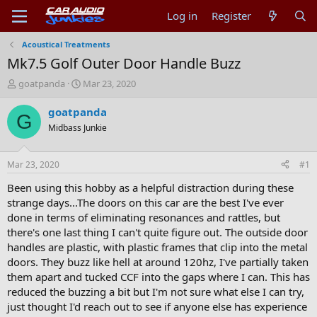
Log in
Register
Acoustical Treatments
Mk7.5 Golf Outer Door Handle Buzz
T
S
goatpanda
Mar 23, 2020
h
t
r
a
goatpanda
G
e
r
Midbass Junkie
a
t
d
d
s
a
Mar 23, 2020
#1
t
t
a
e
Been using this hobby as a helpful distraction during these
r
strange days...The doors on this car are the best I've ever
t
done in terms of eliminating resonances and rattles, but
e
there's one last thing I can't quite figure out. The outside door
r
handles are plastic, with plastic frames that clip into the metal
doors. They buzz like hell at around 120hz, I've partially taken
them apart and tucked CCF into the gaps where I can. This has
reduced the buzzing a bit but I'm not sure what else I can try,
just thought I'd reach out to see if anyone else has experience