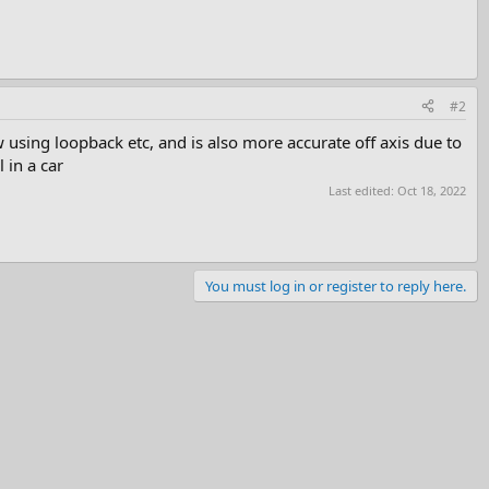
#2
sing loopback etc, and is also more accurate off axis due to
 in a car
Last edited:
Oct 18, 2022
You must log in or register to reply here.