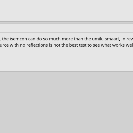
 the isemcon can do so much more than the umik, smaart, in rew u
urce with no reflections is not the best test to see what works well