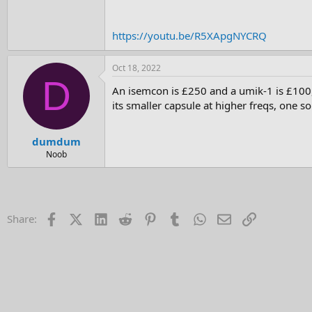
e
r
https://youtu.be/R5XApgNYCRQ
Oct 18, 2022
D
An isemcon is £250 and a umik-1 is £100,
its smaller capsule at higher freqs, one so
dumdum
Noob
Facebook
X (Twitter)
LinkedIn
Reddit
Pinterest
Tumblr
WhatsApp
Email
Link
Share: