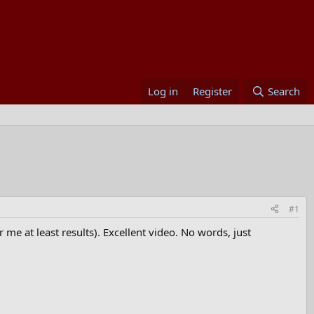
Log in
Register
Search
#1
 me at least results). Excellent video. No words, just