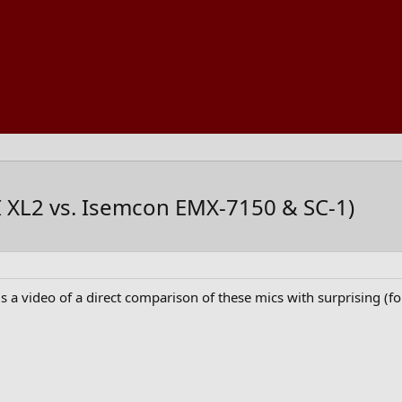
TI XL2 vs. Isemcon EMX-7150 & SC-1)
s a video of a direct comparison of these mics with surprising (for