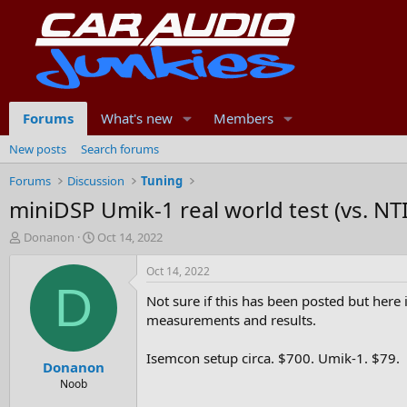
Forums
What's new
Members
New posts
Search forums
Forums
Discussion
Tuning
miniDSP Umik-1 real world test (vs. N
T
S
Donanon
Oct 14, 2022
h
t
r
a
Oct 14, 2022
e
r
D
Not sure if this has been posted but here i
a
t
d
d
measurements and results.
s
a
t
t
Isemcon setup circa. $700. Umik-1. $79.
Donanon
a
e
r
Noob
t