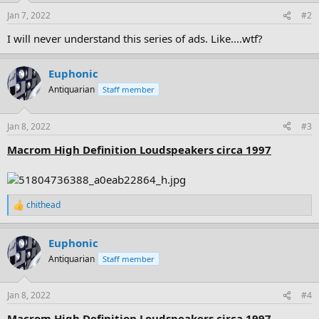
n
Jan 7, 2022
#2
s
:
I will never understand this series of ads. Like....wtf?
Euphonic
Antiquarian
Staff member
Jan 8, 2022
#3
Macrom High Definition Loudspeakers circa 1997
chithead
R
e
a
Euphonic
c
t
Antiquarian
Staff member
i
o
n
Jan 8, 2022
#4
s
:
Macrom High Definition Loudspeakers circa 1997