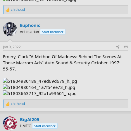
chithead
R
e
a
Euphonic
c
t
Antiquarian
Staff member
i
o
n
Jan 9, 2022
#9
s
:
Emery, Clark "A Method Of Madness: Behind The Scenes At
Those Macrom Ads" Auto Sound & Security October 1997:
55-57.
chithead
R
e
a
BigAl205
c
t
HMFIC
Staff member
i