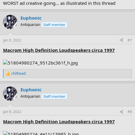
WORST ad creative going... as illustrated in this thread
Euphonic
Antiquarian
Staff member
Jan 9, 2022
#7
Macrom High Definition Loudspeakers circa 1997
chithead
R
e
a
Euphonic
c
t
Antiquarian
Staff member
i
o
n
Jan 9, 2022
#8
s
:
Macrom High Definition Loudspeakers circa 1997