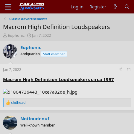
Log in
Register
Classic Advertisements
Macrom High Definition Loudspeakers
T
S
Euphonic
Jan 7, 2022
h
t
r
a
Euphonic
e
r
Antiquarian
Staff member
a
t
d
d
s
a
Jan 7, 2022
#1
t
t
a
e
Macrom High Definition Loudspeakers circa 1997
r
t
e
r
chithead
R
e
a
Notloudenuf
c
t
Well-known member
i
o