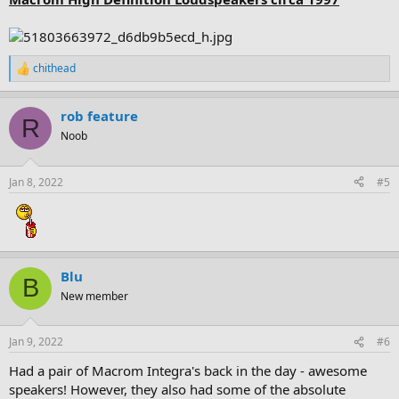
chithead
R
e
a
rob feature
c
R
t
Noob
i
o
n
Jan 8, 2022
#5
s
:
Blu
B
New member
Jan 9, 2022
#6
Had a pair of Macrom Integra's back in the day - awesome
speakers! However, they also had some of the absolute