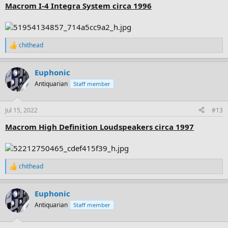
:
Macrom I-4 Integra System circa 1996
chithead
R
e
a
Euphonic
c
t
Antiquarian
Staff member
i
o
n
Jul 15, 2022
#13
s
:
Macrom High Definition Loudspeakers circa 1997
chithead
R
e
a
Euphonic
c
t
Antiquarian
Staff member
i
o
n