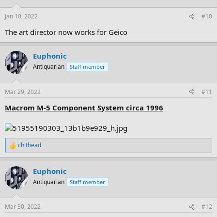
o
n
Jan 10, 2022
#10
s
:
The art director now works for Geico
Euphonic
Antiquarian
Staff member
Mar 29, 2022
#11
Macrom M-5 Component System circa 1996
chithead
R
e
a
Euphonic
c
t
Antiquarian
Staff member
i
o
n
Mar 30, 2022
#12
s