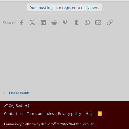
e
a
You must log in or register to reply here.
c
t
i
Facebook
X (Twitter)
LinkedIn
Reddit
Pinterest
Tumblr
WhatsApp
Email
Link
Share:
o
n
s
:
Classic Builds
CAJ Red
Contact us
Terms and rules
Privacy policy
Help
R
S
S
®
Community platform by XenForo
© 2010-2024 XenForo Ltd.