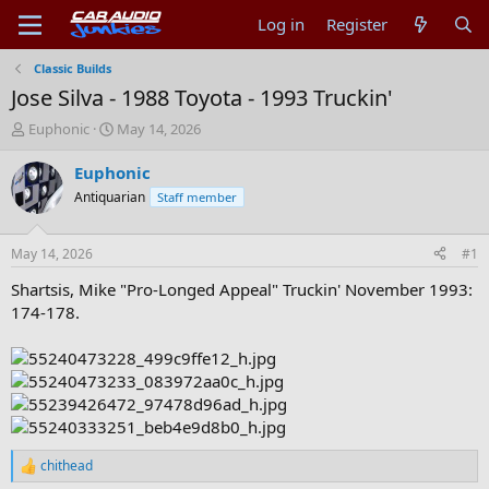
Log in
Register
Classic Builds
Jose Silva - 1988 Toyota - 1993 Truckin'
T
S
Euphonic
May 14, 2026
h
t
r
a
Euphonic
e
r
Antiquarian
Staff member
a
t
d
d
s
a
May 14, 2026
#1
t
t
a
e
Shartsis, Mike "Pro-Longed Appeal" Truckin' November 1993:
r
174-178.
t
e
r
chithead
R