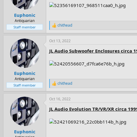
n
s
:
Euphonic
Antiquarian
chithead
R
Staff member
e
a
Oct 13, 2022
c
t
JL Audio Subwoofer Enclosures circa 
i
o
n
s
:
Euphonic
Antiquarian
chithead
R
Staff member
e
a
Oct 16, 2022
c
t
JL Audio Evolution TR/VR/XR circa 199
i
o
n
s
:
Euphonic