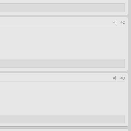
#2
#3