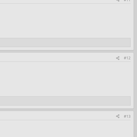
#12
#13