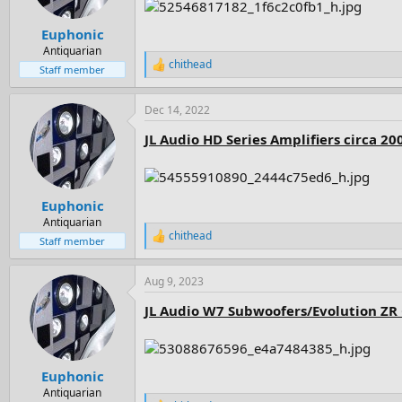
s
:
Euphonic
Antiquarian
chithead
R
Staff member
e
a
Dec 14, 2022
c
t
JL Audio HD Series Amplifiers circa 20
i
o
n
s
:
Euphonic
Antiquarian
chithead
R
Staff member
e
a
Aug 9, 2023
c
t
JL Audio W7 Subwoofers/Evolution ZR 
i
o
n
s
:
Euphonic
Antiquarian