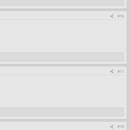
#16
#17
#18