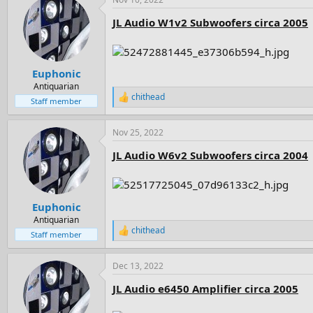
c
t
JL Audio W1v2 Subwoofers circa 2005
i
o
n
s
:
Euphonic
Antiquarian
chithead
R
Staff member
e
a
Nov 25, 2022
c
t
JL Audio W6v2 Subwoofers circa 2004
i
o
n
s
:
Euphonic
Antiquarian
chithead
R
Staff member
e
a
Dec 13, 2022
c
t
JL Audio e6450 Amplifier circa 2005
i
o
n