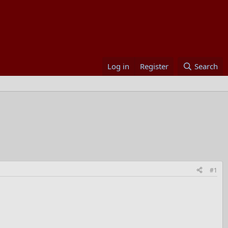
Log in
Register
Search
#1