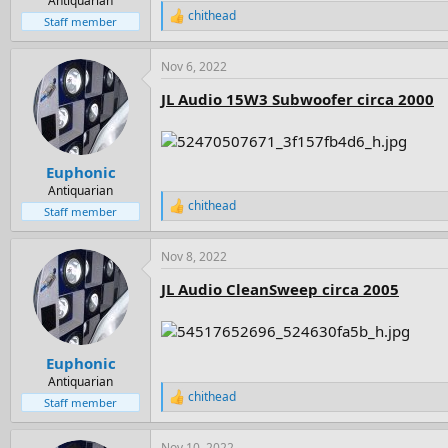
Antiquarian
chithead
R
Staff member
e
a
Nov 6, 2022
c
t
JL Audio 15W3 Subwoofer circa 2000
i
o
n
s
:
Euphonic
Antiquarian
chithead
R
Staff member
e
a
Nov 8, 2022
c
t
JL Audio CleanSweep circa 2005
i
o
n
s
:
Euphonic
Antiquarian
chithead
R
Staff member
e
a
Nov 10, 2022