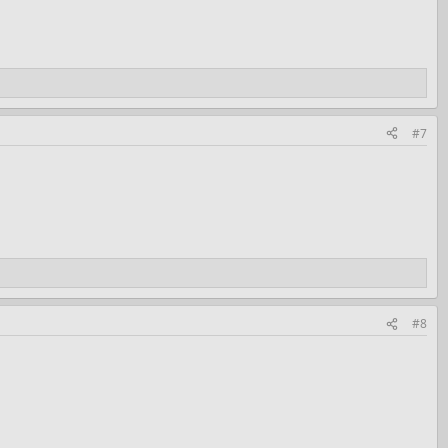
#7
#8