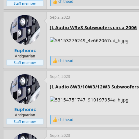
chithead
R
Staff member
e
a
Sep 2, 2023
c
t
JL Audio W3v3 Subwoofers circa 2006
i
o
n
s
:
Euphonic
Antiquarian
chithead
R
Staff member
e
a
Sep 4, 2023
c
t
JL Audio 8W3/10W3/12W3 Subwoofers 
i
o
n
s
:
Euphonic
Antiquarian
chithead
R
Staff member
e
a
Sep 8, 2023
c