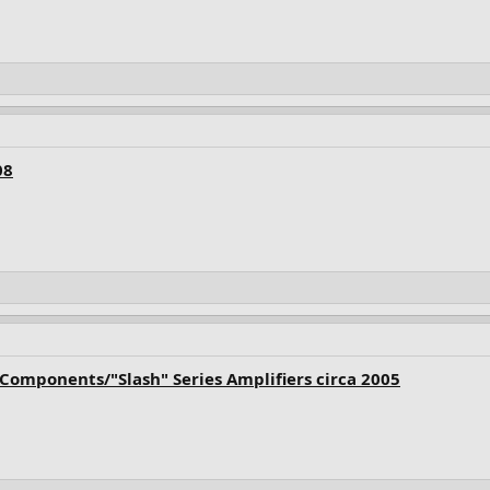
08
Components/"Slash" Series Amplifiers circa 2005