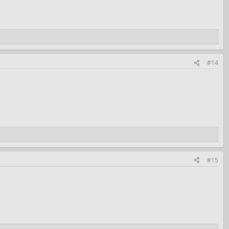
#14
#15