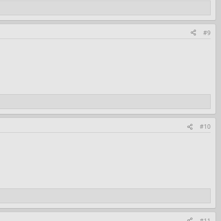
#9
#10
#11