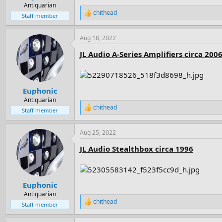
e
Antiquarian
chithead
r
R
Staff member
e
a
Aug 18, 2022
c
t
JL Audio A-Series Amplifiers circa 200
i
o
n
s
:
Euphonic
Antiquarian
chithead
R
Staff member
e
a
Aug 25, 2022
c
t
JL Audio Stealthbox circa 1996
i
o
n
s
:
Euphonic
Antiquarian
chithead
R
Staff member
e
a