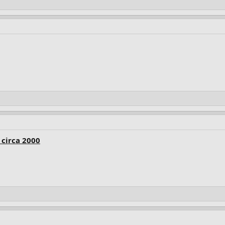
circa 2000