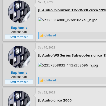
Sep 1, 2022
c
t
JL Audio Evolution TR/VR/XR circa 199
i
o
n
s
:
Euphonic
Antiquarian
chithead
R
Staff member
e
a
Sep 16, 2022
c
t
JL Audio W3 Series Subwoofers circa 
i
o
n
s
:
Euphonic
Antiquarian
chithead
R
Staff member
e
a
Sep 22, 2022
c
t
JL Audio circa 2000
i
o