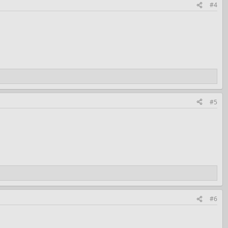
#4
#5
#6