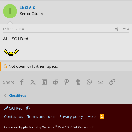
IBcivic
I
Senior Citizen
Feb 11, 2014
#14
ALL SOLDed
Not open for further replies.
Facebook
X (Twitter)
LinkedIn
Reddit
Pinterest
Tumblr
WhatsApp
Email
Link
Share:
Classifieds
CAJ Red
Contact us
Terms and rules
Privacy policy
Help
R
S
S
®
Community platform by XenForo
© 2010-2024 XenForo Ltd.