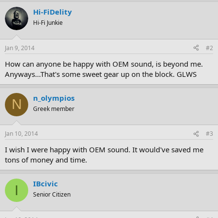
Hi-FiDelity
Hi-Fi Junkie
Jan 9, 2014
#2
How can anyone be happy with OEM sound, is beyond me.
Anyways...That's some sweet gear up on the block. GLWS
n_olympios
N
Greek member
Jan 10, 2014
#3
I wish I were happy with OEM sound. It would've saved me
tons of money and time.
IBcivic
I
Senior Citizen