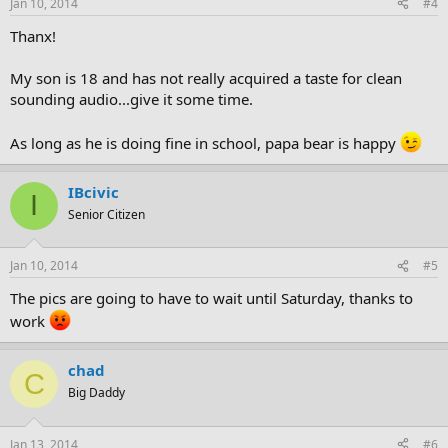
Jan 10, 2014
#4
Thanx!
My son is 18 and has not really acquired a taste for clean
sounding audio...give it some time.
As long as he is doing fine in school, papa bear is happy
IBcivic
I
Senior Citizen
Jan 10, 2014
#5
The pics are going to have to wait until Saturday, thanks to
work
chad
C
Big Daddy
Jan 13, 2014
#6