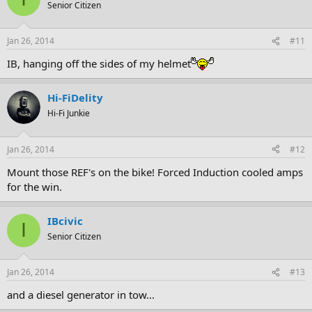
Senior Citizen
Jan 26, 2014
#11
IB, hanging off the sides of my helmet
Hi-FiDelity
Hi-Fi Junkie
Jan 26, 2014
#12
Mount those REF's on the bike! Forced Induction cooled amps
for the win.
IBcivic
I
Senior Citizen
Jan 26, 2014
#13
and a diesel generator in tow...