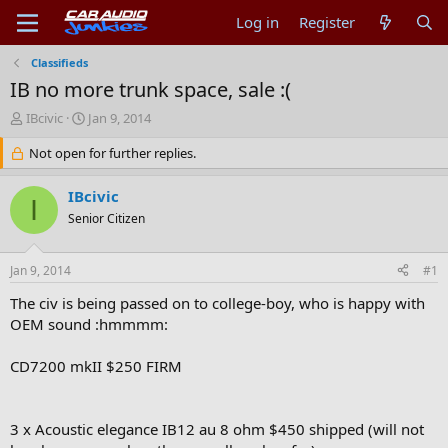
Log in
Register
Classifieds
IB no more trunk space, sale :(
T
S
IBcivic
Jan 9, 2014
h
t
r
Not open for further replies.
a
e
r
a
t
IBcivic
I
d
d
Senior Citizen
s
a
t
t
a
e
Jan 9, 2014
#1
r
t
The civ is being passed on to college-boy, who is happy with
e
OEM sound :hmmmm:
r
CD7200 mkII $250 FIRM
3 x Acoustic elegance IB12 au 8 ohm $450 shipped (will not