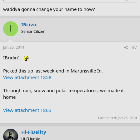
waddya gonna change your name to now?
IBcivic
I
Senior Citizen
Jan 26, 2014
#7
IBridin'....
Picked this up last week-end in Martinsville In.
View attachment 1858
Through rain, snow and polar temperatures, we made it
home
View attachment 1863
Last edited:
Jan 26, 2014
Hi-FiDelity
Hi-Fi Junkie