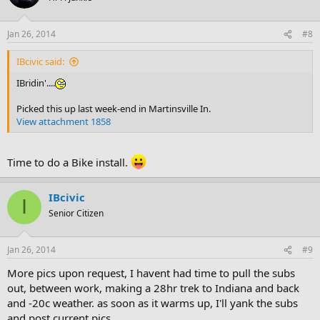
Jan 26, 2014
#8
IBcivic said:
IBridin'....
Picked this up last week-end in Martinsville In.
View attachment 1858
Time to do a Bike install.
IBcivic
I
Senior Citizen
Jan 26, 2014
#9
More pics upon request, I havent had time to pull the subs
out, between work, making a 28hr trek to Indiana and back
and -20c weather. as soon as it warms up, I'll yank the subs
and post current pics.