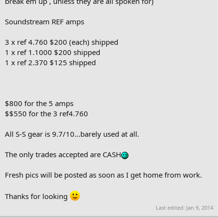
break em up , unless they are all spoken for)
Soundstream REF amps
3 x ref 4.760 $200 (each) shipped
1 x ref 1.1000 $200 shipped
1 x ref 2.370 $125 shipped
$800 for the 5 amps
$$550 for the 3 ref4.760
All S-S gear is 9.7/10...barely used at all.
The only trades accepted are CASH
Fresh pics will be posted as soon as I get home from work.
Thanks for looking
Last edited:
Jan 9, 2014