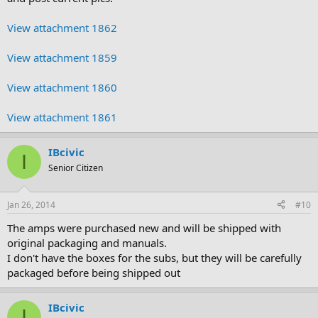
View attachment 1862
View attachment 1859
View attachment 1860
View attachment 1861
IBcivic
I
Senior Citizen
Jan 26, 2014
#10
The amps were purchased new and will be shipped with
original packaging and manuals.
I don't have the boxes for the subs, but they will be carefully
packaged before being shipped out
IBcivic
I