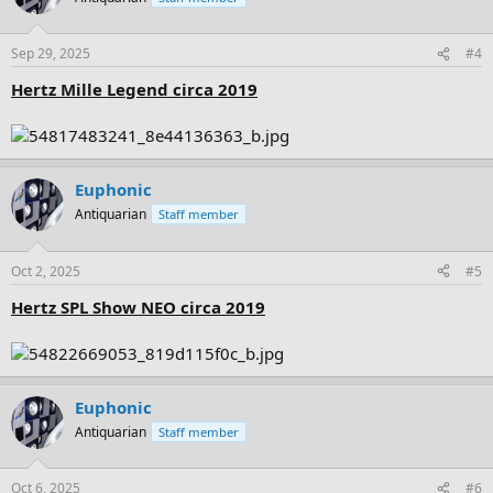
i
o
n
Sep 29, 2025
#4
s
:
Hertz Mille Legend circa 2019
Euphonic
Antiquarian
Staff member
Oct 2, 2025
#5
Hertz SPL Show NEO circa 2019
Euphonic
Antiquarian
Staff member
Oct 6, 2025
#6