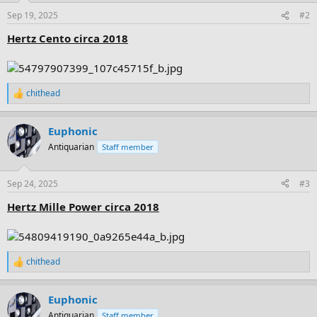
n
Sep 19, 2025
#2
s
:
Hertz Cento circa 2018
chithead
R
e
a
Euphonic
c
t
Antiquarian
Staff member
i
o
n
Sep 24, 2025
#3
s
:
Hertz Mille Power circa 2018
chithead
R
e
a
Euphonic
c
t
Antiquarian
Staff member