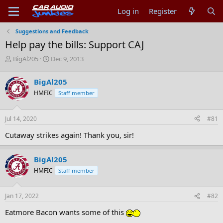
Log in
Register
Suggestions and Feedback
Help pay the bills: Support CAJ
T
S
BigAl205
Dec 9, 2013
h
t
r
a
BigAl205
e
r
HMFIC
Staff member
a
t
d
d
s
a
Jul 14, 2020
#81
t
t
a
e
Cutaway strikes again! Thank you, sir!
r
t
e
BigAl205
r
HMFIC
Staff member
Jan 17, 2022
#82
Eatmore Bacon wants some of this