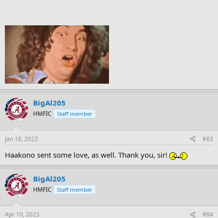
BigAl205
HMFIC
Staff member
Jan 18, 2022
#83
Haakono sent some love, as well. Thank you, sir!
BigAl205
HMFIC
Staff member
Apr 10, 2023
#84