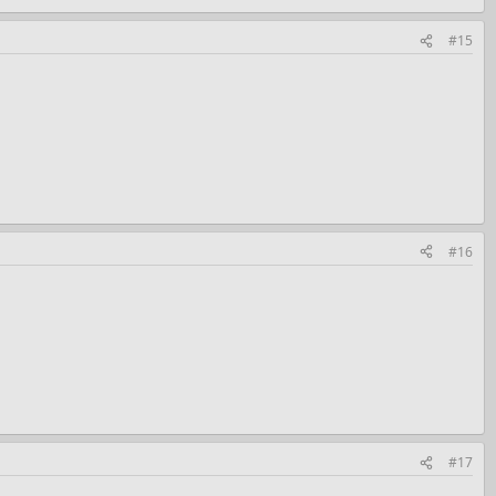
#15
#16
#17