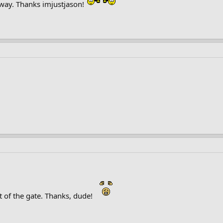
 way. Thanks imjustjason!
of the gate. Thanks, dude!