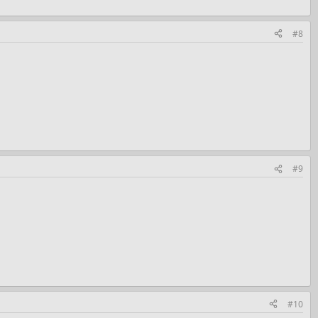
#8
#9
#10