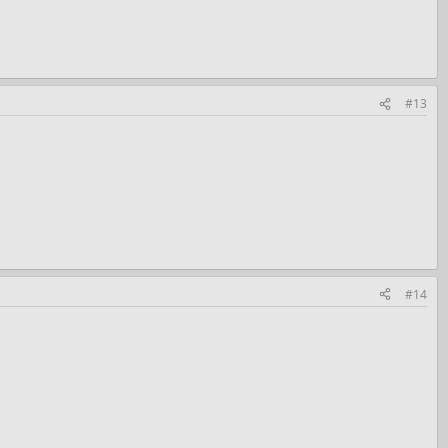
#13
#14