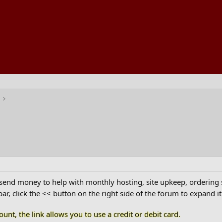
nd money to help with monthly hosting, site upkeep, ordering shi
ar, click the << button on the right side of the forum to expand it.
unt, the link allows you to use a credit or debit card.