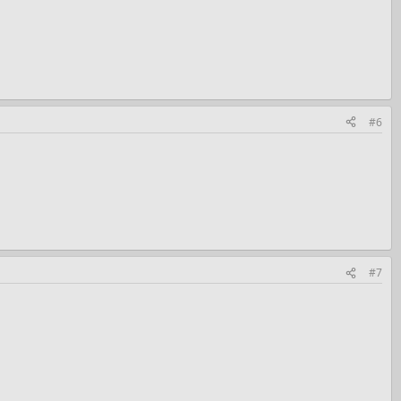
#6
#7