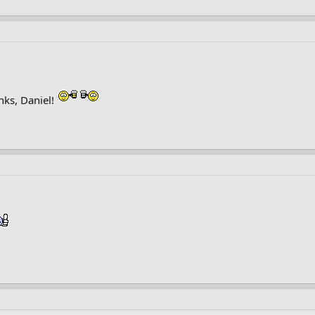
nks, Daniel!