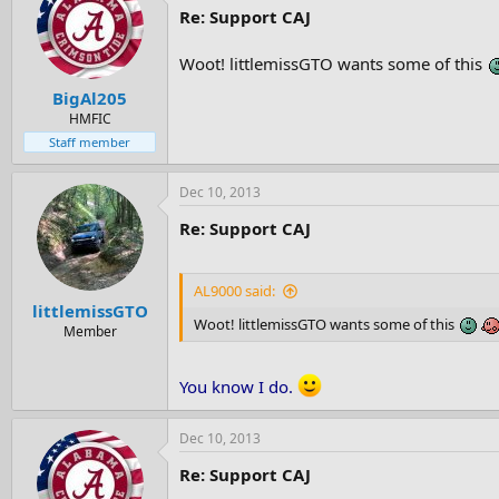
Re: Support CAJ
Woot! littlemissGTO wants some of this
BigAl205
HMFIC
Staff member
Dec 10, 2013
Re: Support CAJ
AL9000 said:
littlemissGTO
Woot! littlemissGTO wants some of this
Member
You know I do.
Dec 10, 2013
Re: Support CAJ