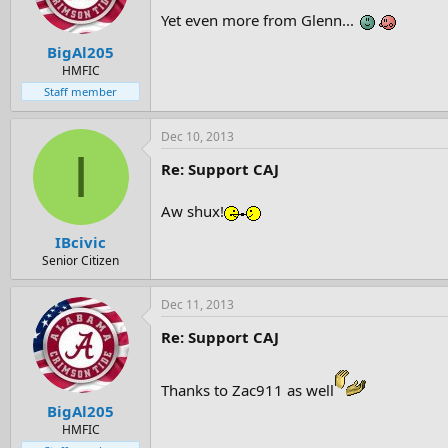
Yet even more from Glenn...
BigAl205
HMFIC
Staff member
Dec 10, 2013
I
Re: Support CAJ
Aw shux!
IBcivic
Senior Citizen
Dec 11, 2013
Re: Support CAJ
Thanks to Zac911 as well
BigAl205
HMFIC