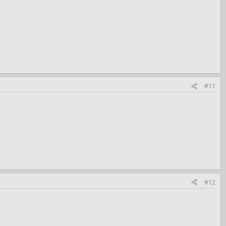
#11
#12