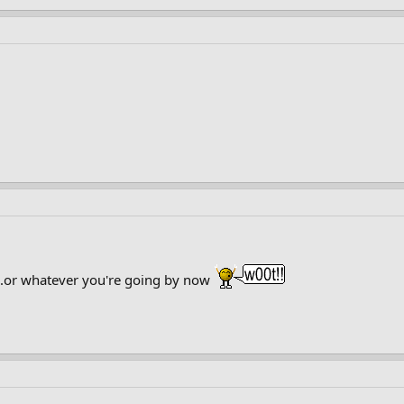
...or whatever you're going by now