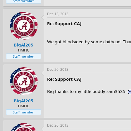
Staff member
Dec 13, 2013
Re: Support CAJ
We got blindsided by some chithead. Tha
BigAl205
HMFIC
Staff member
Dec 20, 2013
Re: Support CAJ
Big thanks to my little buddy sam3535.
BigAl205
HMFIC
Staff member
Dec 20, 2013