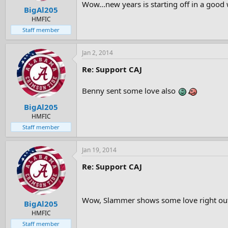
Wow...new years is starting off in a good
BigAl205
HMFIC
Staff member
Jan 2, 2014
Re: Support CAJ
Benny sent some love also
BigAl205
HMFIC
Staff member
Jan 19, 2014
Re: Support CAJ
Wow, Slammer shows some love right out 
BigAl205
HMFIC
Staff member