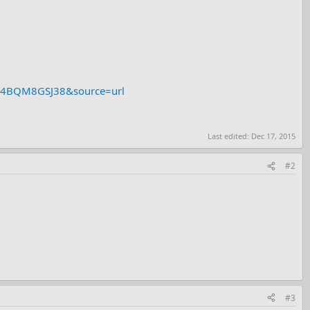
Y2E4BQM8GSJ38&source=url
Last edited:
Dec 17, 2015
#2
#3