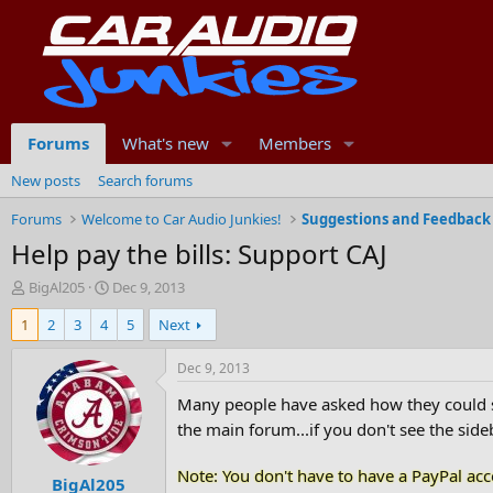
Forums
What's new
Members
New posts
Search forums
Forums
Welcome to Car Audio Junkies!
Suggestions and Feedback
Help pay the bills: Support CAJ
T
S
BigAl205
Dec 9, 2013
h
t
1
2
3
4
5
Next
r
a
e
r
a
t
Dec 9, 2013
d
d
Many people have asked how they could se
s
a
t
t
the main forum...if you don't see the sideb
a
e
r
Note: You don't have to have a PayPal acco
BigAl205
t