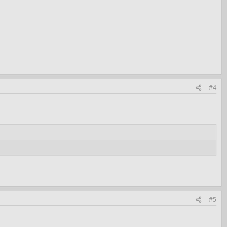
#4
#5