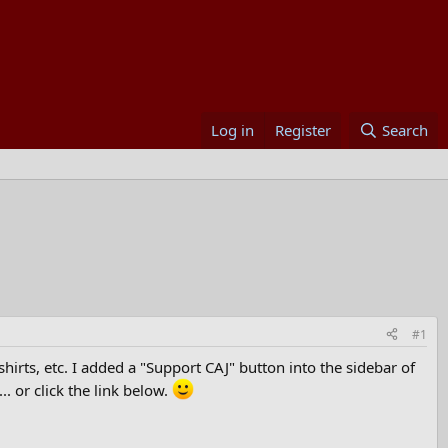
Log in
Register
Search
#1
rts, etc. I added a "Support CAJ" button into the sidebar of
.. or click the link below.