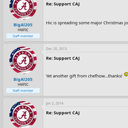
Re: Support CAJ
Hic is spreading some major Christmas j
BigAl205
HMFIC
Staff member
Dec 20, 2013
Re: Support CAJ
Yet another gift from chefhow...thanks!
BigAl205
HMFIC
Staff member
Jan 2, 2014
Re: Support CAJ