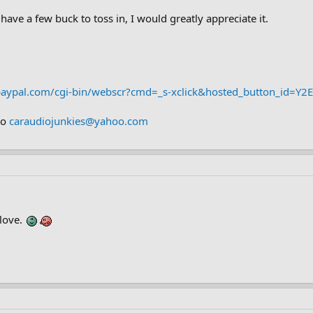
 have a few buck to toss in, I would greatly appreciate it.
paypal.com/cgi-bin/webscr?cmd=_s-xclick&hosted_button_id=
to
caraudiojunkies@yahoo.com
 love.