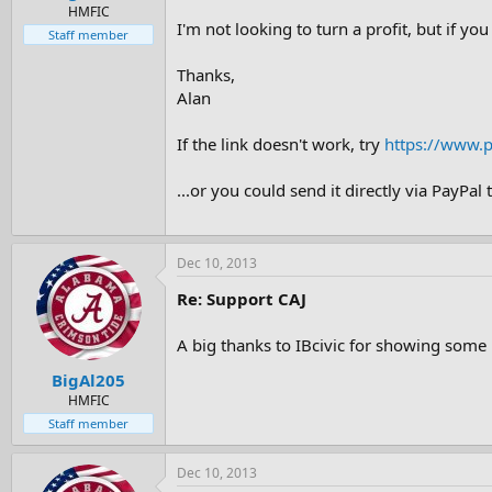
e
HMFIC
I'm not looking to turn a profit, but if you
r
Staff member
Thanks,
Alan
If the link doesn't work, try
https://www.
...or you could send it directly via PayPal 
Dec 10, 2013
Re: Support CAJ
A big thanks to IBcivic for showing some
BigAl205
HMFIC
Staff member
Dec 10, 2013