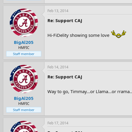
Feb 13, 2014
Re: Support CAJ
Hi-FiDelity showing some love
BigAl205
HMFIC
Staff member
Feb 14, 2014
Re: Support CAJ
Way to go, Timmay...or Llama...or rrama
BigAl205
HMFIC
Staff member
Feb 17, 2014