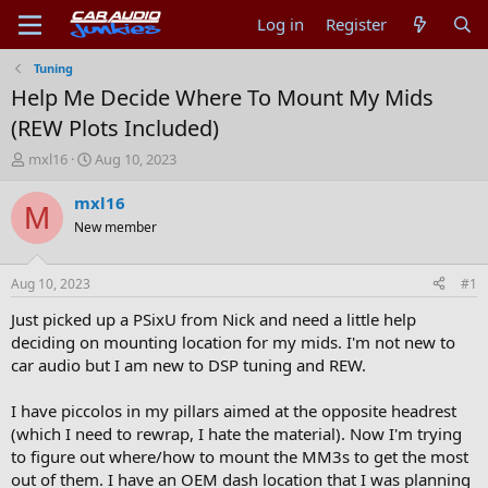
Log in
Register
Tuning
Help Me Decide Where To Mount My Mids
(REW Plots Included)
T
S
mxl16
Aug 10, 2023
h
t
r
a
mxl16
M
e
r
New member
a
t
d
d
s
a
Aug 10, 2023
#1
t
t
a
e
Just picked up a PSixU from Nick and need a little help
r
deciding on mounting location for my mids. I'm not new to
t
car audio but I am new to DSP tuning and REW.
e
r
I have piccolos in my pillars aimed at the opposite headrest
(which I need to rewrap, I hate the material). Now I'm trying
to figure out where/how to mount the MM3s to get the most
out of them. I have an OEM dash location that I was planning