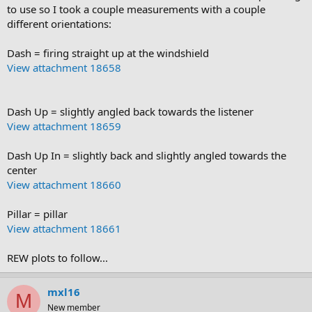
to use so I took a couple measurements with a couple
different orientations:
Dash = firing straight up at the windshield
View attachment 18658
Dash Up = slightly angled back towards the listener
View attachment 18659
Dash Up In = slightly back and slightly angled towards the
center
View attachment 18660
Pillar = pillar
View attachment 18661
REW plots to follow...
mxl16
M
New member