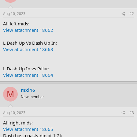
Aug 10, 2023
#2
All left mids:
View attachment 18662
L Dash Up Vs Dash Up In:
View attachment 18663
L Dash Up In vs Pillar:
View attachment 18664
mxl16
M
New member
Aug 10, 2023
#3
All right mids:
View attachment 18665
Dash has a nasty dip at 1.2k