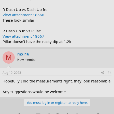
R Dash Up vs Dash Up In:
View attachment 18666
These look similar
R Dash Up In vs Pillar:
View attachment 18667
Pillar doesn't have the nasty dip at 1.2k
mxl16
M
New member
Aug 10, 2023
#4
Hopefully I did the measurements right, they look reasonable.
Any suggestions would be welcome.
You must log in or register to reply here.