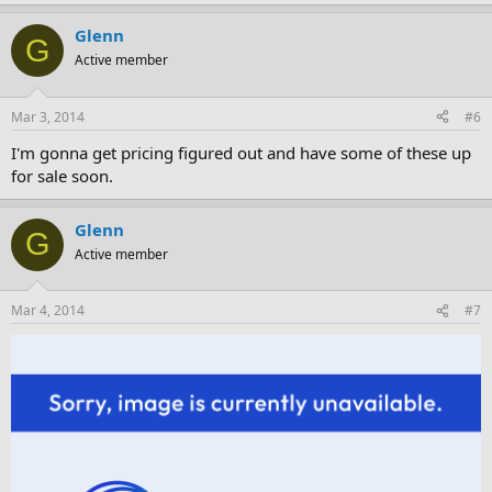
Glenn
G
Active member
Mar 3, 2014
#6
I'm gonna get pricing figured out and have some of these up
for sale soon.
Glenn
G
Active member
Mar 4, 2014
#7