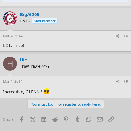
BigAl205
HMFIC
Staff member
Mar 4, 2014
#8
LOL...nice!
Hic
H
~Paw~Paw})]<^>¥
Mar 4, 2014
#9
Incredible, GLENN !
You must log in or register to reply here.
Facebook
X (Twitter)
LinkedIn
Reddit
Pinterest
Tumblr
WhatsApp
Email
Link
Share: