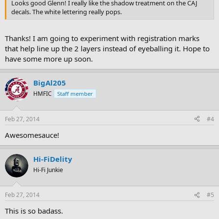
Looks good Glenn! I really like the shadow treatment on the CAJ
decals. The white lettering really pops.
Thanks! I am going to experiment with registration marks
that help line up the 2 layers instead of eyeballing it. Hope to
have some more up soon.
BigAl205
HMFIC
Staff member
Feb 27, 2014
#4
Awesomesauce!
Hi-FiDelity
Hi-Fi Junkie
Feb 27, 2014
#5
This is so badass.