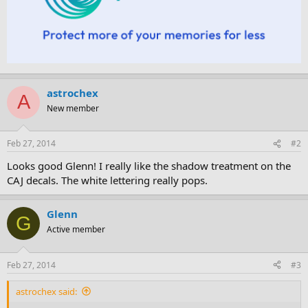
astrochex
A
New member
Feb 27, 2014
#2
Looks good Glenn! I really like the shadow treatment on the
CAJ decals. The white lettering really pops.
Glenn
G
Active member
Feb 27, 2014
#3
astrochex said: