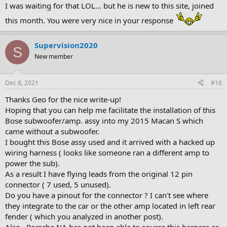
Helix DSP - $1200
I was waiting for that LOL... but he is new to this site, joined
this month. You were very nice in your response
You could go with passive fronts, and you don't need 3 way fronts
(although you have 3 way fronts stock), that would cut down on
Supervision2020
some cost and allow you to use a cheaper DSP maybe save $750 on
S
equipment. You could run lower range speakers, again save $500.
New member
But, if you start chipping away too much, I'd be concerned that you
aren't getting a big enough upgrade from stock to make it worth
while.
Dec 8, 2021
#16
Thanks Geo for the nice write-up!
Hoping that you can help me facilitate the installation of this
Bose subwoofer/amp. assy into my 2015 Macan S which
came without a subwoofer.
I bought this Bose assy used and it arrived with a hacked up
wiring harness ( looks like someone ran a different amp to
power the sub).
As a result I have flying leads from the original 12 pin
connector ( 7 used, 5 unused).
Do you have a pinout for the connector ? I can't see where
they integrate to the car or the other amp located in left rear
fender ( which you analyzed in another post).
Also , Porsche NA has not been able to source this harness as