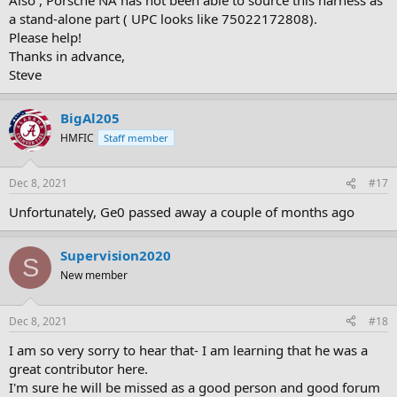
a stand-alone part ( UPC looks like 75022172808).
Please help!
Thanks in advance,
Steve
BigAl205
HMFIC
Staff member
Dec 8, 2021
#17
Unfortunately, Ge0 passed away a couple of months ago
Supervision2020
S
New member
Dec 8, 2021
#18
I am so very sorry to hear that- I am learning that he was a
great contributor here.
I'm sure he will be missed as a good person and good forum