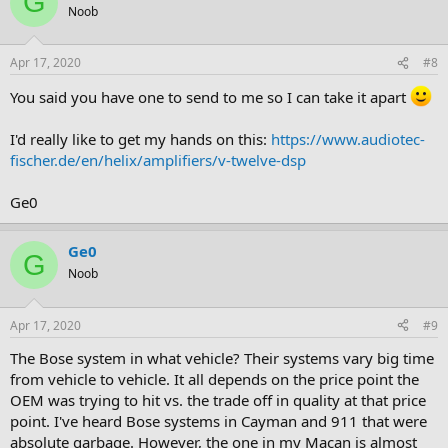
G
Noob
Apr 17, 2020
#8
You said you have one to send to me so I can take it apart
I'd really like to get my hands on this:
https://www.audiotec-
fischer.de/en/helix/amplifiers/v-twelve-dsp
Ge0
Ge0
G
Noob
Apr 17, 2020
#9
The Bose system in what vehicle? Their systems vary big time
from vehicle to vehicle. It all depends on the price point the
OEM was trying to hit vs. the trade off in quality at that price
point. I've heard Bose systems in Cayman and 911 that were
absolute garbage. However, the one in my Macan is almost