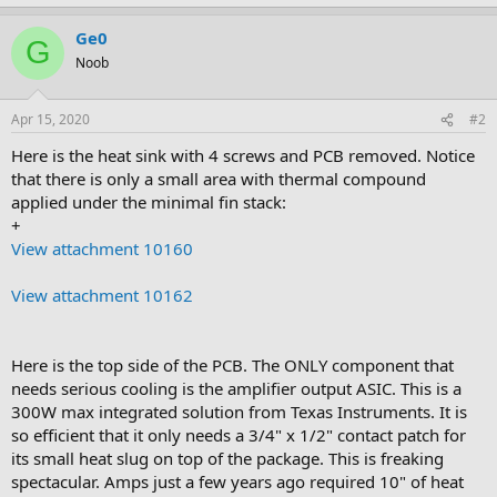
Ge0
G
Noob
Apr 15, 2020
#2
Here is the heat sink with 4 screws and PCB removed. Notice
that there is only a small area with thermal compound
applied under the minimal fin stack:
+
View attachment 10160
View attachment 10162
Here is the top side of the PCB. The ONLY component that
needs serious cooling is the amplifier output ASIC. This is a
300W max integrated solution from Texas Instruments. It is
so efficient that it only needs a 3/4" x 1/2" contact patch for
its small heat slug on top of the package. This is freaking
spectacular. Amps just a few years ago required 10" of heat