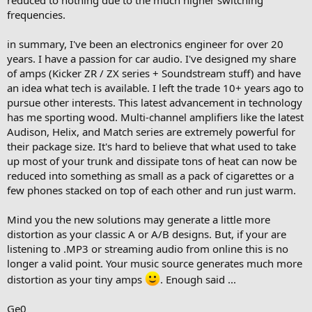
reduced to nothing due to the much higher switching
frequencies.
in summary, I've been an electronics engineer for over 20
years. I have a passion for car audio. I've designed my share
of amps (Kicker ZR / ZX series + Soundstream stuff) and have
an idea what tech is available. I left the trade 10+ years ago to
pursue other interests. This latest advancement in technology
has me sporting wood. Multi-channel amplifiers like the latest
Audison, Helix, and Match series are extremely powerful for
their package size. It's hard to believe that what used to take
up most of your trunk and dissipate tons of heat can now be
reduced into something as small as a pack of cigarettes or a
few phones stacked on top of each other and run just warm.
Mind you the new solutions may generate a little more
distortion as your classic A or A/B designs. But, if your are
listening to .MP3 or streaming audio from online this is no
longer a valid point. Your music source generates much more
distortion as your tiny amps
. Enough said ...
Ge0