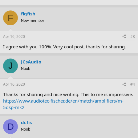
flgfish
F
New member
Apr 16, 2020
#3
I agree with you 100%. Very cool post, thanks for sharing.
JCsAudio
J
Noob
Apr 16, 2020
#4
Thanks for sharing and nice writing. This to me is impressive.
https://www.audiotec-fischer.de/en/match/amplifiers/m-
5dsp-mk2
dcfis
D
Noob