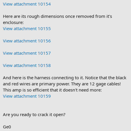
View attachment 10154
Here are its rough dimensions once removed from it's
enclosure:
View attachment 10155
View attachment 10156
View attachment 10157
View attachment 10158
And here is the harness connecting to it. Notice that the black
and red wires are primary power. They are 12 gage cables!
This amp is so efficient that it doesn't need more:
View attachment 10159
Are you ready to crack it open?
Ge0