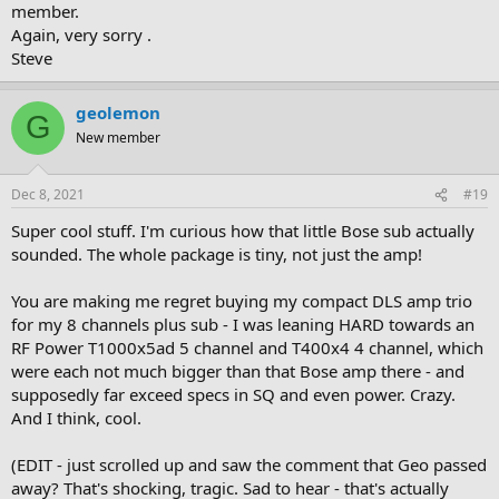
member.
Again, very sorry .
Steve
geolemon
G
New member
Dec 8, 2021
#19
Super cool stuff. I'm curious how that little Bose sub actually
sounded. The whole package is tiny, not just the amp!
You are making me regret buying my compact DLS amp trio
for my 8 channels plus sub - I was leaning HARD towards an
RF Power T1000x5ad 5 channel and T400x4 4 channel, which
were each not much bigger than that Bose amp there - and
supposedly far exceed specs in SQ and even power. Crazy.
And I think, cool.
(EDIT - just scrolled up and saw the comment that Geo passed
away? That's shocking, tragic. Sad to hear - that's actually