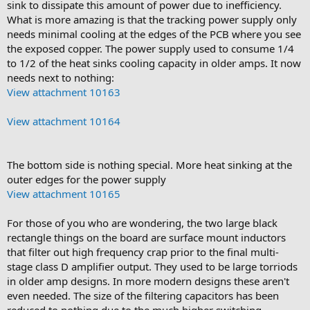
sink to dissipate this amount of power due to inefficiency.
What is more amazing is that the tracking power supply only
needs minimal cooling at the edges of the PCB where you see
the exposed copper. The power supply used to consume 1/4
to 1/2 of the heat sinks cooling capacity in older amps. It now
needs next to nothing:
View attachment 10163
View attachment 10164
The bottom side is nothing special. More heat sinking at the
outer edges for the power supply
View attachment 10165
For those of you who are wondering, the two large black
rectangle things on the board are surface mount inductors
that filter out high frequency crap prior to the final multi-
stage class D amplifier output. They used to be large torriods
in older amp designs. In more modern designs these aren't
even needed. The size of the filtering capacitors has been