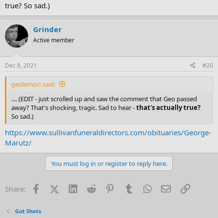
true? So sad.)
Grinder
Active member
Dec 8, 2021
#20
geolemon said:
.... (EDIT - just scrolled up and saw the comment that Geo passed
away? That's shocking, tragic. Sad to hear -
that's actually true?
So sad.)
https://www.sullivanfuneraldirectors.com/obituaries/George-
Marutz/
You must log in or register to reply here.
Facebook
X (Twitter)
LinkedIn
Reddit
Pinterest
Tumblr
WhatsApp
Email
Link
Share:
Gut Shots