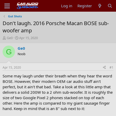
Log in
Register
Gut Shots
Don't laugh. 2016 Porsche Macan BOSE sub-
woofer amp
T
S
Ge0
Apr 15, 2020
h
t
r
a
Ge0
G
e
r
Noob
a
t
d
d
s
a
Apr 15, 2020
#1
t
t
a
e
Some may laugh under their breath when they hear the word
r
BOSE. However, their modern OEM car audio stuff ain't
t
perfect, but it ain't that bad. Take a look at this little amp that
e
delivers a solid 200W to a 2 ohm sub-woofer. It is roughly the
r
size of two Google Pixel 2 phones stacked on top of each
other. Here the amp is compared to my giant sausage finger
hand. Keep in mind that is an 8" sub next to it: