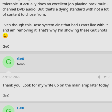
tolerable. It actually does an excellent job playing back multi-
channel DVD audio. But, that's a dying standard with not a lot
of content to chose from.
Even though this Bose system ain't that bad I can't live with it
and am removing it. That's why I'm showing these Gut Shots
Ge0
Ge0
G
Noob
Apr 17, 2020
#10
Thank you. Look for my write up on the main amp later today.
Ge0
Ge0
G