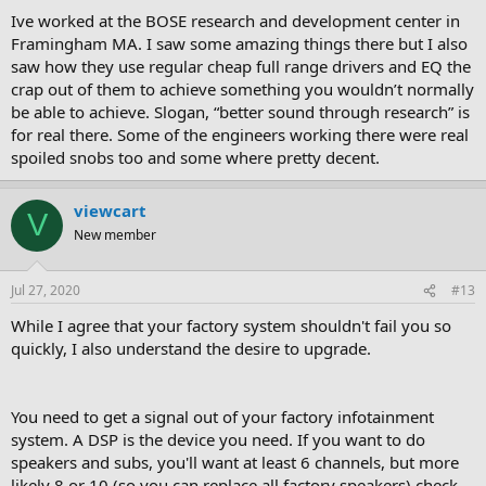
Ive worked at the BOSE research and development center in
Ge0
Framingham MA. I saw some amazing things there but I also
saw how they use regular cheap full range drivers and EQ the
crap out of them to achieve something you wouldn’t normally
be able to achieve. Slogan, “better sound through research” is
for real there. Some of the engineers working there were real
spoiled snobs too and some where pretty decent.
viewcart
V
New member
Jul 27, 2020
#13
While I agree that your factory system shouldn't fail you so
quickly, I also understand the desire to upgrade.
You need to get a signal out of your factory infotainment
system. A DSP is the device you need. If you want to do
speakers and subs, you'll want at least 6 channels, but more
likely 8 or 10 (so you can replace all factory speakers) check