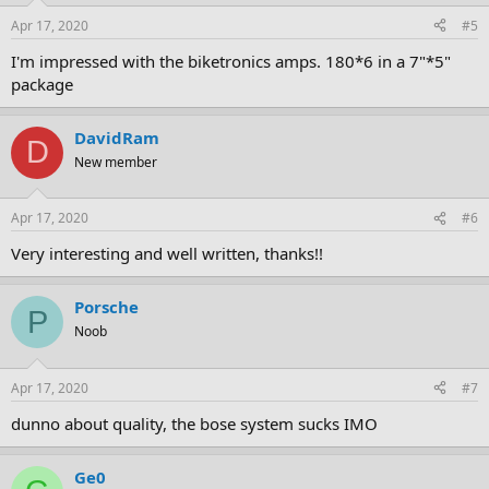
Apr 17, 2020
#5
I'm impressed with the biketronics amps. 180*6 in a 7"*5"
package
DavidRam
D
New member
Apr 17, 2020
#6
Very interesting and well written, thanks!!
Porsche
P
Noob
Apr 17, 2020
#7
dunno about quality, the bose system sucks IMO
Ge0