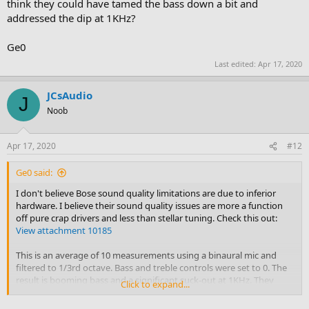
think they could have tamed the bass down a bit and
addressed the dip at 1KHz?
Ge0
Last edited:
Apr 17, 2020
JCsAudio
J
Noob
Apr 17, 2020
#12
Ge0 said:
I don't believe Bose sound quality limitations are due to inferior
hardware. I believe their sound quality issues are more a function
off pure crap drivers and less than stellar tuning. Check this out:
View attachment 10185
This is an average of 10 measurements using a binaural mic and
filtered to 1/3rd octave. Bass and treble controls were set to 0. The
result is booming bass and a significant suck-out at 1KHz. They
Click to expand...
have a decent DSP built into their amps. Don't you think they could
have tamed the bass down a bit and addressed the dip at 1KHz?