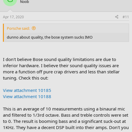
Noob
Apr 17, 2020
#11
Porsche said:
dunno about quality, the bose system sucks IMO
I don't believe Bose sound quality limitations are due to
inferior hardware. I believe their sound quality issues are
more a function off pure crap drivers and less than stellar
tuning. Check this out:
View attachment 10185
View attachment 10188
This is an average of 10 measurements using a binaural mic
and filtered to 1/3rd octave. Bass and treble controls were set
to 0. The result is booming bass and a significant suck-out at
1KHz. They have a decent DSP built into their amps. Don't you