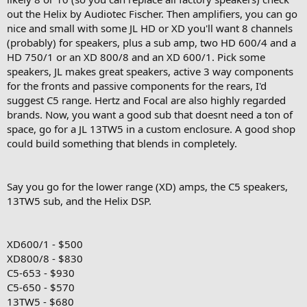
out the Helix by Audiotec Fischer. Then amplifiers, you can go
nice and small with some JL HD or XD you'll want 8 channels
(probably) for speakers, plus a sub amp, two HD 600/4 and a
HD 750/1 or an XD 800/8 and an XD 600/1. Pick some
speakers, JL makes great speakers, active 3 way components
for the fronts and passive components for the rears, I'd
suggest C5 range. Hertz and Focal are also highly regarded
brands. Now, you want a good sub that doesnt need a ton of
space, go for a JL 13TW5 in a custom enclosure. A good shop
could build something that blends in completely.
Say you go for the lower range (XD) amps, the C5 speakers,
13TW5 sub, and the Helix DSP.
XD600/1 - $500
XD800/8 - $830
C5-653 - $930
C5-650 - $570
13TW5 - $680