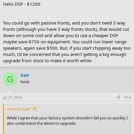
Helix DSP - $1200
You could go with passive fronts, and you don't need 3 way
fronts (although you have 3 way fronts stock), that would cut
down on some cost and allow you to use a cheaper DSP
maybe save $750 on equipment. You could run lower range
speakers, again save $500. But, if you start chipping away too
much, I'd be concerned that you aren't getting a big enough
upgrade from stock to make it worth while.
Ge0
G
Noob
Jul 27, 2020
#14
viewcart said:
While I agree that your factory system shouldn't fail you so quickly, I
also understand the desire to upgrade.