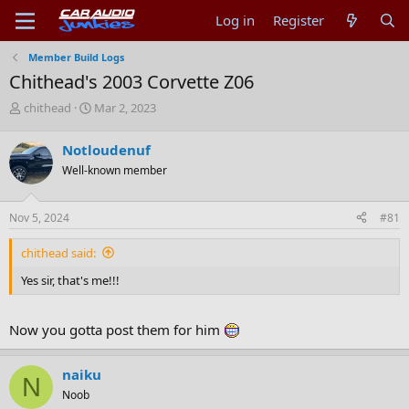
Log in
Register
Member Build Logs
Chithead's 2003 Corvette Z06
T
S
chithead
Mar 2, 2023
h
t
r
a
Notloudenuf
e
r
Well-known member
a
t
d
d
s
a
Nov 5, 2024
#81
t
t
a
e
chithead said:
r
t
Yes sir, that's me!!!
e
r
Now you gotta post them for him
naiku
N
Noob