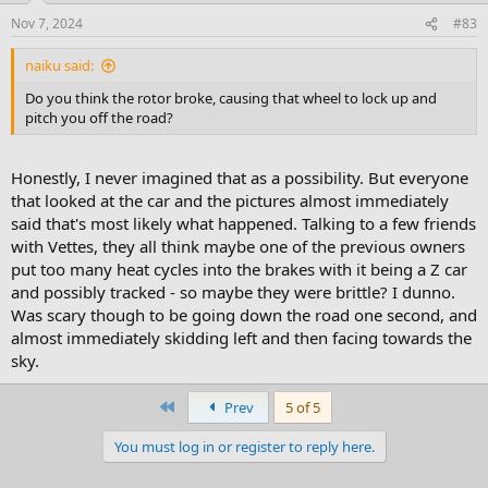
Nov 7, 2024
#83
naiku said:
Do you think the rotor broke, causing that wheel to lock up and
pitch you off the road?
Honestly, I never imagined that as a possibility. But everyone
that looked at the car and the pictures almost immediately
said that's most likely what happened. Talking to a few friends
with Vettes, they all think maybe one of the previous owners
put too many heat cycles into the brakes with it being a Z car
and possibly tracked - so maybe they were brittle? I dunno.
Was scary though to be going down the road one second, and
almost immediately skidding left and then facing towards the
sky.
First
Prev
5 of 5
You must log in or register to reply here.