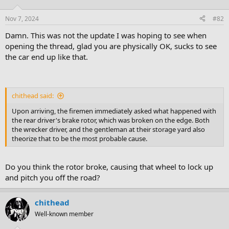
Nov 7, 2024
#82
Damn. This was not the update I was hoping to see when
opening the thread, glad you are physically OK, sucks to see
the car end up like that.
chithead said:
Upon arriving, the firemen immediately asked what happened with
the rear driver's brake rotor, which was broken on the edge. Both
the wrecker driver, and the gentleman at their storage yard also
theorize that to be the most probable cause.
Do you think the rotor broke, causing that wheel to lock up
and pitch you off the road?
chithead
Well-known member