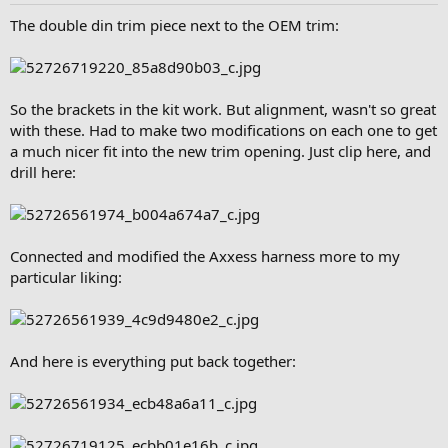
The double din trim piece next to the OEM trim:
So the brackets in the kit work. But alignment, wasn't so great
with these. Had to make two modifications on each one to get
a much nicer fit into the new trim opening. Just clip here, and
drill here:
Connected and modified the Axxess harness more to my
particular liking:
And here is everything put back together: