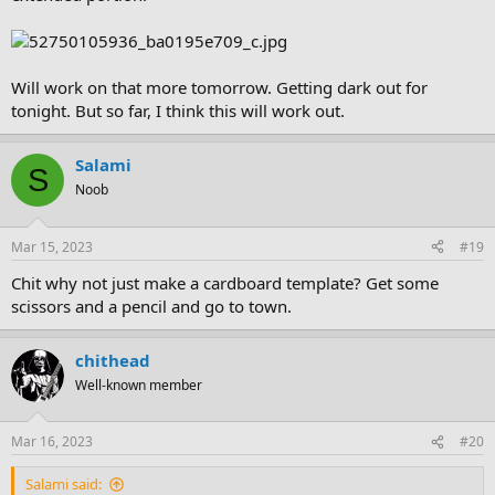
Will work on that more tomorrow. Getting dark out for
tonight. But so far, I think this will work out.
Salami
S
Noob
Mar 15, 2023
#19
Chit why not just make a cardboard template? Get some
scissors and a pencil and go to town.
chithead
Well-known member
Mar 16, 2023
#20
Salami said: