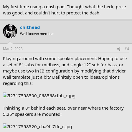
My first time using a dash pad. Thought what the heck, price
was good, and couldn't hurt to protect the dash.
chithead
Well-known member
Mar 2, 2023
#4
Playing around with some speaker placement. Hoping to use
a set of 8" subs for midbass, and single 12" sub for bass, or
maybe use two in IB configuration by modifying that divider
wall template just a bit? Definitely open to ideas/opinions
regarding this:
Thinking a 8" behind each seat, over near where the factory
5.25" speakers are mounted: