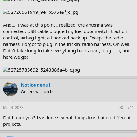
And... it was at this point I realized, the antenna was
connected, USB cable plugged in, fuel door switch, traction
control, airbag light, all hooked back up. Except the radio
harness. Forgot to plug in the frickin' radio harness. Oh well.
Didn't take long to take everything back apart, plug it in, and
here we go:
Notloudenuf
Well-known member
Mar 4, 2023
#11
Did I train you? I've done several things like that on different
projects.