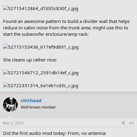
Found an awesome pattern to build a divider wall that helps
reduce in cabin noise from the trunk area, might use this to
start the subwoofer enclosure/amp rack:
She cleans up rather nice:
chithead
Well-known member
Mar 2, 2023
#3
Did the first audio mod today: From, no antenna: