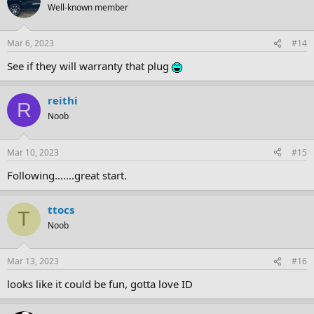
Well-known member
Mar 6, 2023
#14
See if they will warranty that plug
reithi
R
Noob
Mar 10, 2023
#15
Following.......great start.
ttocs
T
Noob
Mar 13, 2023
#16
looks like it could be fun, gotta love ID