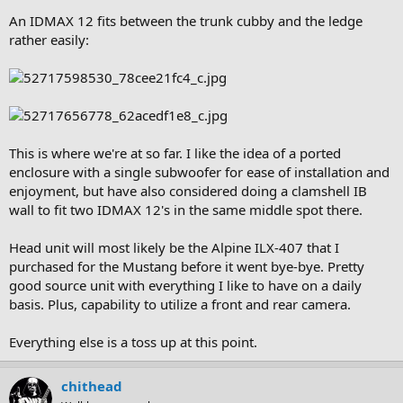
An IDMAX 12 fits between the trunk cubby and the ledge
rather easily:
This is where we're at so far. I like the idea of a ported
enclosure with a single subwoofer for ease of installation and
enjoyment, but have also considered doing a clamshell IB
wall to fit two IDMAX 12's in the same middle spot there.
Head unit will most likely be the Alpine ILX-407 that I
purchased for the Mustang before it went bye-bye. Pretty
good source unit with everything I like to have on a daily
basis. Plus, capability to utilize a front and rear camera.
Everything else is a toss up at this point.
chithead