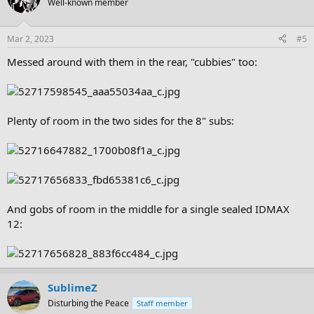
Well-known member
Mar 2, 2023
#5
Messed around with them in the rear, "cubbies" too:
Plenty of room in the two sides for the 8" subs:
And gobs of room in the middle for a single sealed IDMAX
12:
SublimeZ
Disturbing the Peace
Staff member