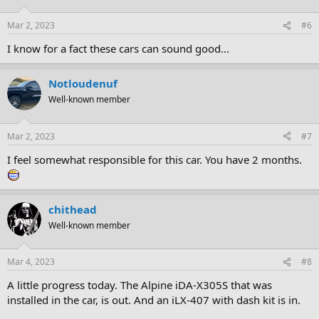
Mar 2, 2023
#6
I know for a fact these cars can sound good...
Notloudenuf
Well-known member
Mar 2, 2023
#7
I feel somewhat responsible for this car. You have 2 months.
chithead
Well-known member
Mar 4, 2023
#8
A little progress today. The Alpine iDA-X305S that was
installed in the car, is out. And an iLX-407 with dash kit is in.