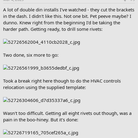
A lot of double din installs I've watched - they cut the brackets
in the dash. I didn't like this. Not one bit. Pet peeve maybe? I
dunno. Knew right from the beginning I'd be taking the
harder path. Getting ready, to drill some rivets:
Two done, six more to go:
Took a break right here though to do the HVAC controls
relocation using the supplied template:
Wasn't too difficult. Getting all eight rivets out though, was a
pain in the boo-hiney. But it's done: