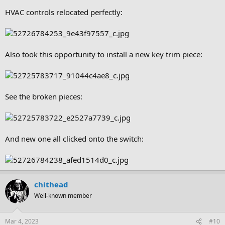
HVAC controls relocated perfectly:
Also took this opportunity to install a new key trim piece:
See the broken pieces:
And new one all clicked onto the switch:
chithead
Well-known member
Mar 4, 2023
#10