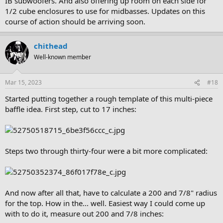
IB subwoofers. And also offering up room on each side for
1/2 cube enclosures to use for midbasses. Updates on this
course of action should be arriving soon.
chithead
Well-known member
Mar 15, 2023
#18
Started putting together a rough template of this multi-piece
baffle idea. First step, cut to 17 inches:
Steps two through thirty-four were a bit more complicated:
And now after all that, have to calculate a 200 and 7/8" radius
for the top. How in the... well. Easiest way I could come up
with to do it, measure out 200 and 7/8 inches: