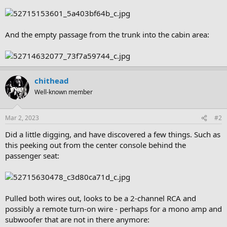
And the empty passage from the trunk into the cabin area:
chithead
Well-known member
Mar 2, 2023
#2
Did a little digging, and have discovered a few things. Such as
this peeking out from the center console behind the
passenger seat:
Pulled both wires out, looks to be a 2-channel RCA and
possibly a remote turn-on wire - perhaps for a mono amp and
subwoofer that are not in there anymore: