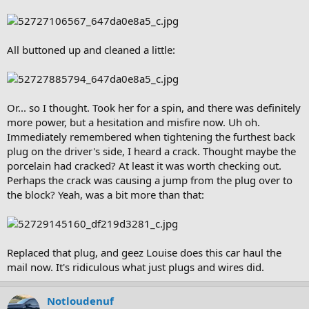
All buttoned up and cleaned a little:
Or... so I thought. Took her for a spin, and there was definitely
more power, but a hesitation and misfire now. Uh oh.
Immediately remembered when tightening the furthest back
plug on the driver's side, I heard a crack. Thought maybe the
porcelain had cracked? At least it was worth checking out.
Perhaps the crack was causing a jump from the plug over to
the block? Yeah, was a bit more than that:
Replaced that plug, and geez Louise does this car haul the
mail now. It's ridiculous what just plugs and wires did.
Notloudenuf