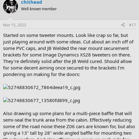
chithead
Well-known member
Mar 15, 2023
#17
Started on some tweeter mounts. Look like crap so far, but
just playing around with some ideas. Cut about an inch off of
some PVC caps, and JB Welded the rear mount securement
brackets for some Image Dynamics XS28 tweeters on there.
They're definitely solid after the JB Weld cured. Should allow
for some decent aiming once secured to the brackets I'm
pondering on making for the doors:
Also drawing up some plans for a multi-piece baffle that will
semi-seal the trunk area from the cabin. Effectively reducing
some of the road noise these Z06 cars are known for, but also
giving a 13" tall by 28" wide angled baffle for mounting two