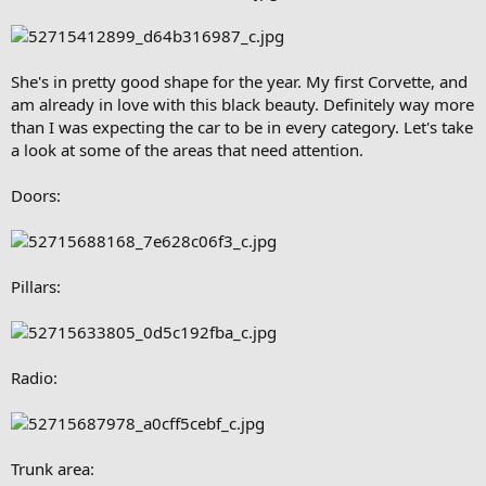
She's in pretty good shape for the year. My first Corvette, and
am already in love with this black beauty. Definitely way more
than I was expecting the car to be in every category. Let's take
a look at some of the areas that need attention.
Doors:
Pillars:
Radio:
Trunk area: