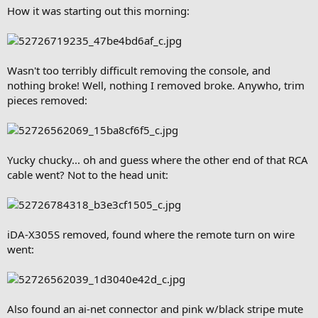
How it was starting out this morning:
Wasn't too terribly difficult removing the console, and
nothing broke! Well, nothing I removed broke. Anywho, trim
pieces removed:
Yucky chucky... oh and guess where the other end of that RCA
cable went? Not to the head unit:
iDA-X305S removed, found where the remote turn on wire
went:
Also found an ai-net connector and pink w/black stripe mute