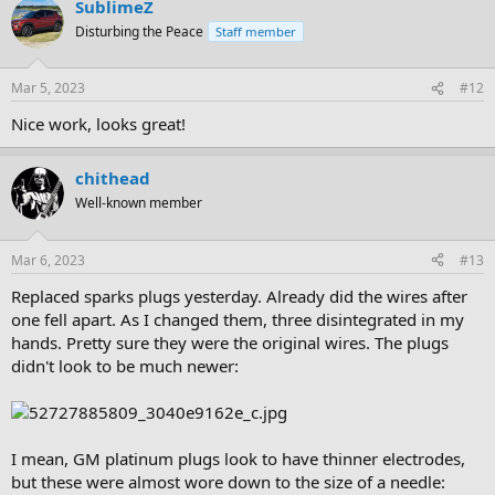
SublimeZ
Disturbing the Peace
Staff member
Mar 5, 2023
#12
Nice work, looks great!
chithead
Well-known member
Mar 6, 2023
#13
Replaced sparks plugs yesterday. Already did the wires after
one fell apart. As I changed them, three disintegrated in my
hands. Pretty sure they were the original wires. The plugs
didn't look to be much newer:
I mean, GM platinum plugs look to have thinner electrodes,
but these were almost wore down to the size of a needle: