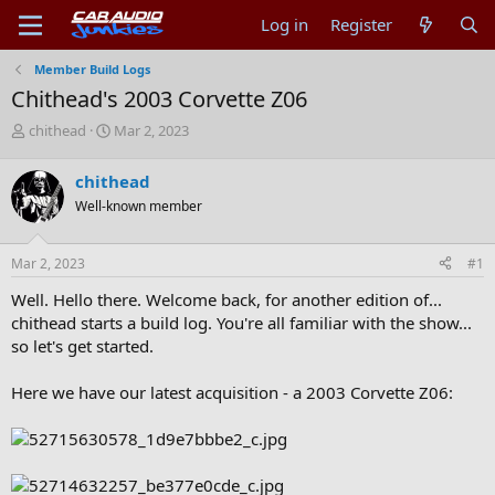
Log in
Register
Member Build Logs
Chithead's 2003 Corvette Z06
T
S
chithead
Mar 2, 2023
h
t
r
a
chithead
e
r
Well-known member
a
t
d
d
s
a
Mar 2, 2023
#1
t
t
a
e
Well. Hello there. Welcome back, for another edition of...
r
chithead starts a build log. You're all familiar with the show...
t
so let's get started.
e
r
Here we have our latest acquisition - a 2003 Corvette Z06: