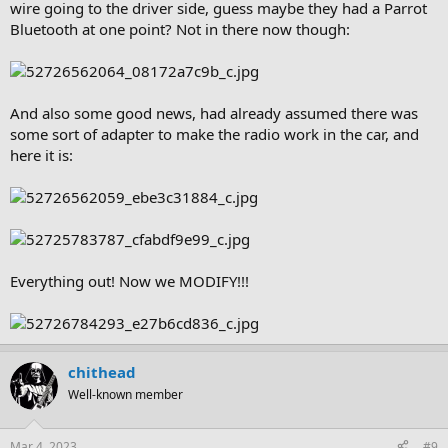
wire going to the driver side, guess maybe they had a Parrot
Bluetooth at one point? Not in there now though:
And also some good news, had already assumed there was
some sort of adapter to make the radio work in the car, and
here it is:
Everything out! Now we MODIFY!!!
chithead
Well-known member
Mar 4, 2023
#9