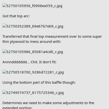
Got that top arc:
Transferred that final top measurement over to some super
thin plywood to mess around with:
Annnddddddd... Chit. It don't fit:
Using the bottom part of this baffle though:
Determines we need to make some adjustments to the
extended portion: