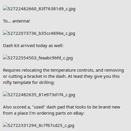
To... antenna!
Dash kit arrived today as well:
Requires relocating the temperature controls, and removing
or cutting a bracket in the dash. At least they give you this
nifty template for drilling:
Also scored a, "used" dash pad that looks to be brand new
from a place I'm ordering parts on eBay: