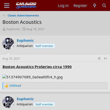
Log in
Register
Classic Advertisements
Boston Acoustics
T
S
Euphonic
Aug 18, 2021
h
t
r
a
Euphonic
e
r
Antiquarian
Staff member
a
t
d
d
s
a
Aug 18, 2021
#1
t
t
a
e
Boston Acoustics ProSeries circa 1990
r
t
e
r
chithead
R
e
a
Euphonic
c
t
Antiquarian
Staff member
i