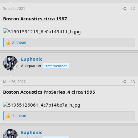
o
n
Sep 24, 2021
#2
s
:
Boston Acoustics circa 1987
chithead
R
e
a
Euphonic
c
t
Antiquarian
Staff member
i
o
n
Mar 26, 2022
#3
s
:
Boston Acoustics ProSeries .4 circa 1995
chithead
R
e
a
Euphonic
c
t