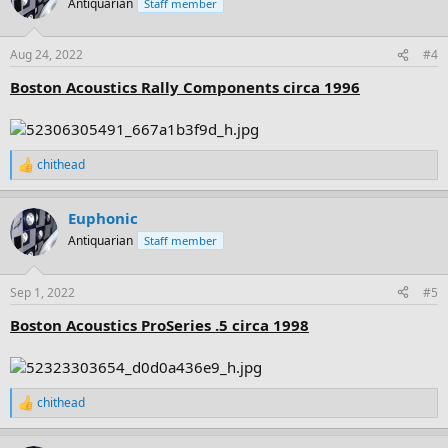
Antiquarian
Staff member
i
o
n
Aug 24, 2022
#4
s
:
Boston Acoustics Rally Components circa 1996
chithead
R
e
a
Euphonic
c
t
Antiquarian
Staff member
i
o
n
Sep 1, 2022
#5
s
:
Boston Acoustics ProSeries .5 circa 1998
chithead
R
e
a