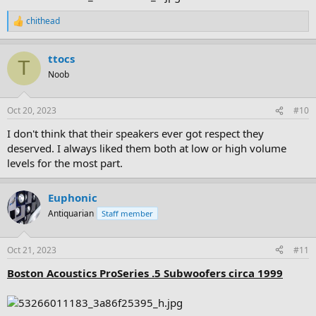
chithead
R
e
a
ttocs
c
T
t
Noob
i
o
n
Oct 20, 2023
#10
s
:
I don't think that their speakers ever got respect they
deserved. I always liked them both at low or high volume
levels for the most part.
Euphonic
Antiquarian
Staff member
Oct 21, 2023
#11
Boston Acoustics ProSeries .5 Subwoofers circa 1999