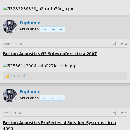
Euphonic
Antiquarian
Staff member
Mar 3, 2024
#14
Boston Acoustics G3 Subwoofers circa 2007
chithead
R
e
a
Euphonic
c
t
Antiquarian
Staff member
i
o
n
Oct 9, 2024
#15
s
:
Boston Acoustics ProSeries .4 Speaker Systems circa
1993