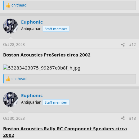
chithead
R
e
a
Euphonic
c
t
Antiquarian
Staff member
i
o
n
Oct 28, 2023
#12
s
:
Boston Acoustics ProSeries circa 2002
chithead
R
e
a
Euphonic
c
t
Antiquarian
Staff member
i
o
n
Oct 30, 2023
#13
s
:
Boston Acoustics Rally RC Component Speakers circa
2002