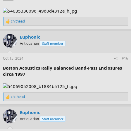
chithead
R
e
a
Euphonic
c
t
Antiquarian
Staff member
i
o
n
Oct 15, 2024
#16
s
:
Boston Acoustics Rally Balanced Band-Pass Enclosures
circa 1997
chithead
R
e
a
Euphonic
c
t
Antiquarian
Staff member
i
o