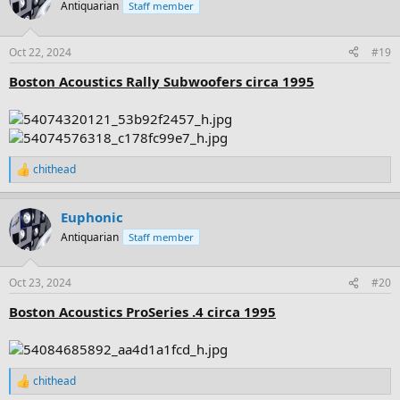
t
Antiquarian
Staff member
i
o
n
Oct 22, 2024
#19
s
:
Boston Acoustics Rally Subwoofers circa 1995
chithead
R
e
a
Euphonic
c
t
Antiquarian
Staff member
i
o
n
Oct 23, 2024
#20
s
:
Boston Acoustics ProSeries .4 circa 1995
chithead
R