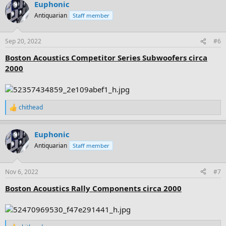
Euphonic
c
t
Antiquarian
Staff member
i
o
n
Sep 20, 2022
#6
s
:
Boston Acoustics Competitor Series Subwoofers circa
2000
chithead
R
e
a
Euphonic
c
t
Antiquarian
Staff member
i
o
n
Nov 6, 2022
#7
s
:
Boston Acoustics Rally Components circa 2000