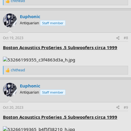
chithead
R
e
a
Euphonic
c
t
Antiquarian
Staff member
i
o
n
Oct 19, 2023
#8
s
:
Boston Acoustics ProSeries .5 Subwoofers circa 1999
chithead
R
e
a
Euphonic
c
t
Antiquarian
Staff member
i
o
n
Oct 20, 2023
#9
s
:
Boston Acoustics ProSeries .5 Subwoofers circa 1999