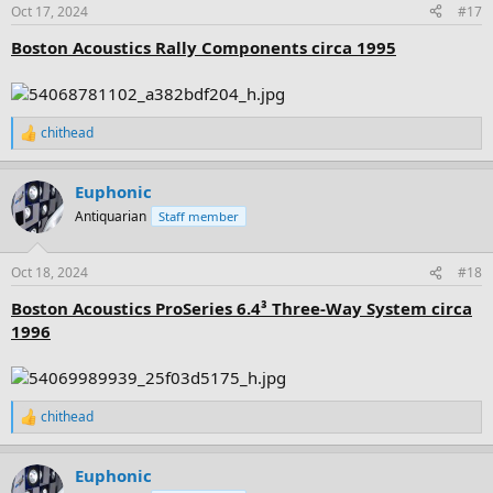
n
Oct 17, 2024
#17
s
:
Boston Acoustics Rally Components circa 1995
chithead
R
e
a
Euphonic
c
t
Antiquarian
Staff member
i
o
n
Oct 18, 2024
#18
s
:
Boston Acoustics ProSeries 6.4³ Three-Way System circa
1996
chithead
R
e
a
Euphonic
c