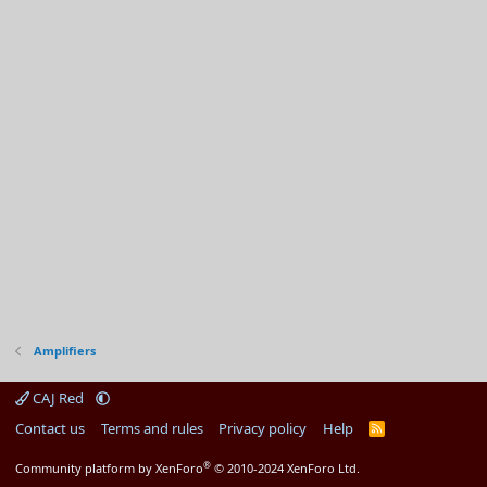
Amplifiers
CAJ Red
Contact us
Terms and rules
Privacy policy
Help
R
S
S
®
Community platform by XenForo
© 2010-2024 XenForo Ltd.