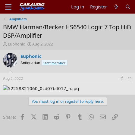
Log in
Register
Amplifiers
BMW Harman/Becker HS6540 Logic 7 Top HiFi
DSP/Amplifier
T
S
Euphonic
Aug 2, 2022
h
t
r
a
Euphonic
e
r
Antiquarian
Staff member
a
t
d
d
s
a
Aug 2, 2022
#1
t
t
a
e
r
t
You must log in or register to reply here.
e
r
Facebook
X (Twitter)
LinkedIn
Reddit
Pinterest
Tumblr
WhatsApp
Email
Link
Share: