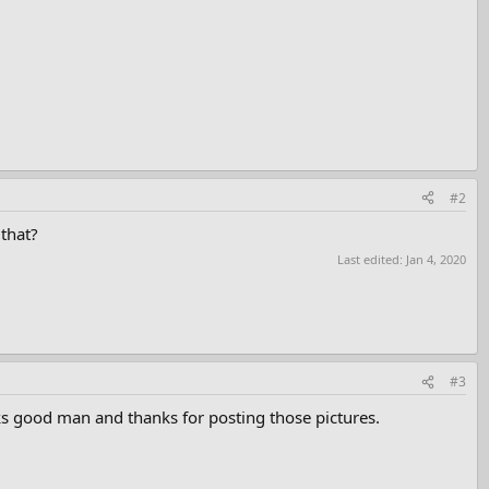
#2
 that?
Last edited:
Jan 4, 2020
#3
s good man and thanks for posting those pictures.