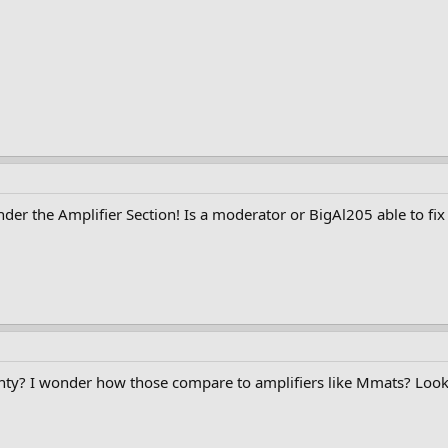
 under the Amplifier Section! Is a moderator or BigAl205 able to fix
nty? I wonder how those compare to amplifiers like Mmats? Look