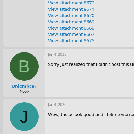
View attachment 8672
e
r
View attachment 8671
View attachment 8670
View attachment 8669
View attachment 8668
View attachment 8667
View attachment 8675
Jan 4, 2020
B
Sorry Just realized that I didn’t post this
Bnlcmbcar
Noob
Jan 4, 2020
J
Wow, those look good and lifetime warra