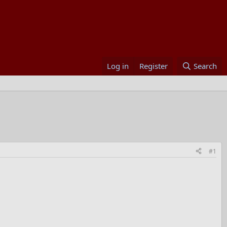
Log in
Register
Search
#1