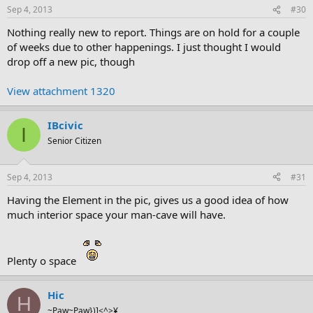
Sep 4, 2013
#30
Nothing really new to report. Things are on hold for a couple
of weeks due to other happenings. I just thought I would
drop off a new pic, though
View attachment 1320
IBcivic
I
Senior Citizen
Sep 4, 2013
#31
Having the Element in the pic, gives us a good idea of how
much interior space your man-cave will have.
Plenty o space
Hic
H
~Paw~Paw})]<^>¥