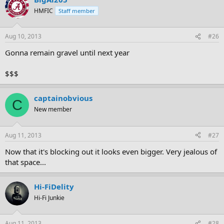
HMFIC
Staff member
Aug 10, 2013
#26
Gonna remain gravel until next year
$$$
captainobvious
C
New member
Aug 11, 2013
#27
Now that it's blocking out it looks even bigger. Very jealous of
that space...
Hi-FiDelity
Hi-Fi Junkie
Aug 11, 2013
#28