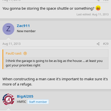
You gonna be storing the space shuttle or something?
Last edited:
Aug 11, 2013
Zac911
Z
New member
Aug 11, 2013
#29
PaulD said:
I think the garage is going to be as big as the house ... at least you
got your priorities right
When constructing a man cave it's important to make sure it's
more of a refuge.
BigAl205
HMFIC
Staff member