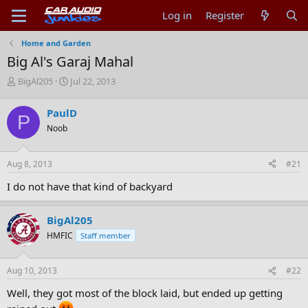
Log in
Register
Home and Garden
Big Al's Garaj Mahal
T
S
BigAl205
Jul 22, 2013
h
t
r
a
PaulD
P
e
r
Noob
a
t
d
d
s
a
Aug 8, 2013
#21
t
t
a
e
I do not have that kind of backyard
r
t
e
BigAl205
r
HMFIC
Staff member
Aug 10, 2013
#22
Well, they got most of the block laid, but ended up getting