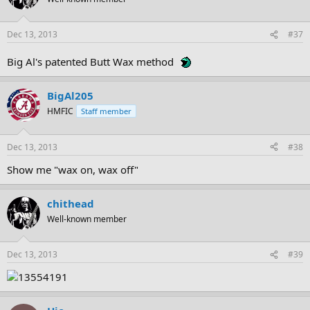
Dec 13, 2013
#37
Big Al's patented Butt Wax method
BigAl205
HMFIC
Staff member
Dec 13, 2013
#38
Show me "wax on, wax off"
chithead
Well-known member
Dec 13, 2013
#39