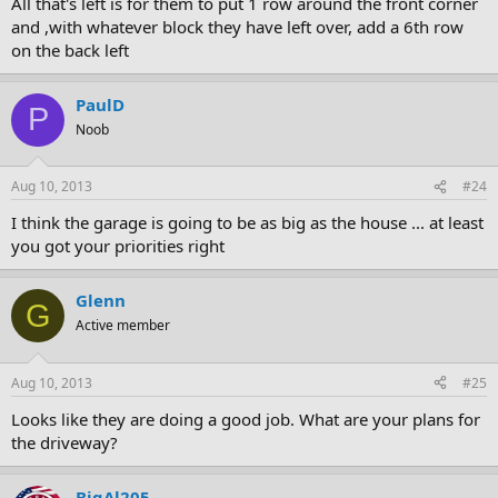
All that's left is for them to put 1 row around the front corner
and ,with whatever block they have left over, add a 6th row
on the back left
PaulD
P
Noob
Aug 10, 2013
#24
I think the garage is going to be as big as the house ... at least
you got your priorities right
Glenn
G
Active member
Aug 10, 2013
#25
Looks like they are doing a good job. What are your plans for
the driveway?
BigAl205