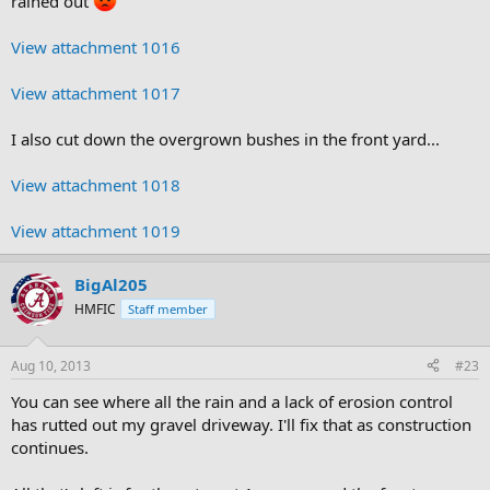
rained out
View attachment 1016
View attachment 1017
I also cut down the overgrown bushes in the front yard...
View attachment 1018
View attachment 1019
BigAl205
HMFIC
Staff member
Aug 10, 2013
#23
You can see where all the rain and a lack of erosion control
has rutted out my gravel driveway. I'll fix that as construction
continues.