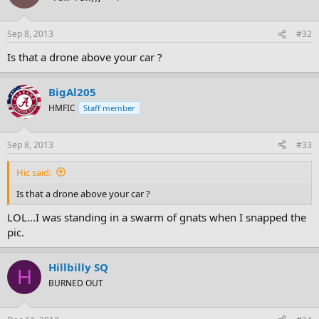
Sep 8, 2013
#32
Is that a drone above your car ?
BigAl205
HMFIC
Staff member
Sep 8, 2013
#33
Hic said:
Is that a drone above your car ?
LOL...I was standing in a swarm of gnats when I snapped the
pic.
Hillbilly SQ
H
BURNED OUT