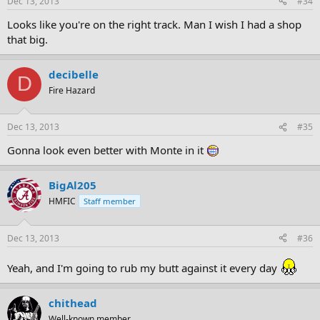
Dec 13, 2013
#34
Looks like you're on the right track. Man I wish I had a shop
that big.
decibelle
D
Fire Hazard
Dec 13, 2013
#35
Gonna look even better with Monte in it
BigAl205
HMFIC
Staff member
Dec 13, 2013
#36
Yeah, and I'm going to rub my butt against it every day
chithead
Well-known member