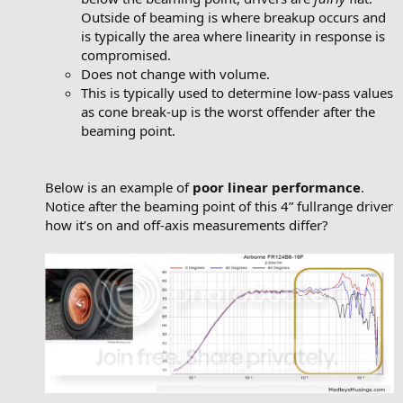
Outside of beaming is where breakup occurs and
is typically the area where linearity in response is
compromised.
Does not change with volume.
This is typically used to determine low-pass values
as cone break-up is the worst offender after the
beaming point.
Below is an example of
poor linear performance
.
Notice after the beaming point of this 4” fullrange driver
how it’s on and off-axis measurements differ?