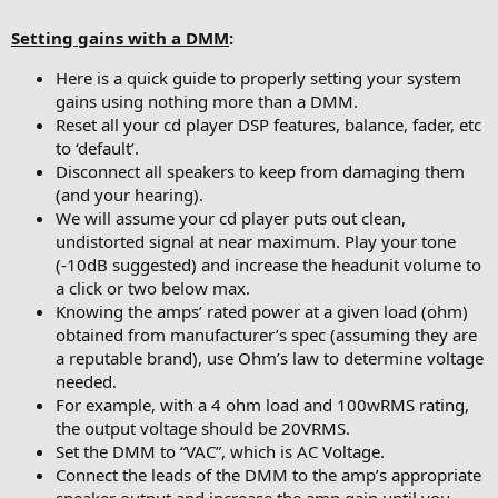
Setting gains with a DMM
:
Here is a quick guide to properly setting your system
gains using nothing more than a DMM.
Reset all your cd player DSP features, balance, fader, etc
to ‘default’.
Disconnect all speakers to keep from damaging them
(and your hearing).
We will assume your cd player puts out clean,
undistorted signal at near maximum. Play your tone
(-10dB suggested) and increase the headunit volume to
a click or two below max.
Knowing the amps’ rated power at a given load (ohm)
obtained from manufacturer’s spec (assuming they are
a reputable brand), use Ohm’s law to determine voltage
needed.
For example, with a 4 ohm load and 100wRMS rating,
the output voltage should be 20VRMS.
Set the DMM to “VAC”, which is AC Voltage.
Connect the leads of the DMM to the amp’s appropriate