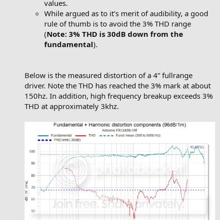
values.
While argued as to it’s merit of audibility, a good
rule of thumb is to avoid the 3% THD range
(
Note: 3% THD is 30dB down from the
fundamental
).
Below is the measured distortion of a 4” fullrange
driver. Note the THD has reached the 3% mark at about
150hz. In addition, high frequency breakup exceeds 3%
THD at approximately 3khz.