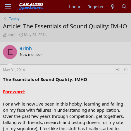
Log in
Register
Tuning
Article: The Essentials of Sound Quality: IMHO
T
S
erinh
May 31, 2014
h
t
r
a
erinh
E
e
r
New member
a
t
d
d
s
a
May 31, 2014
#1
t
t
a
e
The Essentials of Sound Quality: IMHO
r
t
Foreword:
e
r
For a while now I’ve been in this hobby, learning and falling
on my face with failures in understanding and application.
Over the past few years through competition, get togethers,
talking with friends, research and testing drivers for my site
(in my signature), I feel like this stuff has finally started to