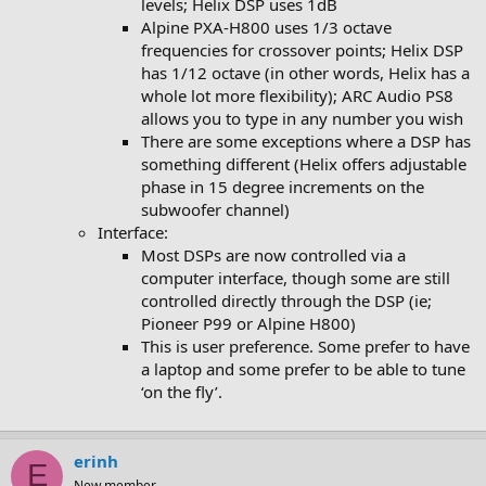
levels; Helix DSP uses 1dB
Alpine PXA-H800 uses 1/3 octave
frequencies for crossover points; Helix DSP
has 1/12 octave (in other words, Helix has a
whole lot more flexibility); ARC Audio PS8
allows you to type in any number you wish
There are some exceptions where a DSP has
something different (Helix offers adjustable
phase in 15 degree increments on the
subwoofer channel)
Interface:
Most DSPs are now controlled via a
computer interface, though some are still
controlled directly through the DSP (ie;
Pioneer P99 or Alpine H800)
This is user preference. Some prefer to have
a laptop and some prefer to be able to tune
‘on the fly’.
erinh
E
New member