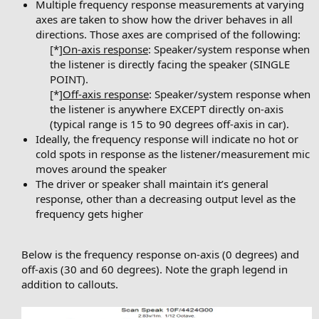
Multiple frequency response measurements at varying
axes are taken to show how the driver behaves in all
directions. Those axes are comprised of the following:
[*]
On-axis response
: Speaker/system response when
the listener is directly facing the speaker (SINGLE
POINT).
[*]
Off-axis response
: Speaker/system response when
the listener is anywhere EXCEPT directly on-axis
(typical range is 15 to 90 degrees off-axis in car).​
Ideally, the frequency response will indicate no hot or
cold spots in response as the listener/measurement mic
moves around the speaker
The driver or speaker shall maintain it’s general
response, other than a decreasing output level as the
frequency gets higher
Below is the frequency response on-axis (0 degrees) and
off-axis (30 and 60 degrees). Note the graph legend in
addition to callouts.