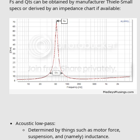
Fs and Qts can be obtained by manufacturer Thiele-Small
specs or derived by an impedance chart if available:
Acoustic low-pass:
Determined by things such as motor force,
suspension, and (namely) inductance.