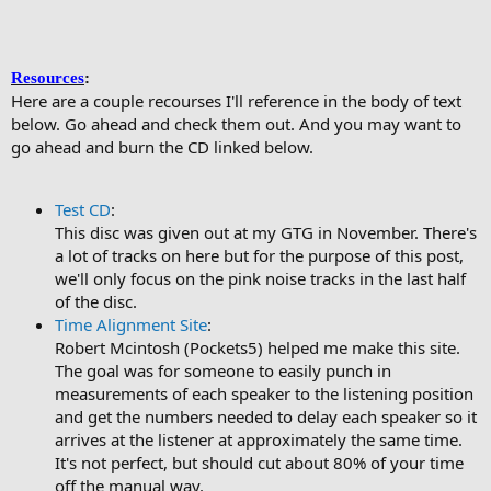
Resources
:
Here are a couple recourses I'll reference in the body of text
below. Go ahead and check them out. And you may want to
go ahead and burn the CD linked below.
Test CD
:
This disc was given out at my GTG in November. There's
a lot of tracks on here but for the purpose of this post,
we'll only focus on the pink noise tracks in the last half
of the disc.
Time Alignment Site
:
Robert Mcintosh (Pockets5) helped me make this site.
The goal was for someone to easily punch in
measurements of each speaker to the listening position
and get the numbers needed to delay each speaker so it
arrives at the listener at approximately the same time.
It's not perfect, but should cut about 80% of your time
off the manual way.