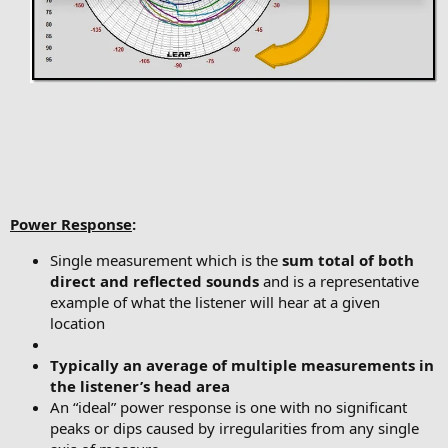
Power Response
:
Single measurement which is the
sum total of both
direct and reflected sounds
and is a representative
example of what the listener will hear at a given
location
Typically an average of multiple measurements in
the listener’s head area
An “ideal” power response is one with no significant
peaks or dips caused by irregularities from any single