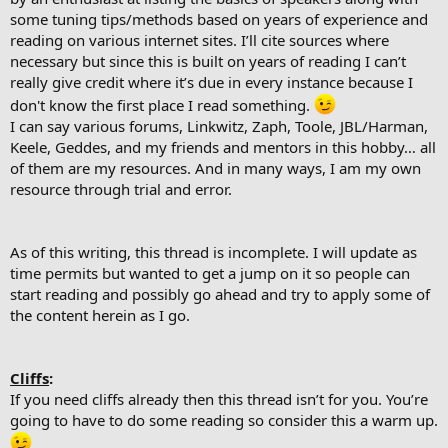
some tuning tips/methods based on years of experience and
reading on various internet sites. I’ll cite sources where
necessary but since this is built on years of reading I can’t
really give credit where it’s due in every instance because I
don't know the first place I read something.
I can say various forums, Linkwitz, Zaph, Toole, JBL/Harman,
Keele, Geddes, and my friends and mentors in this hobby… all
of them are my resources. And in many ways, I am my own
resource through trial and error.
As of this writing, this thread is incomplete. I will update as
time permits but wanted to get a jump on it so people can
start reading and possibly go ahead and try to apply some of
the content herein as I go.
Cliffs
:
If you need cliffs already then this thread isn’t for you. You’re
going to have to do some reading so consider this a warm up.