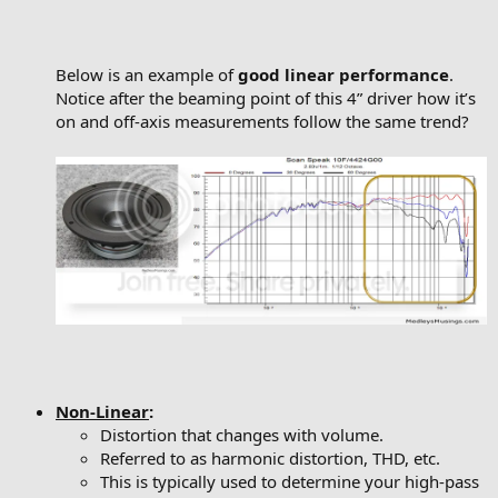
Below is an example of
good linear performance
.
Notice after the beaming point of this 4” driver how it’s
on and off-axis measurements follow the same trend?
Non-Linear
:
Distortion that changes with volume.
Referred to as harmonic distortion, THD, etc.
This is typically used to determine your high-pass