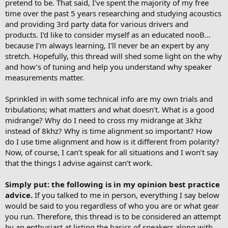
pretend to be. That said, I've spent the majority of my free
time over the past 5 years researching and studying acoustics
and providing 3rd party data for various drivers and
products. I'd like to consider myself as an educated nooB...
because I'm always learning, I'll never be an expert by any
stretch. Hopefully, this thread will shed some light on the why
and how’s of tuning and help you understand why speaker
measurements matter.
Sprinkled in with some technical info are my own trials and
tribulations; what matters and what doesn’t. What is a good
midrange? Why do I need to cross my midrange at 3khz
instead of 8khz? Why is time alignment so important? How
do I use time alignment and how is it different from polarity?
Now, of course, I can’t speak for all situations and I won’t say
that the things I advise against can’t work.
Simply put: the following is in my opinion best practice
advice.
If you talked to me in person, everything I say below
would be said to you regardless of who you are or what gear
you run. Therefore, this thread is to be considered an attempt
by an enthusiast at listing the basics of speakers along with