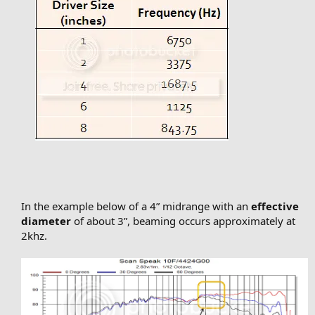
In the example below of a 4” midrange with an
effective
diameter
of about 3”, beaming occurs approximately at
2khz.