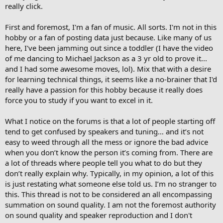
really click.
First and foremost, I'm a fan of music. All sorts. I'm not in this
hobby or a fan of posting data just because. Like many of us
here, I've been jamming out since a toddler (I have the video
of me dancing to Michael Jackson as a 3 yr old to prove it...
and I had some awesome moves, lol). Mix that with a desire
for learning technical things, it seems like a no-brainer that I'd
really have a passion for this hobby because it really does
force you to study if you want to excel in it.
What I notice on the forums is that a lot of people starting off
tend to get confused by speakers and tuning… and it’s not
easy to weed through all the mess or ignore the bad advice
when you don’t know the person it’s coming from. There are
a lot of threads where people tell you what to do but they
don’t really explain why. Typically, in my opinion, a lot of this
is just restating what someone else told us. I’m no stranger to
this. This thread is not to be considered an all encompassing
summation on sound quality. I am not the foremost authority
on sound quality and speaker reproduction and I don't