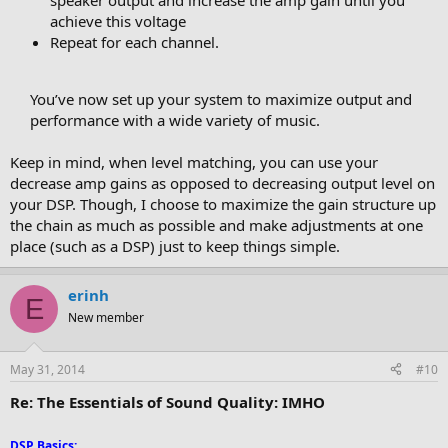
speaker output and increase the amp gain until you
achieve this voltage
Repeat for each channel.
You’ve now set up your system to maximize output and
performance with a wide variety of music.​
Keep in mind, when level matching, you can use your
decrease amp gains as opposed to decreasing output level on
your DSP. Though, I choose to maximize the gain structure up
the chain as much as possible and make adjustments at one
place (such as a DSP) just to keep things simple.
erinh
E
New member
May 31, 2014
#10
Re: The Essentials of Sound Quality: IMHO
DSP Basics
: