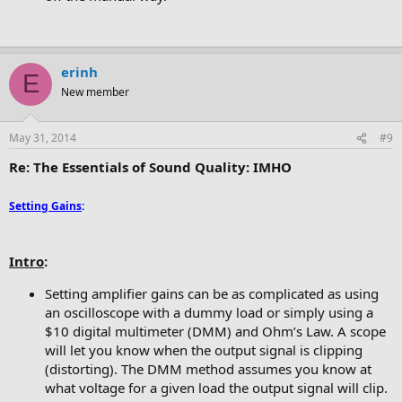
erinh
E
New member
May 31, 2014
#9
Re: The Essentials of Sound Quality: IMHO
Setting Gains
:
Intro
:
Setting amplifier gains can be as complicated as using
an oscilloscope with a dummy load or simply using a
$10 digital multimeter (DMM) and Ohm’s Law. A scope
will let you know when the output signal is clipping
(distorting). The DMM method assumes you know at
what voltage for a given load the output signal will clip.