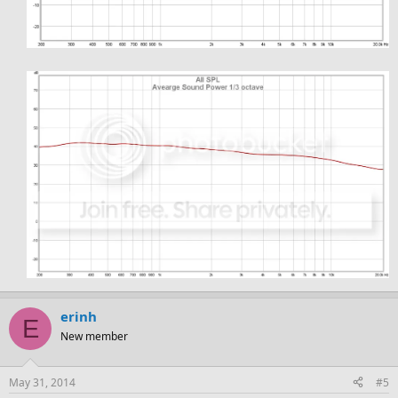
erinh
E
New member
May 31, 2014
#5