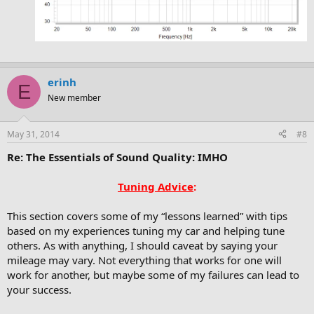
erinh
E
New member
May 31, 2014
#8
Re: The Essentials of Sound Quality: IMHO
Tuning Advice
:
This section covers some of my “lessons learned” with tips
based on my experiences tuning my car and helping tune
others. As with anything, I should caveat by saying your
mileage may vary. Not everything that works for one will
work for another, but maybe some of my failures can lead to
your success.