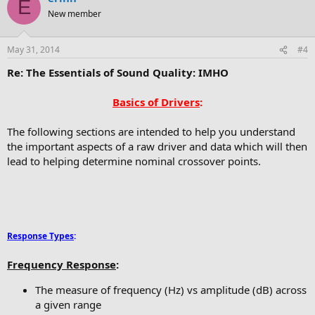
E
New member
May 31, 2014
#4
Re: The Essentials of Sound Quality: IMHO
Basics of Drivers
:
The following sections are intended to help you understand
the important aspects of a raw driver and data which will then
lead to helping determine nominal crossover points.
Response Types
:
Frequency Response
:
The measure of frequency (Hz) vs amplitude (dB) across
a given range