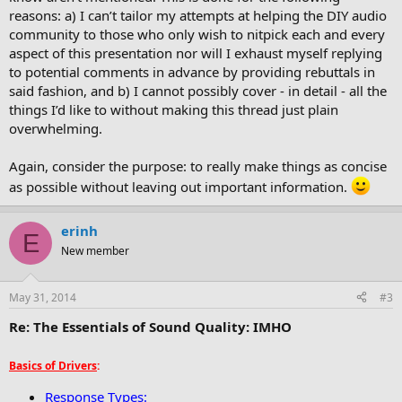
reasons: a) I can’t tailor my attempts at helping the DIY audio
community to those who only wish to nitpick each and every
aspect of this presentation nor will I exhaust myself replying
to potential comments in advance by providing rebuttals in
said fashion, and b) I cannot possibly cover - in detail - all the
things I’d like to without making this thread just plain
overwhelming.
Again, consider the purpose: to really make things as concise
as possible without leaving out important information.
erinh
E
New member
May 31, 2014
#3
Re: The Essentials of Sound Quality: IMHO
Basics of Drivers
:
Response Types: