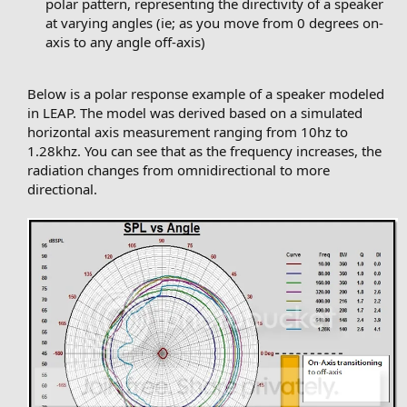
polar pattern, representing the directivity of a speaker
at varying angles (ie; as you move from 0 degrees on-
axis to any angle off-axis)
Below is a polar response example of a speaker modeled
in LEAP. The model was derived based on a simulated
horizontal axis measurement ranging from 10hz to
1.28khz. You can see that as the frequency increases, the
radiation changes from omnidirectional to more
directional.