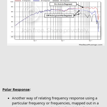
Polar Response
:
Another way of relating frequency response using a
particular frequency or frequencies, mapped out in a