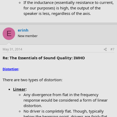
If the inductance (essentially resistance to current,
for our purposes) is high, the output of the
speaker is less, regardless of the axis.
erinh
E
New member
May 31, 2014
#7
Re: The Essentials of Sound Quality: IMHO
Distortion
:
There are two types of distortion:
Linear
:
Any divergence from flat in the frequency
response would be considered a form of linear
distortion.
No driver is
completely
flat. Though, typically
below the beaming point, drivers are
fairly
flat.