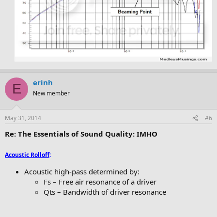
erinh
E
New member
May 31, 2014
#6
Re: The Essentials of Sound Quality: IMHO
Acoustic Rolloff
:
Acoustic high-pass determined by:
Fs – Free air resonance of a driver
Qts – Bandwidth of driver resonance