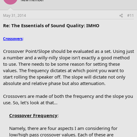
May 31, 2014
#11
Re: The Essentials of Sound Quality: IMHO
Crossovers
:
Crossover Point/Slope should be evaluated as a set. Using just
a number and a willy-nilly slope isn't exactly a good method
to use. There needs to be some reason for setting these
values. The frequency dictates at which point you want to
start rolling the speaker off. The slope will dictate not only
absolute and relative phase but also attenuation.
Crossovers are made of both the frequency and the slope you
use. So, let's look at that...
Crossover Frequency
:
Namely, there are four aspects I am considering for
low/high pass crossover values. Each of these are