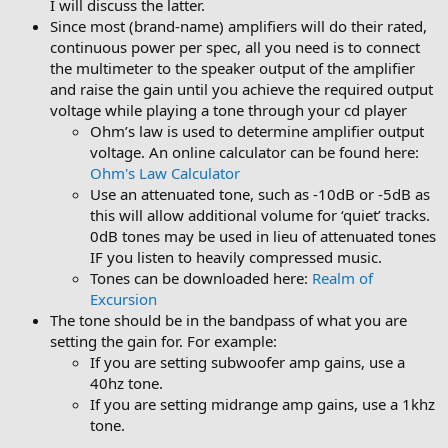
I will discuss the latter.
Since most (brand-name) amplifiers will do their rated,
continuous power per spec, all you need is to connect
the multimeter to the speaker output of the amplifier
and raise the gain until you achieve the required output
voltage while playing a tone through your cd player
Ohm’s law is used to determine amplifier output
voltage. An online calculator can be found here:
Ohm's Law Calculator
Use an attenuated tone, such as -10dB or -5dB as
this will allow additional volume for ‘quiet’ tracks.
0dB tones may be used in lieu of attenuated tones
IF you listen to heavily compressed music.
Tones can be downloaded here:
Realm of
Excursion
The tone should be in the bandpass of what you are
setting the gain for. For example:
If you are setting subwoofer amp gains, use a
40hz tone.
If you are setting midrange amp gains, use a 1khz
tone.