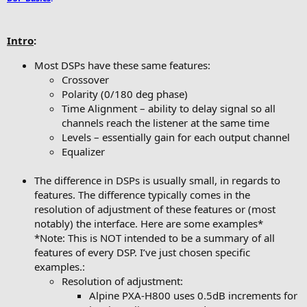
Intro
:
Most DSPs have these same features:
Crossover
Polarity (0/180 deg phase)
Time Alignment – ability to delay signal so all
channels reach the listener at the same time
Levels – essentially gain for each output channel
Equalizer
The difference in DSPs is usually small, in regards to
features. The difference typically comes in the
resolution of adjustment of these features or (most
notably) the interface. Here are some examples*
*Note: This is NOT intended to be a summary of all
features of every DSP. I’ve just chosen specific
examples.:
Resolution of adjustment:
Alpine PXA-H800 uses 0.5dB increments for