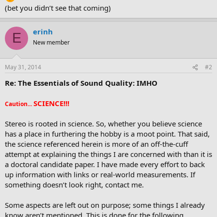
(bet you didn’t see that coming)
erinh
E
New member
May 31, 2014
#2
Re: The Essentials of Sound Quality: IMHO
SCIENCE!!!
Caution...
Stereo is rooted in science. So, whether you believe science
has a place in furthering the hobby is a moot point. That said,
the science referenced herein is more of an off-the-cuff
attempt at explaining the things I are concerned with than it is
a doctoral candidate paper. I have made every effort to back
up information with links or real-world measurements. If
something doesn’t look right, contact me.
Some aspects are left out on purpose; some things I already
know aren’t mentioned. This is done for the following