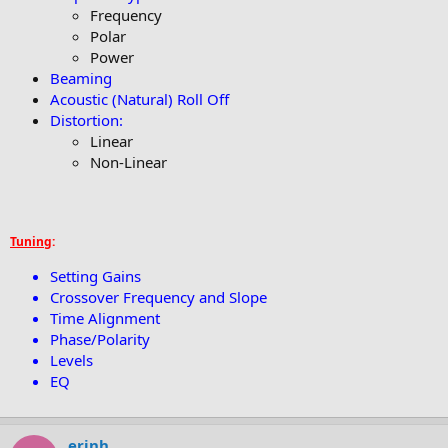
Frequency
Polar
Power
Beaming
Acoustic (Natural) Roll Off
Distortion:
Linear
Non-Linear
Tuning
:
Setting Gains
Crossover Frequency and Slope
Time Alignment
Phase/Polarity
Levels
EQ
erinh