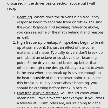
discussed in the driver basics section above but I will
recap.
Beaming
. Where does the driver's high frequency
response begin to separate from on/off-axis? Using
the
Polar Response and Beaming
reference above,
you can see some of the math behind it and reasons
as well.
High frequency breakup
. All speakers begin to break
up at some point. It's just an effect of the cone
material and shape. Typically drivers don't break up
until about an octave or so above their beaming
point. Some drivers control break-up better than
others through cone design. What you want to avoid
is the area where the break up is severe enough to
be heard outside of the crossover point. BUT, since
this breakup usually occurs above beaming, you
should be crossing before breakup occurs.
Low frequency distortion
. You should know what I
mean here... take a tweeter for example. If you cross
a tweeter at 500hz, odds are, you're going to get all