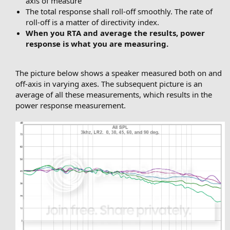
axis of measure
The total response shall roll-off smoothly. The rate of
roll-off is a matter of directivity index.
When you RTA and average the results, power
response is what you are measuring.
The picture below shows a speaker measured both on and
off-axis in varying axes. The subsequent picture is an
average of all these measurements, which results in the
power response measurement.