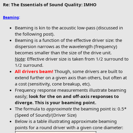
Re: The Essentials of Sound Quality: IMHO
Beaming
:
Beaming is kin to the acoustic low-pass (discussed in
the following post).
Beaming is a function of the effective driver size: the
dispersion narrows as the wavelength (frequency)
becomes smaller than the size of the drive unit.
Note
: Effective driver size is taken from 1/2 surround to
1/2 surround.
All drivers beam!
Though, some drivers are built to
extend further on a given axis than others, but often at
a cost (sensitivity, cone breakup, etc).
Frequency response measurements illustrate beaming
easily;
look for the on and off-axis responses to
diverge. This is your beaming point.
The formula to
approximate
the beaming point is: 0.5*
(Speed of Sound)/(Driver Size)
Below is a table illustrating approximate beaming
points for a round driver with a given cone diameter: