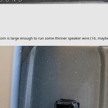
ttom is large enough to run some thinner speaker wire (16, may