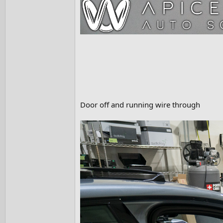
Door off and running wire through