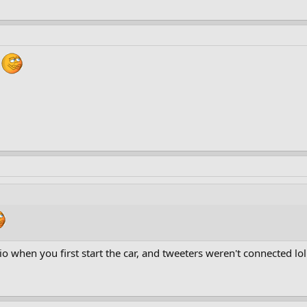
 when you first start the car, and tweeters weren't connected lol