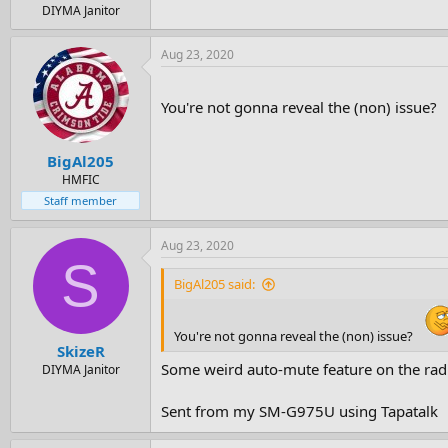
e
DIYMA Janitor
r
Aug 23, 2020
You're not gonna reveal the (non) issue?
BigAl205
HMFIC
Staff member
Aug 23, 2020
S
BigAl205 said:
You're not gonna reveal the (non) issue?
SkizeR
Some weird auto-mute feature on the radio
DIYMA Janitor
Sent from my SM-G975U using Tapatalk