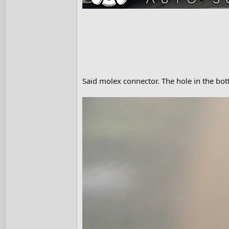
Said molex connector. The hole in the bo