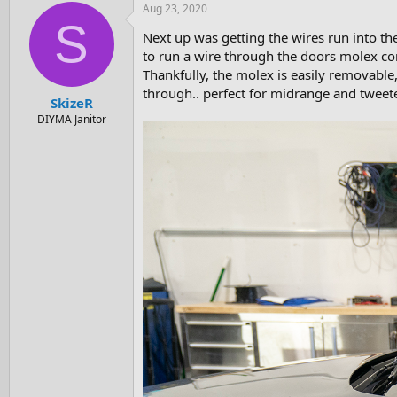
Aug 23, 2020
S
Next up was getting the wires run into th
to run a wire through the doors molex con
Thankfully, the molex is easily removable
through.. perfect for midrange and tweet
SkizeR
DIYMA Janitor