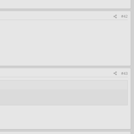
#42
#43