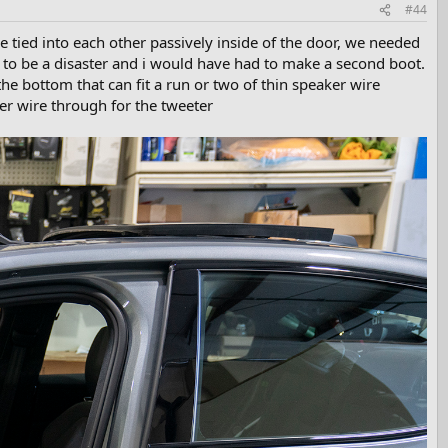
#44
 tied into each other passively inside of the door, we needed
g to be a disaster and i would have had to make a second boot.
he bottom that can fit a run or two of thin speaker wire
er wire through for the tweeter