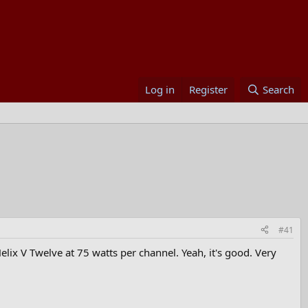
Log in
Register
Search
#41
elix V Twelve at 75 watts per channel. Yeah, it's good. Very