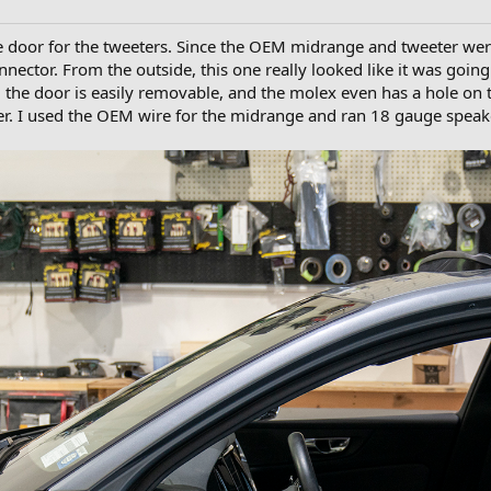
e door for the tweeters. Since the OEM midrange and tweeter were
nector. From the outside, this one really looked like it was goin
, the door is easily removable, and the molex even has a hole on t
er. I used the OEM wire for the midrange and ran 18 gauge speak