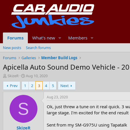
Forums
What's new
Members
New posts
Search forums
Forums
Galleries
Member Build Logs
Apicella Auto Sound Demo Vehicle - 20
T
S
SkizeR
Aug 10, 2020
h
t
Prev
1
2
3
4
5
Next
r
a
e
r
a
t
Aug 23, 2020
d
d
S
Ok, just threw a tune on it real quick. 3 
s
a
t
t
large stage. I'm excited for the end result 
a
e
r
Sent from my SM-G975U using Tapatalk
SkizeR
t