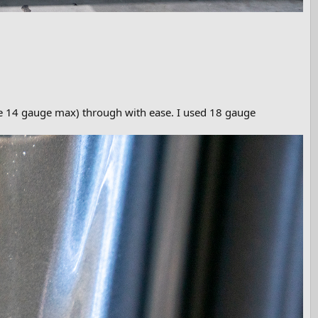
be 14 gauge max) through with ease. I used 18 gauge