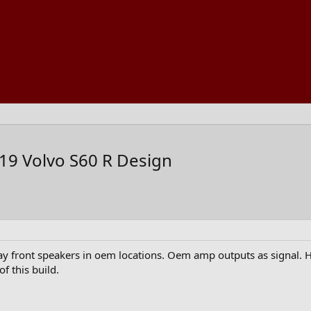
19 Volvo S60 R Design
way front speakers in oem locations. Oem amp outputs as signal. H
of this build.