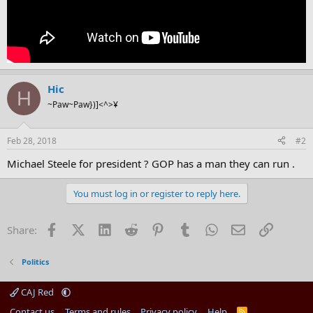
Hic
H
~Paw~Paw})]<^>¥
Feb 28, 2018
#2
Michael Steele for president ? GOP has a man they can run .
You must log in or register to reply here.
Facebook
X (Twitter)
LinkedIn
Reddit
Pinterest
Tumblr
WhatsApp
Email
Link
Share:
Politics
CAJ Red
Contact us
Terms and rules
Privacy policy
Help
R