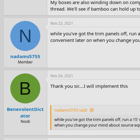
My boxes are also winding down on comple
thread. We'll see if bamboo can hold up t
Nov 23, 2021
N
while you've got the trim panels off, run a
convenient later on when you change your
nadams5755
Member
Nov 24, 2021
B
Thank you sir....I will implement this
BenevolentDict
nadams5755 said:
ator
while you've got the trim panels off, run a 15'
Noob
when you change your mind about source equi