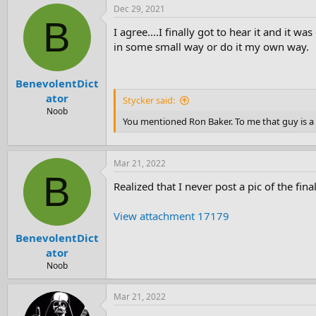
Dec 29, 2021
B
I agree....I finally got to hear it and it 
in some small way or do it my own way.
BenevolentDict
ator
Stycker said:
Noob
You mentioned Ron Baker. To me that guy is a l
Mar 21, 2022
B
Realized that I never post a pic of the fi
View attachment 17179
BenevolentDict
ator
Noob
Mar 21, 2022