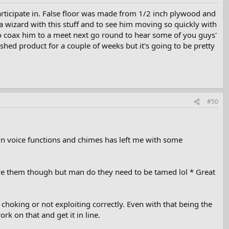
rticipate in. False floor was made from 1/2 inch plywood and
a wizard with this stuff and to see him moving so quickly with
 to coax him to a meet next go round to hear some of you guys'
ished product for a couple of weeks but it's going to be pretty
#50
tain voice functions and chimes has left me with some
ve them though but man do they need to be tamed lol * Great
 choking or not exploiting correctly. Even with that being the
rk on that and get it in line.