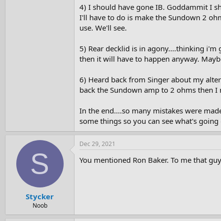
4) I should have gone IB. Goddammit I shou
I'll have to do is make the Sundown 2 oh
use. We'll see.
5) Rear decklid is in agony....thinking i'
then it will have to happen anyway. Maybe
6) Heard back from Singer about my alternat
back the Sundown amp to 2 ohms then I ma
In the end....so many mistakes were made
some things so you can see what's going 
Dec 29, 2021
S
You mentioned Ron Baker. To me that guy is
Stycker
Noob