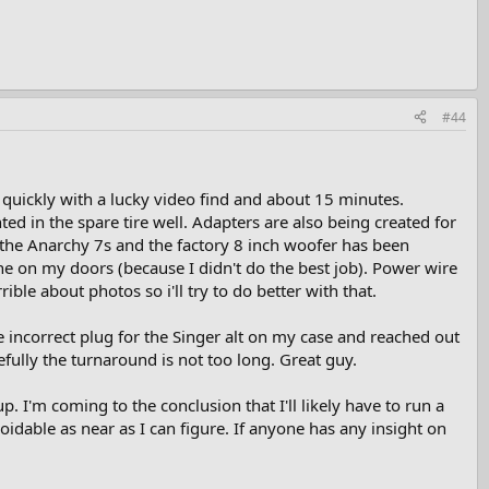
#44
y quickly with a lucky video find and about 15 minutes.
d in the spare tire well. Adapters are also being created for
h the Anarchy 7s and the factory 8 inch woofer has been
e on my doors (because I didn't do the best job). Power wire
ible about photos so i'll try to do better with that.
the incorrect plug for the Singer alt on my case and reached out
efully the turnaround is not too long. Great guy.
. I'm coming to the conclusion that I'll likely have to run a
oidable as near as I can figure. If anyone has any insight on