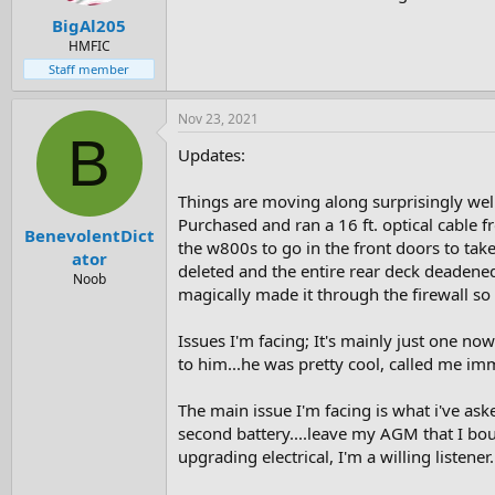
BigAl205
HMFIC
Staff member
Nov 23, 2021
B
Updates:
Things are moving along surprisingly well.
Purchased and ran a 16 ft. optical cable 
BenevolentDict
the w800s to go in the front doors to tak
ator
deleted and the entire rear deck deadened
Noob
magically made it through the firewall so t
Issues I'm facing; It's mainly just one now
to him...he was pretty cool, called me imm
The main issue I'm facing is what i've ask
second battery....leave my AGM that I boug
upgrading electrical, I'm a willing listener.