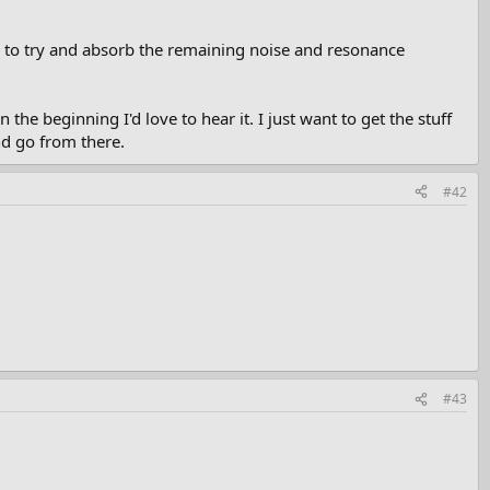
id to try and absorb the remaining noise and resonance
the beginning I'd love to hear it. I just want to get the stuff
nd go from there.
#42
#43