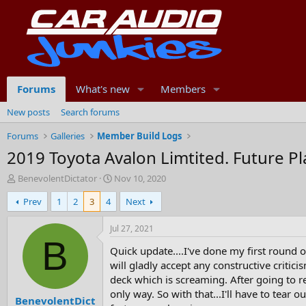
Forums
What's new
Members
New posts
Search forums
Forums
Galleries
Member Build Logs
2019 Toyota Avalon Limtited. Future Plan
T
S
BenevolentDictator
Nov 10, 2020
h
t
Prev
1
2
3
4
Next
r
a
e
r
a
t
Jul 27, 2021
d
d
B
Quick update....I've done my first round 
s
a
t
t
will gladly accept any constructive critic
a
e
deck which is screaming. After going to re
r
only way. So with that...I'll have to tear o
BenevolentDict
t