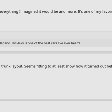
was everything I imagined it would be and more. It's one of my favo
egend. His Audi is one of the best cars I've ever heard.
nal trunk layout. Seems fitting to at least show how it turned out 