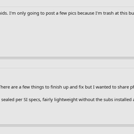
ds. I'm only going to post a few pics because I'm trash at this bu
ere are a few things to finish up and fix but I wanted to share p
l sealed per SI specs, fairly lightweight without the subs insta