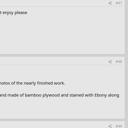
#47
t enjoy please
#48
hotos of the nearly finished work.
lled and made of bamboo plywood and stained with Ebony along
#49