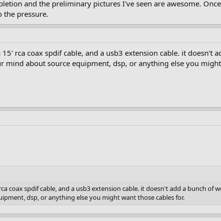
tion and the preliminary pictures I've seen are awesome. Once th
o the pressure.
 15' rca coax spdif cable, and a usb3 extension cable. it doesn't a
 mind about source equipment, dsp, or anything else you might 
 rca coax spdif cable, and a usb3 extension cable. it doesn't add a bunch of we
pment, dsp, or anything else you might want those cables for.