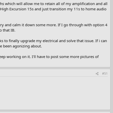
s which will allow me to retain all of my amplification and all
 High Excursion 15s and just transition my 11s to home audio
o try and calm it down some more. If I go through with option 4
 that IB.
 to finally upgrade my electrical and solve that issue. If i can
ve been agonizing about.
p working on it. I'll have to post some more pictures of
#51