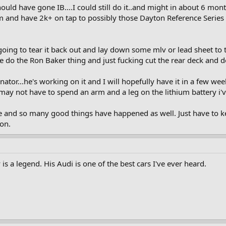
ld have gone IB....I could still do it..and might in about 6 month
m and have 2k+ on tap to possibly those Dayton Reference Series
m going to tear it back out and lay down some mlv or lead sheet t
 do the Ron Baker thing and just fucking cut the rear deck and do
or...he's working on it and I will hopefully have it in a few weeks
y not have to spend an arm and a leg on the lithium battery i'
 and so many good things have happened as well. Just have to kee
on.
 a legend. His Audi is one of the best cars I've ever heard.