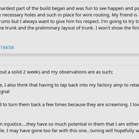
ardest part of the build began and was fun to see happen and pa
 necessary holes and such in place for wire routing. My friend is 
orums but I always want to give him his respect. I'm going to try
 the trunk and the preliminary layout of trunk. I won't show the fin
 16658
out a solid 2 weeks and my observations are as such;
e, I also think that having to tap back into my factory amp to re
ignal
 to turn them back a few times because they are screaming. I lo
 injustice....they have so much potential in them that I am either
. I may have gone too far with this one...tuning will hopefully wo