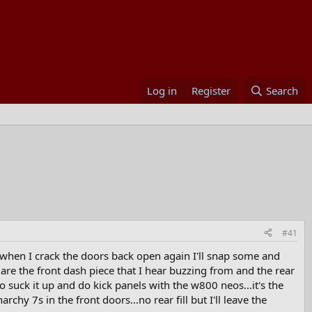
Log in
Register
Search
#41
t when I crack the doors back open again I'll snap some and
 are the front dash piece that I hear buzzing from and the rear
o suck it up and do kick panels with the w800 neos...it's the
rchy 7s in the front doors...no rear fill but I'll leave the