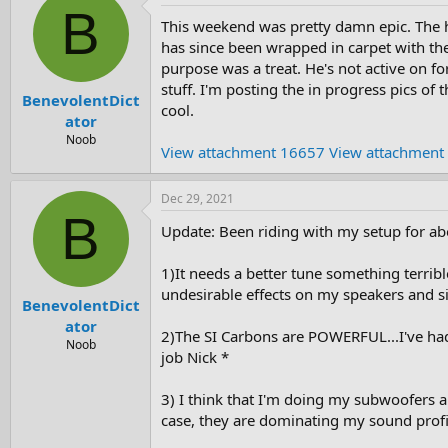
B
This weekend was pretty damn epic. The h
has since been wrapped in carpet with the
purpose was a treat. He's not active on f
stuff. I'm posting the in progress pics of
BenevolentDict
cool.
ator
Noob
View attachment 16657
View attachment
Dec 29, 2021
B
Update: Been riding with my setup for ab
1)It needs a better tune something terribl
undesirable effects on my speakers and s
BenevolentDict
ator
2)The SI Carbons are POWERFUL...I've had
Noob
job Nick *
3) I think that I'm doing my subwoofers an
case, they are dominating my sound profile