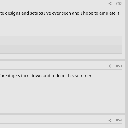
#52
rite designs and setups I've ever seen and I hope to emulate it
#53
before it gets torn down and redone this summer.
#54