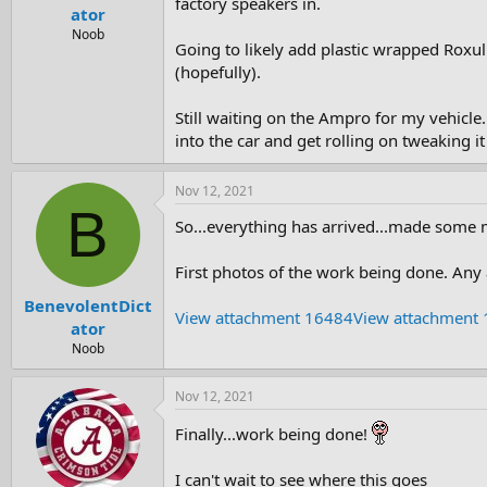
factory speakers in.
e
ator
r
Noob
Going to likely add plastic wrapped Roxul
(hopefully).
Still waiting on the Ampro for my vehicle..
into the car and get rolling on tweaking i
Nov 12, 2021
B
So...everything has arrived...made some mi
First photos of the work being done. Any a
BenevolentDict
View attachment 16484
View attachment
ator
Noob
Nov 12, 2021
Finally...work being done!
I can't wait to see where this goes