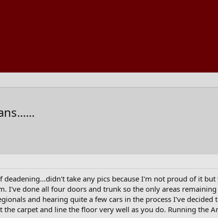
s......
of deadening...didn't take any pics because I'm not proud of it bu
ism. I've done all four doors and trunk so the only areas remaining
gionals and hearing quite a few cars in the process I've decided t
ut the carpet and line the floor very well as you do. Running the Ana