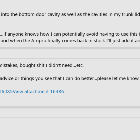
 into the bottom door cavity as well as the cavities in my trunk l
..if anyone knows how I can potentially avoid having to use this in 
t and when the Ampro finally comes back in stock I'll just add it a
stakes, bought shit I didn't need...etc.
dvice or things you see that I can do better...please let me know.
 16485
View attachment 16486