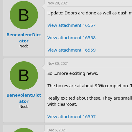
Nov 28, 2021
B
Update: Doors are done as well as dash mi
View attachment 16557
BenevolentDict
View attachment 16558
ator
Noob
View attachment 16559
Nov 30, 2021
B
So....more exciting news.
The boxes are at about 90% completion. Th
BenevolentDict
Really excited about these. They are smal
ator
with clearcoat.
Noob
View attachment 16597
Dec 6, 2021