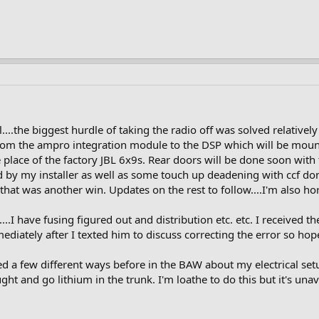
...the biggest hurdle of taking the radio off was solved relativel
from the ampro integration module to the DSP which will be mounte
e place of the factory JBL 6x9s. Rear doors will be done soon wit
 by my installer as well as some touch up deadening with ccf don
hat was another win. Updates on the rest to follow....I'm also horr
....I have fusing figured out and distribution etc. etc. I received 
ediately after I texted him to discuss correcting the error so hop
ed a few different ways before in the BAW about my electrical setup
ht and go lithium in the trunk. I'm loathe to do this but it's unav