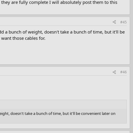
ey are fully complete I will absolutely post them to this
#45
dd a bunch of weight, doesn't take a bunch of time, but it'll be
want those cables for.
#46
ight, doesn't take a bunch of time, but it'll be convenient later on