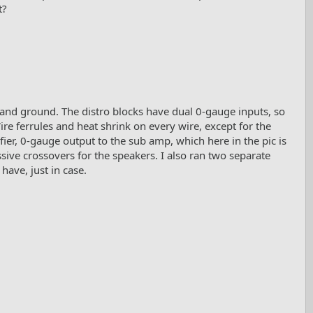
t?
 and ground. The distro blocks have dual 0-gauge inputs, so
ire ferrules and heat shrink on every wire, except for the
fier, 0-gauge output to the sub amp, which here in the pic is
sive crossovers for the speakers. I also ran two separate
have, just in case.