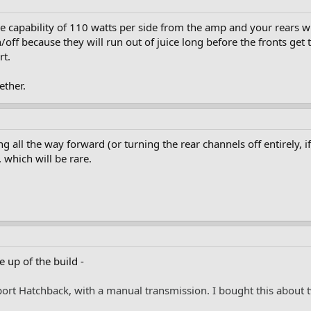
the capability of 110 watts per side from the amp and your rears 
off because they will run out of juice long before the fronts get t
rt.
ether.
ding all the way forward (or turning the rear channels off entirely, 
which will be rare.
e up of the build -
Sport Hatchback, with a manual transmission. I bought this abou