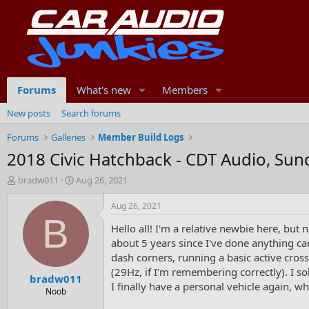
Forums
What's new
Members
New posts
Search forums
Forums
Galleries
Member Build Logs
2018 Civic Hatchback - CDT Audio, Su
T
S
bradw011
Aug 26, 2021
h
t
r
a
Aug 26, 2021
e
r
B
Hello all! I'm a relative newbie here, but 
a
t
d
d
about 5 years since I've done anything ca
s
a
dash corners, running a basic active cros
t
t
(29Hz, if I'm remembering correctly). I s
bradw011
a
e
I finally have a personal vehicle again, wh
r
Noob
t