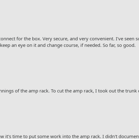
onnect for the box. Very secure, and very convenient. I've seen 
keep an eye on it and change course, if needed. So far, so good.
innings of the amp rack. To cut the amp rack, I took out the trunk 
w it's time to put some work into the amp rack. I didn't document 