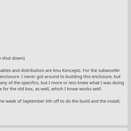
e shut down)
 cables and distribution are Knu Konceptz. For the subwoofer
 enclosure. I never got around to building this enclosure, but
 any of the specifics, but I more or less knew what I was doing
le for the old box, as well, which I know works well.
 the week of September 6th off to do the build and the install,