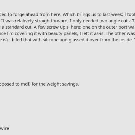
cided to forge ahead from here. Which brings us to last week: I took 
It was relatively straightforward; I only needed two angle cuts: 
as a standard cut. A few screw up's, here: one on the outer port w
 I'm covering it with beauty panels, I left it as-is. The other wa
 is) - filled that with silicone and glassed it over from the inside
opposed to mdf, for the weight savings.
 wire