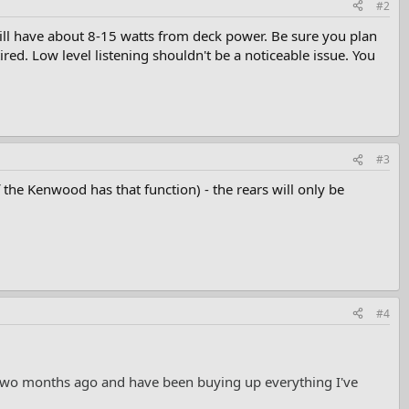
#2
will have about 8-15 watts from deck power. Be sure you plan
ired. Low level listening shouldn't be a noticeable issue. You
#3
if the Kenwood has that function) - the rears will only be
#4
t two months ago and have been buying up everything I've