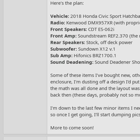
Here's the plan:
e
r
Vehicle:
2018 Honda Civic Sport Hatchb
Radio:
Kenwood DMX957XR (with propri
Front Speakers:
CDT ES-062i
Front Amp:
Soundstream REF2.370 (the re
Rear Speakers:
Stock, off deck power
Subwoofer:
Sundown X12 v.1
Sub Amp:
Hifonics BRZ1700.1
Sound Deadening:
Sound Deadener Showd
Some of these items I've bought new, othe
enclosure, I'm dusting off a design I'd pu
the math was all done and the layout was b
back then (these days, probably not so muc
I'm down to the last few minor items I need
so once I get going, I'll start dumping pics
More to come soon!