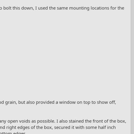
. To bolt this down, I used the same mounting locations for the
d grain, but also provided a window on top to show off,
many open voids as possible. I also stained the front of the box,
eft and right edges of the box, secured it with some half inch
bottom edges.