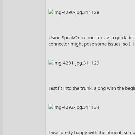
Using SpeakOn connectors as a quick disc
connector might pose some issues, so I'll 
Test fit into the trunk, along with the beg
I was pretty happy with the fitment, so no