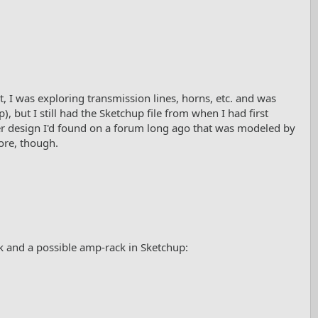
 I was exploring transmission lines, horns, etc. and was
 but I still had the Sketchup file from when I had first
ther design I'd found on a forum long ago that was modeled by
ore, though.
k and a possible amp-rack in Sketchup: