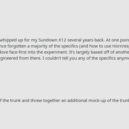
 whipped up for my Sundown X12 several years back. At one point,
e forgotten a majority of the specifics (and how to use Hornresp),
ove face-first into the experiment. It's largely based off of ano
neered from there. I couldn't tell you any of the specifics anym
the trunk and threw together an additional mock-up of the trun