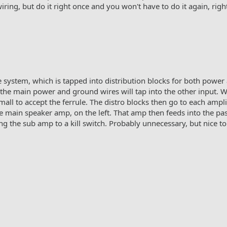
ring, but do it right once and you won't have to do it again, righ
e system, which is tapped into distribution blocks for both power
e the main power and ground wires will tap into the other input. W
all to accept the ferrule. The distro blocks then go to each ampli
he main speaker amp, on the left. That amp then feeds into the pas
ng the sub amp to a kill switch. Probably unnecessary, but nice to 