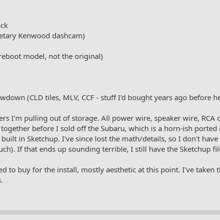
ack
etary Kenwood dashcam)
boot model, not the original)
own (CLD tiles, MLV, CCF - stuff I'd bought years ago before h
rs I'm pulling out of storage. All power wire, speaker wire, RCA
t together before I sold off the Subaru, which is a horn-ish ported
uilt in Sketchup. I've since lost the math/details, so I don't have
h). If that ends up sounding terrible, I still have the Sketchup fi
 to buy for the install, mostly aesthetic at this point. I've taken
.