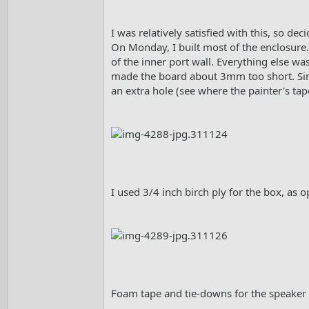
I was relatively satisfied with this, so de
On Monday, I built most of the enclosure. 
of the inner port wall. Everything else w
made the board about 3mm too short. Since
an extra hole (see where the painter's tape
I used 3/4 inch birch ply for the box, as 
Foam tape and tie-downs for the speaker