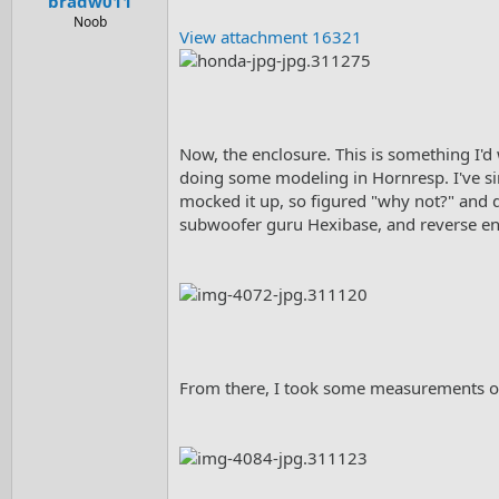
bradw011
Noob
View attachment 16321
Now, the enclosure. This is something I'd
doing some modeling in Hornresp. I've sinc
mocked it up, so figured "why not?" and d
subwoofer guru Hexibase, and reverse engi
From there, I took some measurements of 