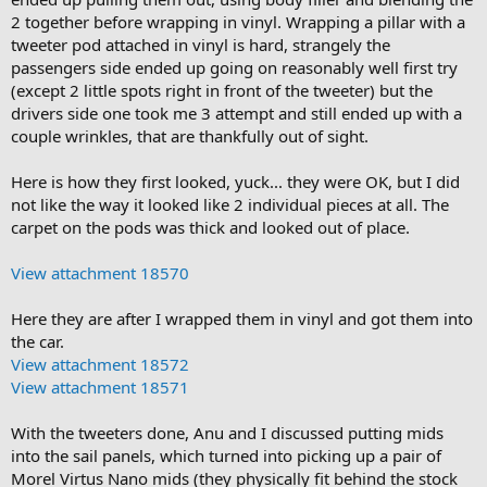
2 together before wrapping in vinyl. Wrapping a pillar with a
tweeter pod attached in vinyl is hard, strangely the
passengers side ended up going on reasonably well first try
(except 2 little spots right in front of the tweeter) but the
drivers side one took me 3 attempt and still ended up with a
couple wrinkles, that are thankfully out of sight.
Here is how they first looked, yuck... they were OK, but I did
not like the way it looked like 2 individual pieces at all. The
carpet on the pods was thick and looked out of place.
View attachment 18570
Here they are after I wrapped them in vinyl and got them into
the car.
View attachment 18572
View attachment 18571
With the tweeters done, Anu and I discussed putting mids
into the sail panels, which turned into picking up a pair of
Morel Virtus Nano mids (they physically fit behind the stock