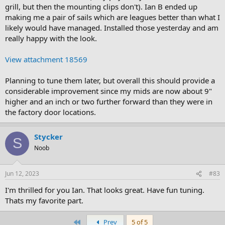
grill, but then the mounting clips don't). Ian B ended up
making me a pair of sails which are leagues better than what I
likely would have managed. Installed those yesterday and am
really happy with the look.
View attachment 18569
Planning to tune them later, but overall this should provide a
considerable improvement since my mids are now about 9"
higher and an inch or two further forward than they were in
the factory door locations.
Stycker
S
Noob
Jun 12, 2023
#83
I'm thrilled for you Ian. That looks great. Have fun tuning.
Thats my favorite part.
First
Prev
5 of 5