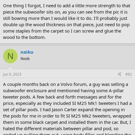
One thing I forgot, I need to add a little more strength to that
piece the subwoofer sits on, as you can see from the pic it is
still bowing more than I would like it to do. I'll probably just
double up the wood thickness on that piece, just need to pop
some staples from the carpet so I can screw and glue the
wood to the bottom.
naiku
N
Noob
Jun 9, 2023
#82
A couple months back on a Volvo forum, a guy was selling a
subwoofer enclosure and mentioned having some A-pillar
tweeter pods. A few back and forth messages and for the
price, especially as they included SI M25 Mk1 tweeters I had a
set of pillar pods. I had Jason Carter expand the opening in
the pods for me in order to fit SI M25 Mk2 tweeters, wrapped
them in some black carpet and installed them in the car. But, I
hated the different materials between pillar and pod, so
ended up pulling them out, using body filler and blending the