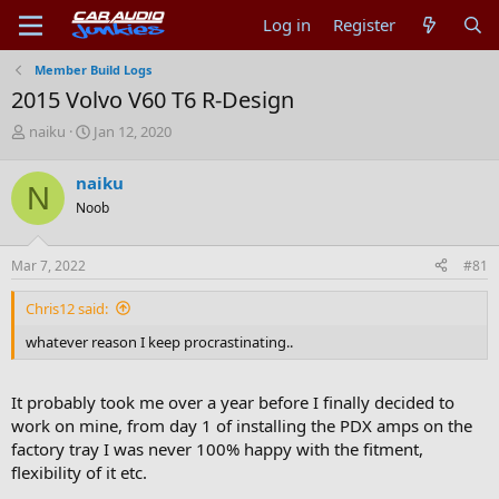
Log in
Register
Member Build Logs
2015 Volvo V60 T6 R-Design
T
S
naiku
Jan 12, 2020
h
t
r
a
naiku
N
e
r
Noob
a
t
d
d
s
a
Mar 7, 2022
#81
t
t
a
e
Chris12 said:
r
t
whatever reason I keep procrastinating..
e
r
It probably took me over a year before I finally decided to
work on mine, from day 1 of installing the PDX amps on the
factory tray I was never 100% happy with the fitment,
flexibility of it etc.