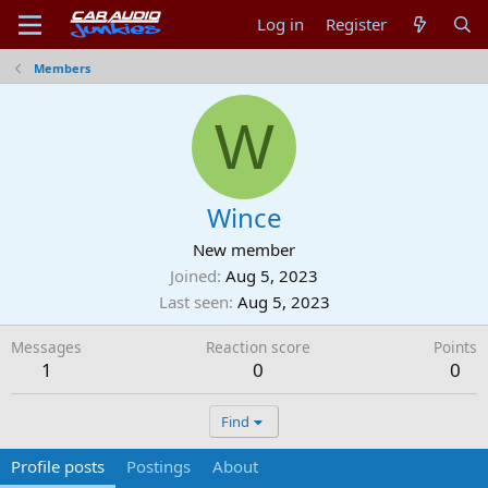
Log in
Register
Members
W
Wince
New member
Joined
Aug 5, 2023
Last seen
Aug 5, 2023
Messages
Reaction score
Points
1
0
0
Find
Profile posts
Postings
About