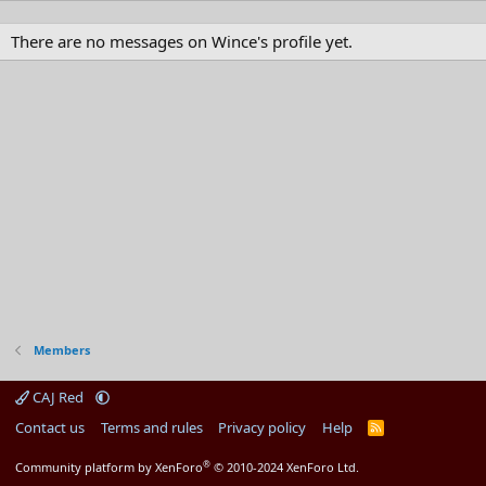
There are no messages on Wince's profile yet.
Members
CAJ Red
Contact us
Terms and rules
Privacy policy
Help
R
S
S
®
Community platform by XenForo
© 2010-2024 XenForo Ltd.