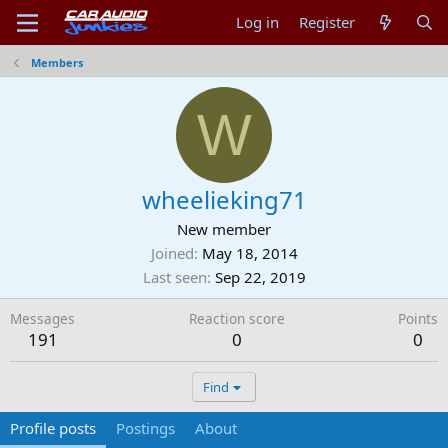
Log in
Register
Members
W
wheelieking71
New member
Joined
May 18, 2014
Last seen
Sep 22, 2019
Messages
Reaction score
Points
191
0
0
Find
Profile posts
Postings
About