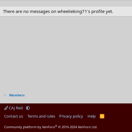
There are no messages on wheelieking71's profile yet.
Members
CAJ Red
Contact us
Terms and rules
Privacy policy
Help
R
S
S
®
Community platform by XenForo
© 2010-2024 XenForo Ltd.