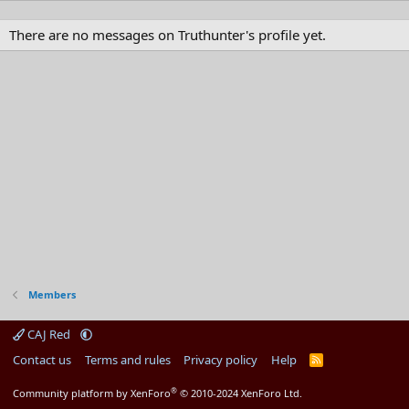
There are no messages on Truthunter's profile yet.
Members
CAJ Red
Contact us
Terms and rules
Privacy policy
Help
R
S
S
®
Community platform by XenForo
© 2010-2024 XenForo Ltd.