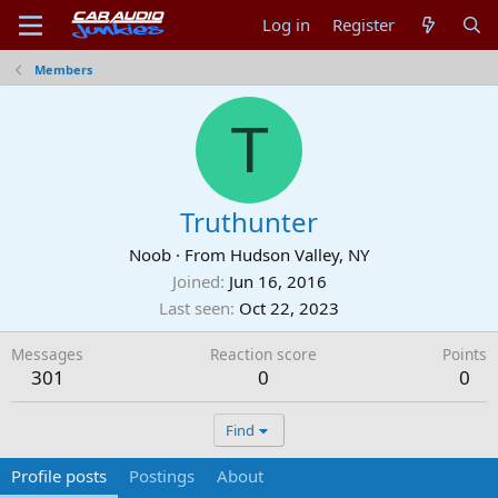
Log in
Register
Members
T
Truthunter
Noob
·
From
Hudson Valley, NY
Joined
Jun 16, 2016
Last seen
Oct 22, 2023
Messages
Reaction score
Points
301
0
0
Find
Profile posts
Postings
About