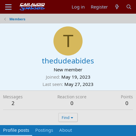
Log in
Register
Members
T
thedudeabides
New member
Joined
May 19, 2023
Last seen
May 27, 2023
Messages
Reaction score
Points
2
0
0
Find
Profile posts
Postings
About