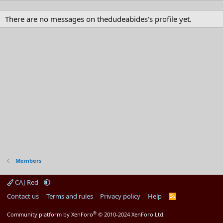
There are no messages on thedudeabides's profile yet.
Members
CAJ Red
Contact us
Terms and rules
Privacy policy
Help
R
S
S
®
Community platform by XenForo
© 2010-2024 XenForo Ltd.